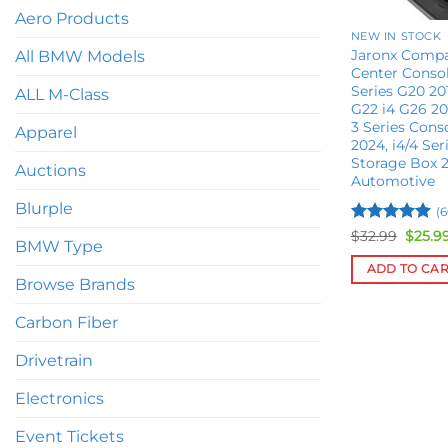
Aero Products
NEW IN STOCK
Jaronx Comp
All BMW Models
Center Consol
Series G20 20
ALL M-Class
G22 i4 G26 2
3 Series Cons
Apparel
2024, i4/4 Ser
Storage Box 
Auctions
Automotive
Blurple
(6
Rated
4.9
Origin
$
32.99
$
25.9
BMW Type
price
out of 5
was:
ADD TO CA
$32.99
Browse Brands
Carbon Fiber
Drivetrain
Electronics
Event Tickets