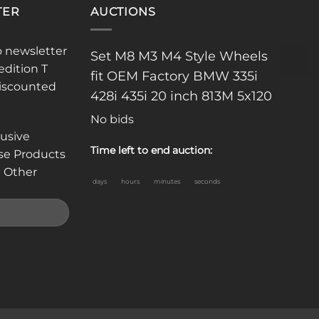
TER
AUCTIONS
o newsletter
Set M8 M3 M4 Style Wheels
edition T
fit OEM Factory BMW 335i
discounted
428i 435i 20 inch 813M 5x120
No bids
lusive
Time left to end auction:
se Products
 Other
days
hours
minutes
seconds