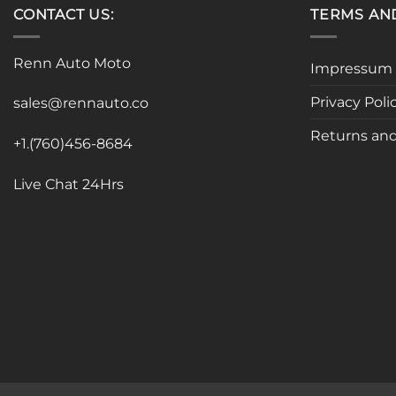
CONTACT US:
TERMS AN
Renn Auto Moto
Impressum
Privacy Poli
sales@rennauto.co
Returns and
+1.(760)456-8684
Live Chat 24Hrs