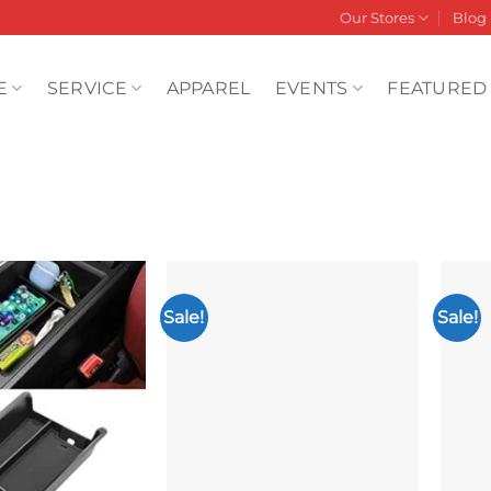
Our Stores
Blog
E
SERVICE
APPAREL
EVENTS
FEATURED
Sale!
Sale!
Add to
Add to
wishlist
wishlist