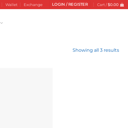
LOGIN / REGISTER
Wallet
Exchange
Cart /
$
0.00
Sor
Showing all 3 results
by
late
Add to
wishlist