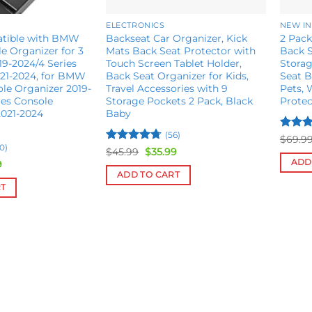
ELECTRONICS
NEW IN
atible with BMW
Backseat Car Organizer, Kick
2 Pack
e Organizer for 3
Mats Back Seat Protector with
Back S
19-2024/4 Series
Touch Screen Tablet Holder,
Storag
021-2024, for BMW
Back Seat Organizer for Kids,
Seat B
ole Organizer 2019-
Travel Accessories with 9
Pets, 
ies Console
Storage Pockets 2 Pack, Black
Protec
2021-2024
Baby
(56)
Rated
$
69.9
0)
4.36
o
Rated
4.65
Original
Current
$
45.99
$
35.99
price
price
of 5
out of 5
ADD
al
Current
9
was:
is:
price
ADD TO CART
$45.99.
$35.99.
is:
RT
.
$25.99.