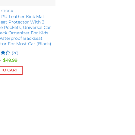
 STOCK
 PU Leather Kick Mat
eat Protector With 3
e Pockets, Universal Car
ack Organizer For Kids
Waterproof Backseat
tor For Most Car (Black)
(26)
Original
Current
9
$
49.99
price
price
ut
was:
is:
 TO CART
$69.99.
$49.99.