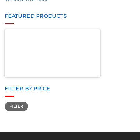
FEATURED PRODUCTS
FILTER BY PRICE
Min
Max
FILTER
price
price