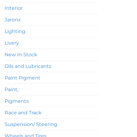
Interior
Jaronx
Lighting
Livery
New In Stock
Oils and Lubricants
Paint Pigment
Paint,
Pigments
Race and Track
Suspension/ Steering
Wheels and Tires