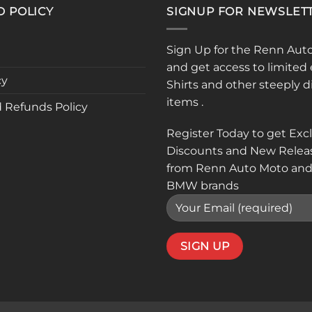
D POLICY
SIGNUP FOR NEWSLET
Sign Up for the Renn Aut
and get access to limited 
cy
Shirts and other steeply 
items .
 Refunds Policy
Register Today to get Exc
Discounts and New Relea
from Renn Auto Moto and
BMW brands