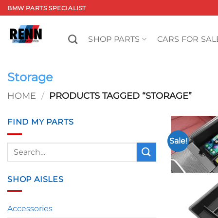
Skip
BMW PARTS SPECIALIST
to
content
SHOP PARTS
CARS FOR SAL
Storage
HOME
/
PRODUCTS TAGGED “STORAGE”
FIND MY PARTS
Sale!
Search
for:
SHOP AISLES
Accessories