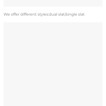
We offer different styles:dual slat/single slat