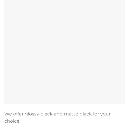
We offer glossy black and matte black for your
choice