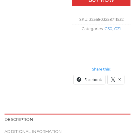
BUY NOW
SKU:
3256803258711532
Categories:
G30
,
G31
Share this:
Facebook
X
DESCRIPTION
ADDITIONAL INFORMATION