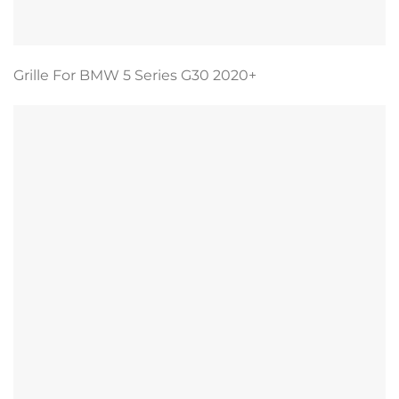
Grille For BMW 5 Series G30 2020+