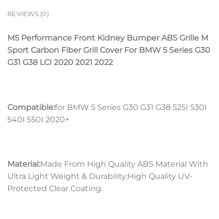
REVIEWS (0)
M5 Performance Front Kidney Bumper ABS Grille M
Sport Carbon Fiber Grill Cover For BMW 5 Series G30
G31 G38 LCI 2020 2021 2022
Compatible:
for BMW 5 Series G30 G31 G38 525I 530I
540I 550I 2020+
Material:
Made From High Quality ABS Material With
Ultra Light Weight & Durability;High Quality UV-
Protected Clear Coating.