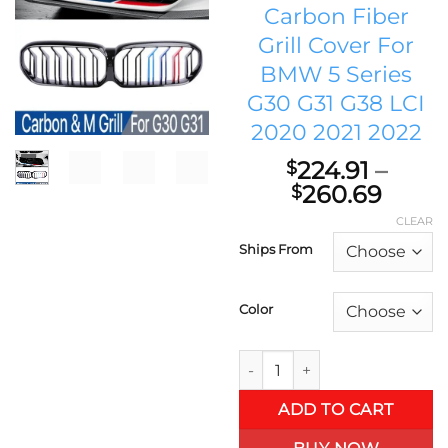
Carbon Fiber
Grill Cover For
BMW 5 Series
G30 G31 G38 LCI
2020 2021 2022
224.91
–
$
Price
260.69
$
range
CLEAR
$224.
Ships From
thro
$260
Color
M5 Performance Front Kidney 
ADD TO CART