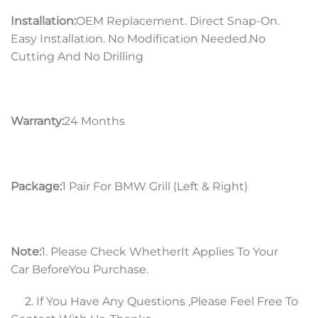
Installation:
OEM Replacement. Direct Snap-On.
Easy Installation. No Modification Needed.No
Cutting And No Drilling
Warranty:
24 Months
Package:
1 Pair For BMW Grill (Left & Right)
Note:
1. Please Check WhetherIt Applies To Your
Car BeforeYou Purchase.
2. If You Have Any Questions ,Please Feel Free To