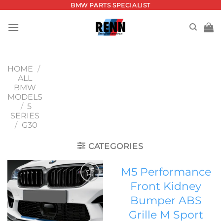
Skip
BMW PARTS SPECIALIST
to
content
HOME
/
ALL
BMW
MODELS
/
5
SERIES
/
G30
CATEGORIES
M5 Performance
Front Kidney
Add to
Bumper ABS
wishlist
Grille M Sport