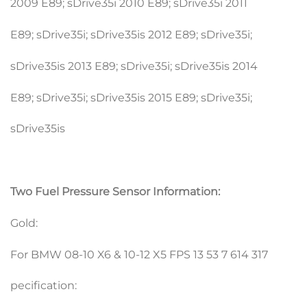
2009 E89; sDrive35i 2010 E89; sDrive35i 2011
E89; sDrive35i; sDrive35is 2012 E89; sDrive35i;
sDrive35is 2013 E89; sDrive35i; sDrive35is 2014
E89; sDrive35i; sDrive35is 2015 E89; sDrive35i;
sDrive35is
Two Fuel Pressure Sensor Information:
Gold:
For BMW 08-10 X6 & 10-12 X5 FPS 13 53 7 614 317
pecification: