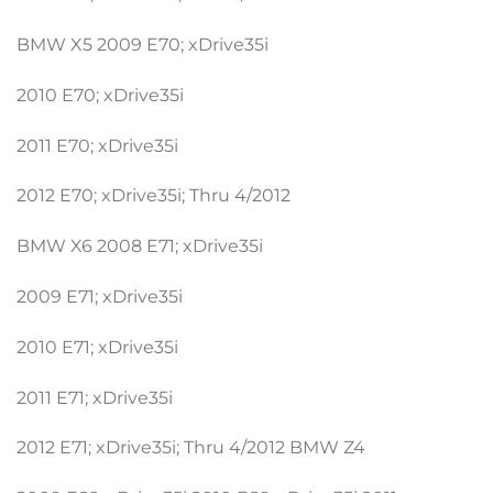
BMW X5 2009 E70; xDrive35i
2010 E70; xDrive35i
2011 E70; xDrive35i
2012 E70; xDrive35i; Thru 4/2012
BMW X6 2008 E71; xDrive35i
2009 E71; xDrive35i
2010 E71; xDrive35i
2011 E71; xDrive35i
2012 E71; xDrive35i; Thru 4/2012 BMW Z4