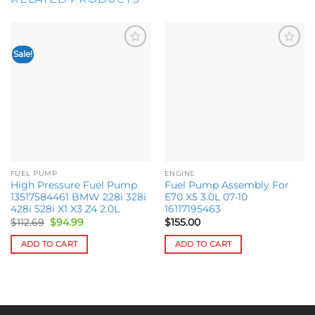
Sale!
Add to
Add to
wishlist
wishlist
FUEL PUMP
ENGINE
High Pressure Fuel Pump
Fuel Pump Assembly For
13517584461 BMW 228i 328i
E70 X5 3.0L 07-10
428i 528i X1 X3 Z4 2.0L
16117195463
Original
Current
$
112.69
$
94.99
$
155.00
price
price
was:
is:
ADD TO CART
ADD TO CART
$112.69.
$94.99.