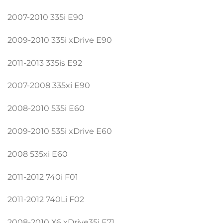
2007-2010 335i E90
2009-2010 335i xDrive E90
2011-2013 335is E92
2007-2008 335xi E90
2008-2010 535i E60
2009-2010 535i xDrive E60
2008 535xi E60
2011-2012 740i F01
2011-2012 740Li F02
2008-2010 X6 xDrive35i E71