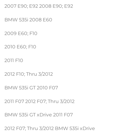
2007 E90; E92 2008 E90; E92
BMW 535i 2008 E60
2009 E60; F10
2010 E60; F10
2011 F10
2012 F10; Thru 3/2012
BMW 535i GT 2010 F07
2011 F07 2012 F07; Thru 3/2012
BMW 535i GT xDrive 2011 F07
2012 F07; Thru 3/2012 BMW 535i xDrive