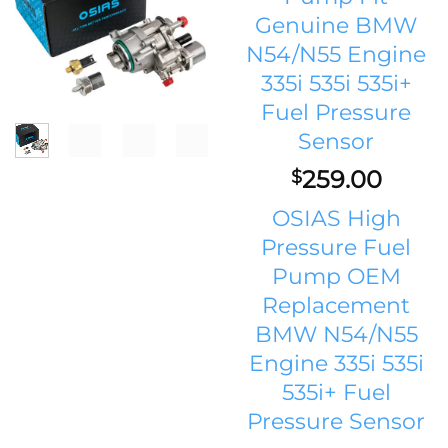
Genuine BMW
N54/N55 Engine
335i 535i 535i+
Fuel Pressure
Sensor
259.00
$
OSIAS High
Pressure Fuel
Pump OEM
Replacement
BMW N54/N55
Engine 335i 535i
535i+ Fuel
Pressure Sensor