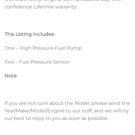
confidence. Lifetime warranty!
This Listing Includes:
One – High Pressure Fuel Pump
Two – Fuel Pressure Sensor
Note:
If you are not sure about the Model, please send the
Year/Make/Model/Engine to our staff, and we will try
our best to reply to you as soon as possible.