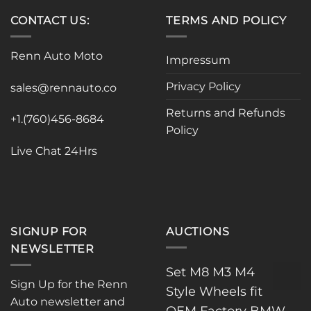
CONTACT US:
TERMS AND POLICY
Renn Auto Moto
Impressum
Privacy Policy
sales@rennauto.co
Returns and Refunds
+1.(760)456-8684
Policy
Live Chat 24Hrs
SIGNUP FOR
AUCTIONS
NEWSLETTER
Set M8 M3 M4
Sign Up for the Renn
Style Wheels fit
Auto newsletter and
OEM Factory BMW