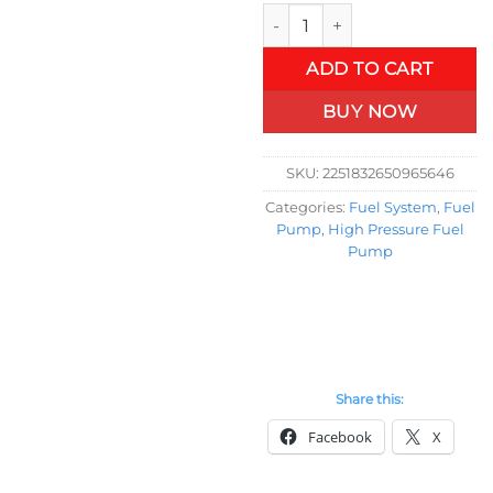
OSIAS New High Pressure Fue
ADD TO CART
BUY NOW
SKU:
2251832650965646
Categories:
Fuel System
,
Fuel
Pump
,
High Pressure Fuel
Pump
Share this:
Facebook
X