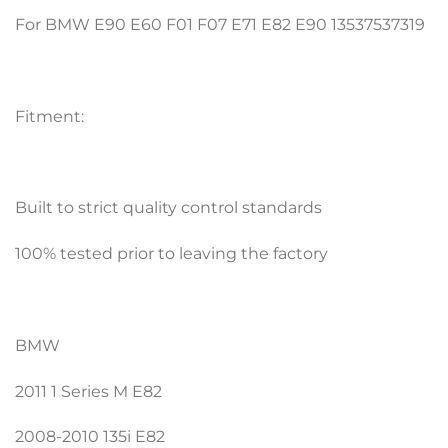
For BMW E90 E60 F01 F07 E71 E82 E90 13537537319
Fitment:
Built to strict quality control standards
100% tested prior to leaving the factory
BMW
2011 1 Series M E82
2008-2010 135i E82