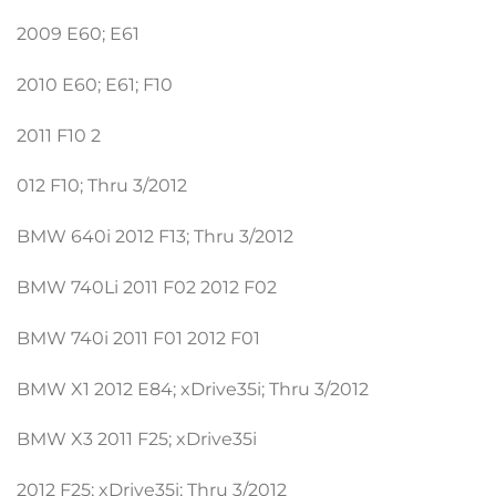
2009 E60; E61
2010 E60; E61; F10
2011 F10 2
012 F10; Thru 3/2012
BMW 640i 2012 F13; Thru 3/2012
BMW 740Li 2011 F02 2012 F02
BMW 740i 2011 F01 2012 F01
BMW X1 2012 E84; xDrive35i; Thru 3/2012
BMW X3 2011 F25; xDrive35i
2012 F25; xDrive35i; Thru 3/2012