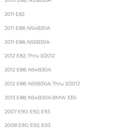
2010 E88; N55B30A
2011 E82
2011 E88; N54B30A
2011 E88; N55B30A
2012 E82; Thru 3/2012
2012 E88; N54B30A
2012 E88; N55B30A; Thru 3/2012
2013 E88; N54B30A BMW 335i
2007 E90; E92; E93
2008 E90; E92; E93