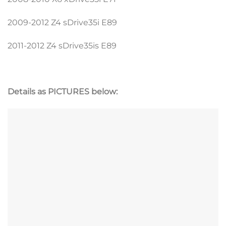
2009-2012 Z4 sDrive35i E89
2011-2012 Z4 sDrive35is E89
Details as PICTURES below: