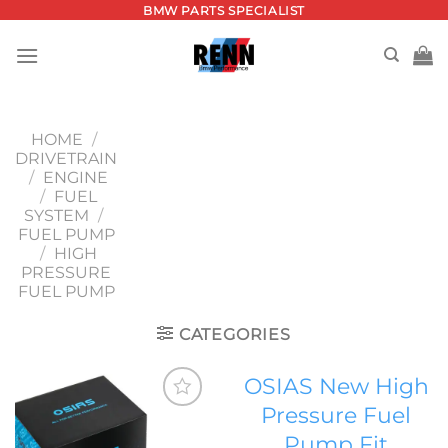
Skip
BMW PARTS SPECIALIST
to
content
HOME
/
DRIVETRAIN
/
ENGINE
/
FUEL
SYSTEM
/
FUEL PUMP
/
HIGH
PRESSURE
FUEL PUMP
CATEGORIES
OSIAS New High
Pressure Fuel
Add to
Pump Fit
wishlist