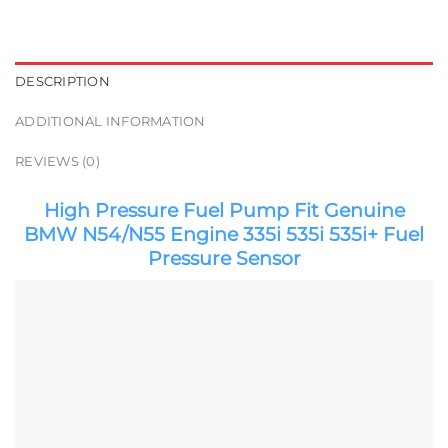
DESCRIPTION
ADDITIONAL INFORMATION
REVIEWS (0)
High Pressure Fuel Pump Fit Genuine
BMW N54/N55 Engine 335i 535i 535i+ Fuel
Pressure Sensor