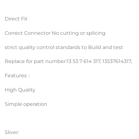
Direct Fit
Correct Connector No cutting or splicing
strict quality control standards to Build and test
Replace for part number:13 53 7 614 317, 13537614317,
Features：
High Quality
Simple operation
Sliver: