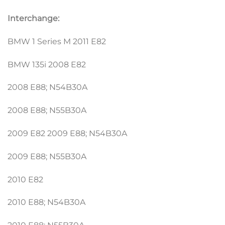
Interchange:
BMW 1 Series M 2011 E82
BMW 135i 2008 E82
2008 E88; N54B30A
2008 E88; N55B30A
2009 E82 2009 E88; N54B30A
2009 E88; N55B30A
2010 E82
2010 E88; N54B30A