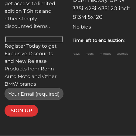
get access to limited
335i 428i 435i 20 inch
edition T Shirts and
813M 5x120
other steeply
discounted items .
No bids
Time left to end auction:
Register Today to get
Exclusive Discounts
days
hours
minutes
seconds
and New Release
Products from Renn
Auto Moto and Other
BMW brands