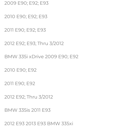
2009 E90; E92; E93
2010 E90; E92; E93
2011 E90; E92; E93
2012 E92; E93; Thru 3/2012
BMW 335i xDrive 2009 E90; E92
2010 E90; E92
2011 E90; E92
2012 E92; Thru 3/2012
BMW 335is 2011 E93
2012 E93 2013 E93 BMW 335xi