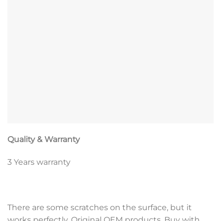
Quality & Warranty
3 Years warranty
There are some scratches on the surface, but it
works perfectly. Original OEM products, Buy with