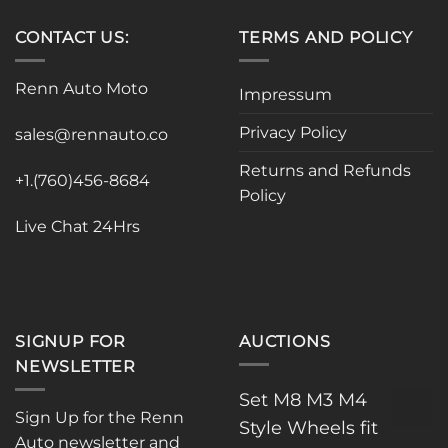
CONTACT US:
TERMS AND POLICY
Renn Auto Moto
Impressum
Privacy Policy
sales@rennauto.co
Returns and Refunds
+1.(760)456-8684
Policy
Live Chat 24Hrs
SIGNUP FOR
AUCTIONS
NEWSLETTER
Set M8 M3 M4
Sign Up for the Renn
Style Wheels fit
Auto newsletter and