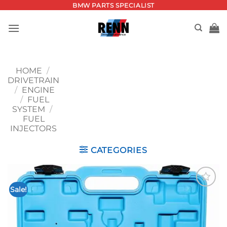
Skip
BMW PARTS SPECIALIST
to
content
HOME
/
DRIVETRAIN
/
ENGINE
/
FUEL
SYSTEM
/
FUEL
INJECTORS
CATEGORIES
Sale!
Add to
wishlist