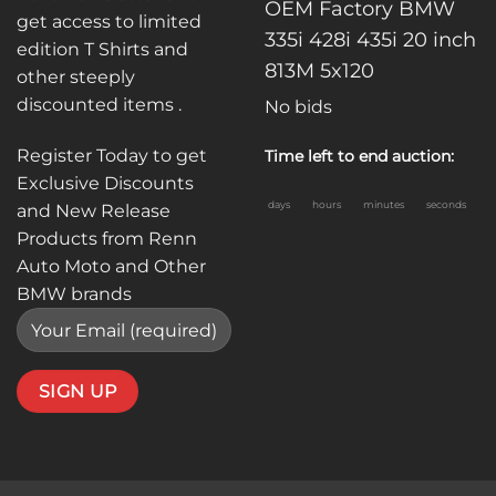
OEM Factory BMW
get access to limited
335i 428i 435i 20 inch
edition T Shirts and
813M 5x120
other steeply
discounted items .
No bids
Register Today to get
Time left to end auction:
Exclusive Discounts
days
hours
minutes
seconds
and New Release
Products from Renn
Auto Moto and Other
BMW brands