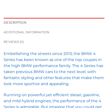
DESCRIPTION
ADDITIONAL INFORMATION
REVIEWS (0)
Embellishing the streets since 2013, the BMW 4
Series has been known as one of the top coupes in
the high BMW performance family. The 4 Series has
taken previous BMW cars to the next level, with
fantastic styling and other features that make them
look more sportive and appealing.
Running on powerful yet efficient diesel, gasoline,
and mild hybrid engines, the performance of the 4
Series is admirable. But imagine that you could get