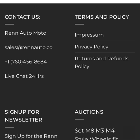
has
has
multiple
multiple
variants.
variants.
CONTACT US:
TERMS AND POLICY
The
The
options
options
Renn Auto Moto
Impressum
may
may
be
be
Privacy Policy
sales@rennauto.co
chosen
chosen
on
on
Returns and Refunds
the
the
+1.(760)456-8684
Policy
product
product
page
page
Live Chat 24Hrs
SIGNUP FOR
AUCTIONS
NEWSLETTER
Set M8 M3 M4
Sign Up for the Renn
Style Wheels fit