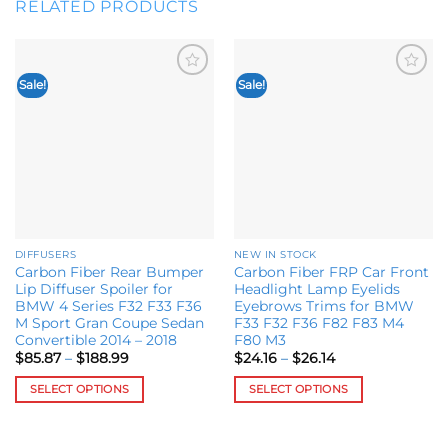
RELATED PRODUCTS
Sale!
Sale!
Add to
Add to
wishlist
wishlist
DIFFUSERS
NEW IN STOCK
Carbon Fiber Rear Bumper
Carbon Fiber FRP Car Front
Lip Diffuser Spoiler for
Headlight Lamp Eyelids
BMW 4 Series F32 F33 F36
Eyebrows Trims for BMW
M Sport Gran Coupe Sedan
F33 F32 F36 F82 F83 M4
Convertible 2014 – 2018
F80 M3
Price
Price
$
85.87
–
$
188.99
$
24.16
–
$
26.14
range:
range:
$85.87
$24.16
SELECT OPTIONS
SELECT OPTIONS
through
through
$188.99
$26.14
This
This
product
product