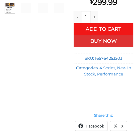
299.99
$
Pedal Commander for BMW 4 S
ADD TO CART
BUY NOW
SKU:
165764253203
Categories:
4 Series
,
New In
Stock
,
Performance
Share this:
Facebook
X