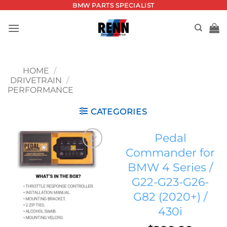
Skip
BMW PARTS SPECIALIST
to
content
HOME
/
DRIVETRAIN
/
PERFORMANCE
CATEGORIES
Pedal
Commander for
Add to
BMW 4 Series /
wishlist
G22-G23-G26-
G82 (2020+) /
430i