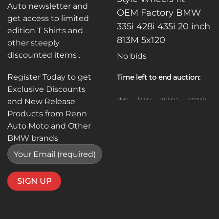
Auto newsletter and
OEM Factory BMW
get access to limited
335i 428i 435i 20 inch
edition T Shirts and
813M 5x120
other steeply
discounted items .
No bids
Register Today to get
Time left to end auction:
Exclusive Discounts
days
hours
minutes
seconds
and New Release
Products from Renn
Auto Moto and Other
BMW brands