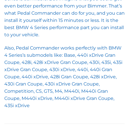
even better performance from your Bimmer. That’s
what Pedal Commander can do for you, and you can
install it yourself within 15 minutes or less. It is the
best BMW 4 Series performance part you can install
to your vehicle.
Also, Pedal Commander works perfectly with BMW
4 Series’s submodels like: Base, 440i xDrive Gran
Coupe, 428i, 428i xDrive Gran Coupe, 430i, 435i, 435i
xDrive Gran Coupe, 430i xDrive, 440i, 440i Gran
Coupe, 440i xDrive, 428i Gran Coupe, 428i xDrive,
430i Gran Coupe, 430i xDrive Gran Coupe,
Competition, CS, GTS, M4, M440i, M440i Gran
Coupe, M440i xDrive, M440i xDrive Gran Coupe,
435i xDrive