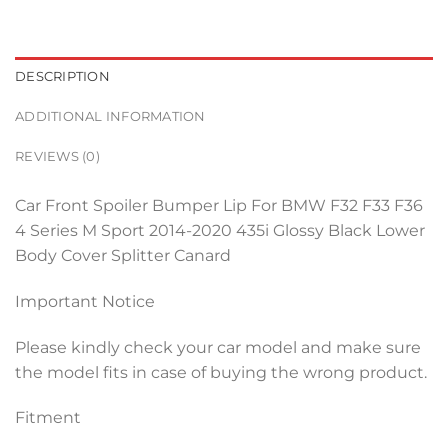
DESCRIPTION
ADDITIONAL INFORMATION
REVIEWS (0)
Car Front Spoiler Bumper Lip For BMW F32 F33 F36
4 Series M Sport 2014-2020 435i Glossy Black Lower
Body Cover Splitter Canard
Important Notice
Please kindly check your car model and make sure
the model fits in case of buying the wrong product.
Fitment