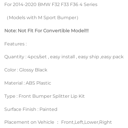
For 2014-2020 BMW F32 F33 F36 4 Series
（Models with M Sport Bumper）
Note: Not Fit For Convertible Model!!!
Features :
Quantity : 4pcs/set , easy install , easy ship ,easy pack
Color : Glossy Black
Material : ABS Plastic
Type : Front Bumper Splitter Lip Kit
Surface Finish : Painted
Placement on Vehicle ： Front,Left,Lower,Right