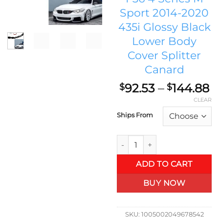
Sport 2014-2020
435i Glossy Black
Lower Body
Cover Splitter
Canard
P
92.53
–
144.88
$
$
r
CLEAR
$
Ships From
t
$
Renn Auto Co. Front Spoiler 
ADD TO CART
BUY NOW
SKU:
1005002049678542