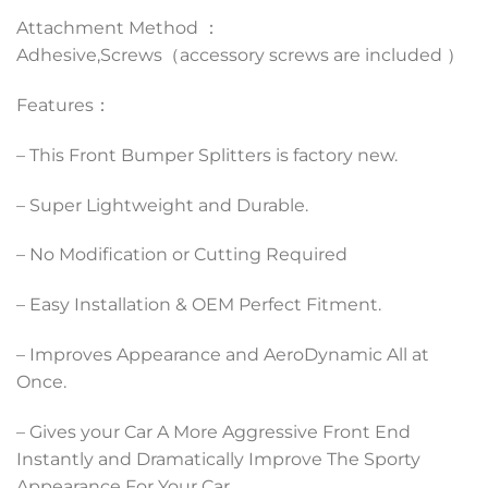
Attachment Method ：
Adhesive,Screws（accessory screws are included ）
Features：
– This Front Bumper Splitters is factory new.
– Super Lightweight and Durable.
– No Modification or Cutting Required
– Easy Installation & OEM Perfect Fitment.
– Improves Appearance and AeroDynamic All at
Once.
– Gives your Car A More Aggressive Front End
Instantly and Dramatically Improve The Sporty
Appearance For Your Car.