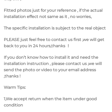
Fitted photos just for your reference , if the actual
installation effect not same as it , no worries,
The specific installation is subject to the real object
PLEASE just feel free to
contact us first
,we will get
back to you in 24 hours,thanks ！
If you don’t know how to install it and need the
installation instruction , please contact us ,we will
send the photo or video to your email address
,thanks !
Warm Tips:
1,We accept return when the item under good
condition