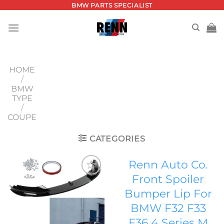
Skip
BMW PARTS SPECIALIST
to
content
HOME
/
BMW
TYPE
/
COUPE
CATEGORIES
Renn Auto Co.
Front Spoiler
Add to
Bumper Lip For
wishlist
BMW F32 F33
F36 4 Series M