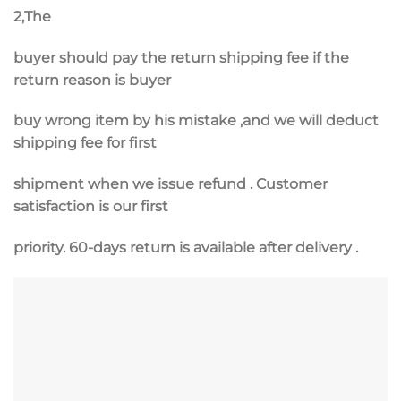
2,The
buyer should pay the return shipping fee if the
return reason is buyer
buy wrong item by his mistake ,and we will deduct
shipping fee for first
shipment when we issue refund . Customer
satisfaction is our first
priority. 60-days return is available after delivery .