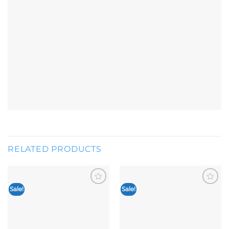
RELATED PRODUCTS
Sale!
Sale!
Add to
Add to
wishlist
wishlist