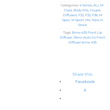
Categories:
4 Series
,
ALL M-
Class
,
Body Kits
,
Coupe
,
Diffusers
,
F32
,
F32
,
F36
,
M
Spec
,
M Sport
,
M4
,
New In
Stock
Tags:
Bmw 435 Front Lip
Diffuser
,
Renn Auto Co Front
Diffuser bmw 435
Share this:
Facebook
X