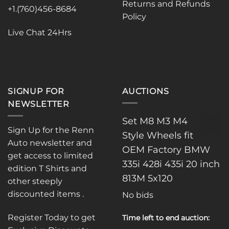
Returns and Refunds
on
+1.(760)456-8684
Policy
the
product
Live Chat 24Hrs
page
SIGNUP FOR
AUCTIONS
NEWSLETTER
Set M8 M3 M4
Sign Up for the Renn
Style Wheels fit
Auto newsletter and
OEM Factory BMW
get access to limited
335i 428i 435i 20 inch
edition T Shirts and
813M 5x120
other steeply
discounted items .
No bids
Register Today to get
Time left to end auction: