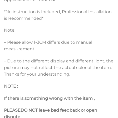
*No instruction is Included, Professional Installation
is Recommended*
Note:
– Please allow 1-3CM differs due to manual
measurement.
– Due to the different display and different light, the
picture may not reflect the actual color of the item.
Thanks for your understanding.
NOTE :
If there is something wrong with the item ,
PLEASE
DO NOT leave bad feedback or open
dispute
,