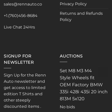
Privacy Policy
be
be
sales@rennauto.co
chosen
chosen
Returns and Refunds
on
on
+1.(760)456-8684
Policy
the
the
product
product
Live Chat 24Hrs
page
page
SIGNUP FOR
AUCTIONS
NEWSLETTER
Set M8 M3 M4
Sign Up for the Renn
Style Wheels fit
Auto newsletter and
OEM Factory BMW
get access to limited
335i 428i 435i 20 inch
edition T Shirts and
813M 5x120
other steeply
discounted items .
No bids