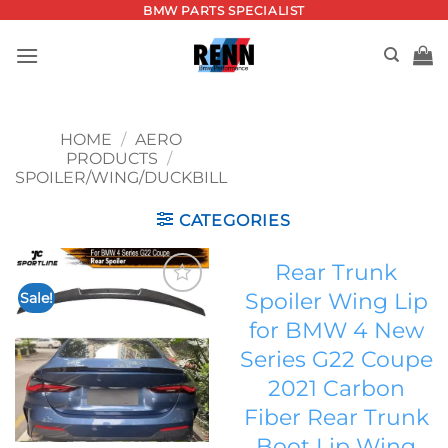
Skip
BMW PARTS SPECIALIST
to
content
HOME
/
AERO
PRODUCTS
/
SPOILER/WING/DUCKBILL
CATEGORIES
Rear Trunk
Spoiler Wing Lip
Sale!
Add to
for BMW 4 New
wishlist
Series G22 Coupe
2021 Carbon
Fiber Rear Trunk
Boot Lip Wing