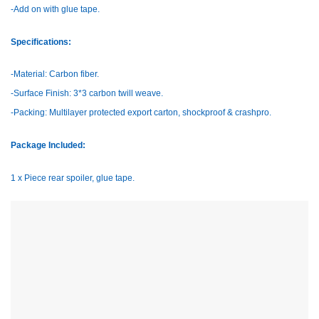
-Add on with glue tape.
Specifications:
-Material: Carbon fiber.
-Surface Finish: 3*3 carbon twill weave.
-Packing: Multilayer protected export carton, shockproof & crashpro.
Package Included:
1 x Piece rear spoiler, glue tape.