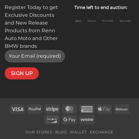
Register Today to get
Time left to end auction:
Exclusive Discounts
days
hours
minutes
seconds
and New Release
Products from Renn
Auto Moto and Other
BMW brands
Visa
PayPal
Stripe
MasterCard
American
Apple
BitC
Express
Pay
Discover
Google
Venmo
Pay
OUR STORES
BLOG
WALLET
EXCHANGE