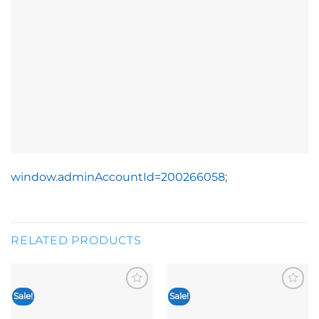
window.adminAccountId=200266058;
RELATED PRODUCTS
Sale!
Sale!
Add to
Add to
wishlist
wishlist