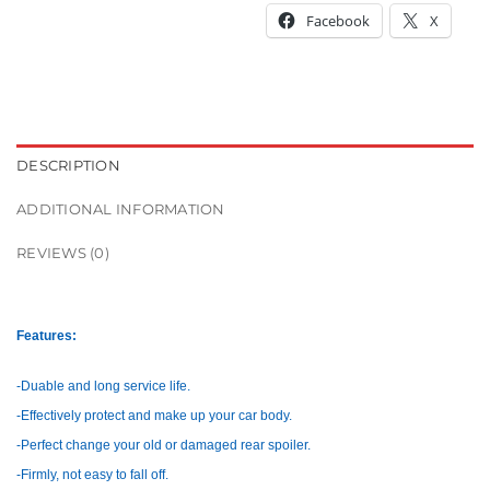
Facebook
X
DESCRIPTION
ADDITIONAL INFORMATION
REVIEWS (0)
Features:
-Duable and long service life.
-Effectively protect and make up your car body.
-Perfect change your old or damaged rear spoiler.
-Firmly, not easy to fall off.