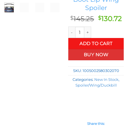
Spoiler
Original
C
145.25
130.72
$
$
price
p
Rear Trunk Spoiler Wing Lip 
was:
is:
$145.25.
$1
ADD TO CART
BUY NOW
SKU:
1005002580302070
Categories:
New In Stock
,
Spoiler/Wing/Duckbill
Share this: