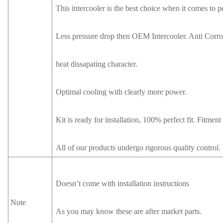
This intercooler is the best choice when it comes to 
Less pressure drop then OEM Intercooler. Anti Corros
heat dissapating character.
Optimal cooling with clearly more power.
Kit is ready for installation, 100% perfect fit. Fitmen
All of our products undergo rigorous quality control.
Doesn’t come with installation instructions
Note
As you may know these are after market parts.