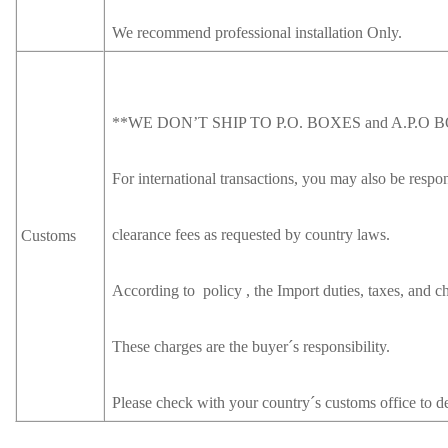
We recommend professional installation Only.
**WE DON’T SHIP TO P.O. BOXES and A.P.O 
For international transactions, you may also be respon
clearance fees as requested by country laws.
Customs
According to policy , the Import duties, taxes, and ch
These charges are the buyer´s responsibility.
Please check with your country´s customs office to de