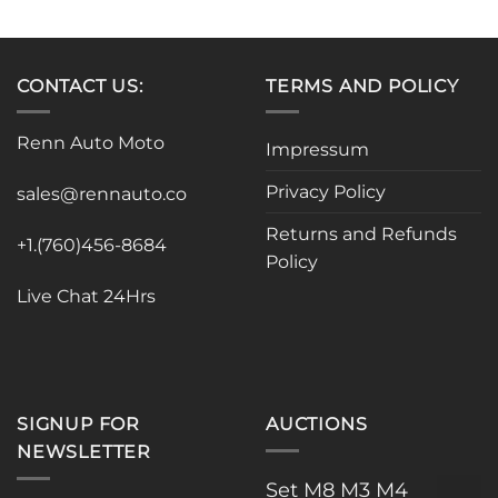
product
has
multiple
variants.
CONTACT US:
TERMS AND POLICY
The
options
Renn Auto Moto
Impressum
may
be
Privacy Policy
sales@rennauto.co
chosen
on
Returns and Refunds
the
+1.(760)456-8684
Policy
product
page
Live Chat 24Hrs
SIGNUP FOR
AUCTIONS
NEWSLETTER
Set M8 M3 M4