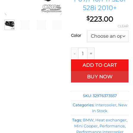
528i 2010+
223.00
$
CLEAR
Color
Tuning Competition Intercoole
ADD TO CART
BUY NOW
SKU:
32976373557
Categories:
Intercooler
,
New
In Stock
Tags:
BMW
,
Heat exchanger
,
Mini Cooper
,
Performance
,
Performance Intercooler