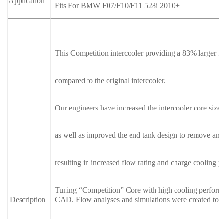
Application
Fits For BMW F07/F10/F11 528i 2010+
This Competition intercooler providing a 83% large
compared to the original intercooler.
Our engineers have increased the intercooler core size
as well as improved the end tank design to remove 
resulting in increased flow rating and charge cooling 
Tuning “Competition” Core with high cooling perfo
CAD. Flow analyses and simulations were created to o
Description