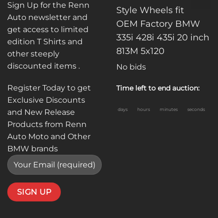
Sign Up for the Renn
Style Wheels fit
Auto newsletter and
OEM Factory BMW
get access to limited
335i 428i 435i 20 inch
edition T Shirts and
813M 5x120
other steeply
discounted items .
No bids
Register Today to get
Time left to end auction:
Exclusive Discounts
days
hours
minutes
seconds
and New Release
Products from Renn
Auto Moto and Other
BMW brands