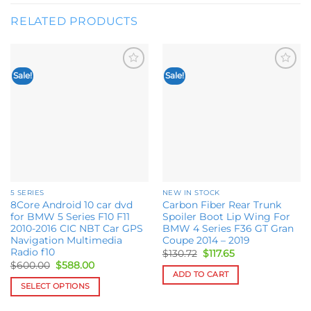
RELATED PRODUCTS
Sale!
Sale!
Add to
Add to
wishlist
wishlist
5 SERIES
NEW IN STOCK
8Core Android 10 car dvd
Carbon Fiber Rear Trunk
for BMW 5 Series F10 F11
Spoiler Boot Lip Wing For
2010-2016 CIC NBT Car GPS
BMW 4 Series F36 GT Gran
Navigation Multimedia
Coupe 2014 – 2019
Radio f10
Original
Current
$
130.72
$
117.65
price
price
Original
Current
$
600.00
$
588.00
was:
is:
price
price
ADD TO CART
$130.72.
$117.65.
was:
is:
SELECT OPTIONS
$600.00.
$588.00.
This