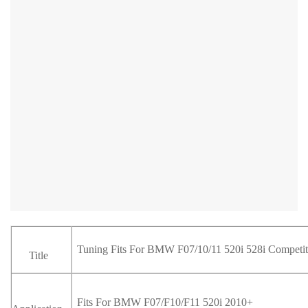
Tuning Fits For BMW F07/10/11 520i 528i Competiti
Title
Fits For BMW F07/F10/F11 520i 2010+