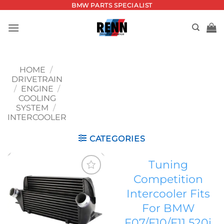
Skip
BMW PARTS SPECIALIST
to
content
HOME
/
DRIVETRAIN
/
ENGINE
/
COOLING
SYSTEM
/
INTERCOOLER
CATEGORIES
Tuning
Competition
Add to
Intercooler Fits
wishlist
For BMW
F07/F10/F11 520i