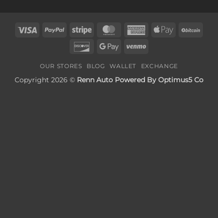
Visa
PayPal
Stripe
MasterCard
American
Apple
BitC
Express
Pay
Discover
Google
Venmo
Pay
OUR STORES
BLOG
WALLET
EXCHANGE
Copyright 2026 ©
Renn Auto Powered By Optimus5 Co