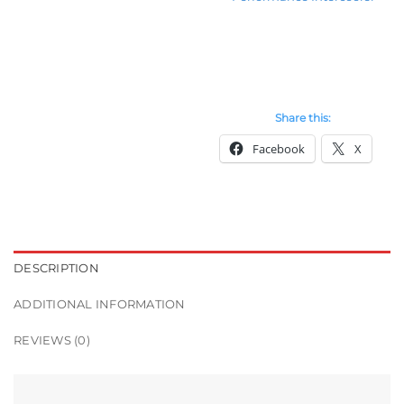
Share this:
Facebook
X
DESCRIPTION
ADDITIONAL INFORMATION
REVIEWS (0)
RM23682655833485749