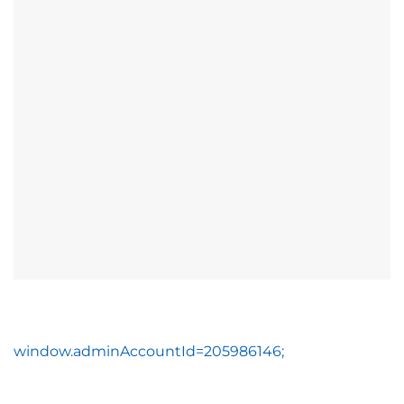
window.adminAccountId=205986146;