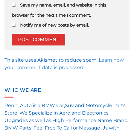
Save my name, email, and website in this
browser for the next time I comment.
Notify me of new posts by email.
This site uses Akismet to reduce spam.
Learn how
your comment data is processed.
WHO WE ARE
Renn Auto is a BMW Car,Suv and Motorcycle Parts
Store. We Specialize in Aero and Electronics
Upgrades as well as High Performance Name Brand
BMW Parts. Feel Free To Call or Message Us with