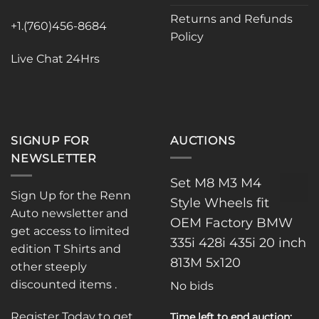
Returns and Refunds
+1.(760)456-8684
Policy
Live Chat 24Hrs
SIGNUP FOR
AUCTIONS
NEWSLETTER
Set M8 M3 M4
Sign Up for the Renn
Style Wheels fit
Auto newsletter and
OEM Factory BMW
get access to limited
335i 428i 435i 20 inch
edition T Shirts and
813M 5x120
other steeply
discounted items .
No bids
Register Today to get
Time left to end auction: