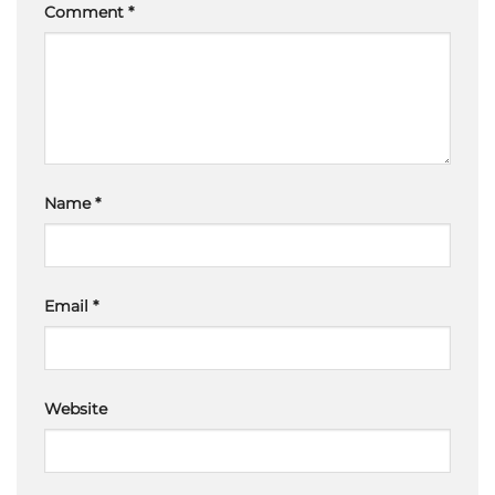
Comment
*
Name
*
Email
*
Website