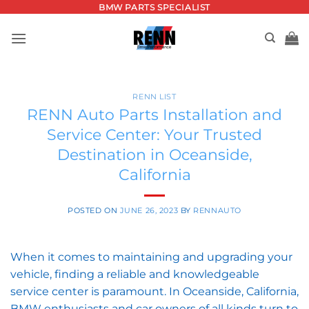
Skip
BMW PARTS SPECIALIST
to
content
RENN LIST
RENN Auto Parts Installation and
Service Center: Your Trusted
Destination in Oceanside,
California
POSTED ON
JUNE 26, 2023
BY
RENNAUTO
When it comes to maintaining and upgrading your
vehicle, finding a reliable and knowledgeable
service center is paramount. In Oceanside, California,
BMW enthusiasts and car owners of all kinds turn to