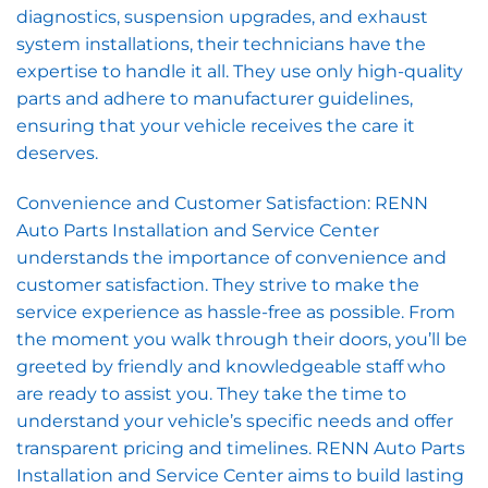
diagnostics, suspension upgrades, and exhaust
system installations, their technicians have the
expertise to handle it all. They use only high-quality
parts and adhere to manufacturer guidelines,
ensuring that your vehicle receives the care it
deserves.
Convenience and Customer Satisfaction: RENN
Auto Parts Installation and Service Center
understands the importance of convenience and
customer satisfaction. They strive to make the
service experience as hassle-free as possible. From
the moment you walk through their doors, you’ll be
greeted by friendly and knowledgeable staff who
are ready to assist you. They take the time to
understand your vehicle’s specific needs and offer
transparent pricing and timelines. RENN Auto Parts
Installation and Service Center aims to build lasting