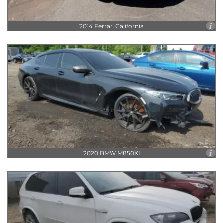
2014 Ferrari California
2020 BMW M850XI