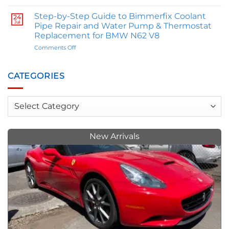
The
Influence
Great
Your
Step-by-Step Guide to Bimmerfix Coolant
24
M
Personality
Jul
Pipe Repair and Water Pump & Thermostat
Comparison:
Replacement for BMW N62 V8
E46
on
Comments Off
BMW
Step-
M3
by-
Owner
Step
Trey
CATEGORIES
Guide
Allen
to
Weighs
Bimmerfix
In
Categories
Coolant
on
Pipe
M
Repair
Series
and
vs.
New Arrivals
Water
M2s
Pump
&
Thermostat
Replacement
for
BMW
N62
V8