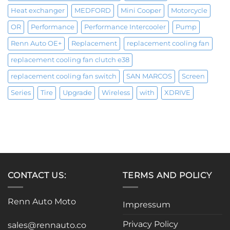
Heat exchanger
MEDFORD
Mini Cooper
Motorcycle
OR
Performance
Performance Intercooler
Pump
Renn Auto OE+
Replacement
replacement cooling fan
replacement cooling fan clutch e38
replacement cooling fan switch
SAN MARCOS
Screen
Series
Tire
Upgrade
Wireless
with
XDRIVE
CONTACT US:
TERMS AND POLICY
Renn Auto Moto
Impressum
Privacy Policy
sales@rennauto.co