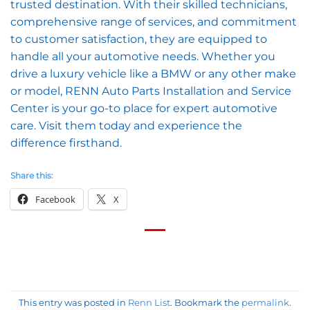
trusted destination. With their skilled technicians,
comprehensive range of services, and commitment
to customer satisfaction, they are equipped to
handle all your automotive needs. Whether you
drive a luxury vehicle like a BMW or any other make
or model, RENN Auto Parts Installation and Service
Center is your go-to place for expert automotive
care. Visit them today and experience the
difference firsthand.
Share this:
Facebook
X
This entry was posted in
Renn List
. Bookmark the
permalink
.