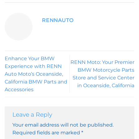
RENNAUTO
Enhance Your BMW
RENN Moto: Your Premier
Experience with RENN
BMW Motorcycle Parts
Auto Moto’s Oceanside,
Store and Service Center
California BMW Parts and
in Oceanside, California
Accessories
Leave a Reply
Your email address will not be published.
Required fields are marked
*