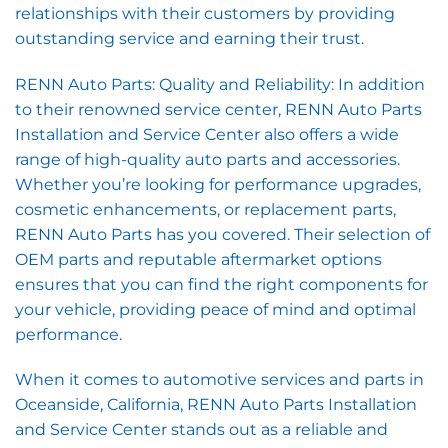
relationships with their customers by providing
outstanding service and earning their trust.
RENN Auto Parts: Quality and Reliability: In addition
to their renowned service center, RENN Auto Parts
Installation and Service Center also offers a wide
range of high-quality auto parts and accessories.
Whether you’re looking for performance upgrades,
cosmetic enhancements, or replacement parts,
RENN Auto Parts has you covered. Their selection of
OEM parts and reputable aftermarket options
ensures that you can find the right components for
your vehicle, providing peace of mind and optimal
performance.
When it comes to automotive services and parts in
Oceanside, California, RENN Auto Parts Installation
and Service Center stands out as a reliable and