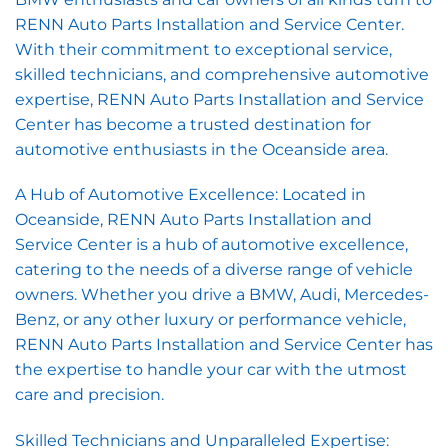
RENN Auto Parts Installation and Service Center.
With their commitment to exceptional service,
skilled technicians, and comprehensive automotive
expertise, RENN Auto Parts Installation and Service
Center has become a trusted destination for
automotive enthusiasts in the Oceanside area.
A Hub of Automotive Excellence: Located in
Oceanside, RENN Auto Parts Installation and
Service Center is a hub of automotive excellence,
catering to the needs of a diverse range of vehicle
owners. Whether you drive a BMW, Audi, Mercedes-
Benz, or any other luxury or performance vehicle,
RENN Auto Parts Installation and Service Center has
the expertise to handle your car with the utmost
care and precision.
Skilled Technicians and Unparalleled Expertise: