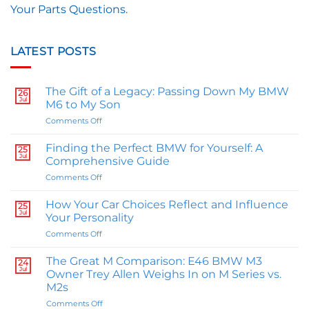
Your Parts Questions.
LATEST POSTS
The Gift of a Legacy: Passing Down My BMW
26
Jul
M6 to My Son
on
Comments Off
The
Gift
Finding the Perfect BMW for Yourself: A
25
of
Jul
Comprehensive Guide
a
on
Comments Off
Legacy:
Finding
Passing
the
Down
How Your Car Choices Reflect and Influence
25
Perfect
Jul
My
Your Personality
BMW
BMW
on
Comments Off
for
M6
How
Yourself:
to
Your
A
The Great M Comparison: E46 BMW M3
My
24
Car
Jul
Comprehensive
Owner Trey Allen Weighs In on M Series vs.
Son
Choices
Guide
M2s
Reflect
on
Comments Off
and