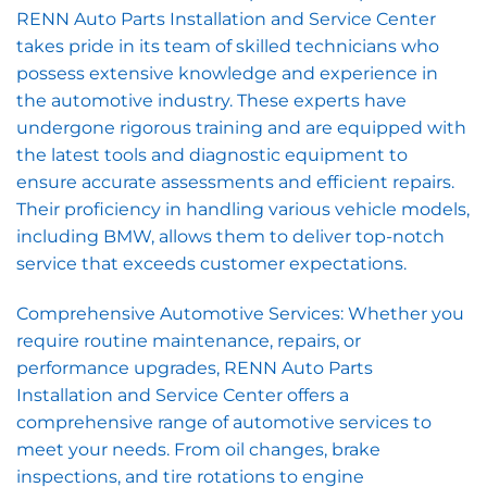
RENN Auto Parts Installation and Service Center
takes pride in its team of skilled technicians who
possess extensive knowledge and experience in
the automotive industry. These experts have
undergone rigorous training and are equipped with
the latest tools and diagnostic equipment to
ensure accurate assessments and efficient repairs.
Their proficiency in handling various vehicle models,
including BMW, allows them to deliver top-notch
service that exceeds customer expectations.
Comprehensive Automotive Services: Whether you
require routine maintenance, repairs, or
performance upgrades, RENN Auto Parts
Installation and Service Center offers a
comprehensive range of automotive services to
meet your needs. From oil changes, brake
inspections, and tire rotations to engine