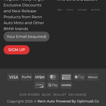
Exclusive Discounts
days
hours
minutes
seconds
and New Release
Products from Renn
Auto Moto and Other
BMW brands
Visa
PayPal
Stripe
MasterCard
American
Apple
BitC
Express
Pay
Discover
Google
Venmo
Pay
OUR STORES
BLOG
WALLET
EXCHANGE
Copyright 2026 ©
Renn Auto Powered By Optimus5 Co