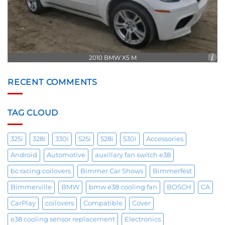
2010 BMW X5 M
RECENT COMMENTS
TAG CLOUD
325i
328i
330i
525i
528i
530i
Accessories
Android
Automotive
auxillary fan switch e38
bc racing coilovers
Bimmer Car Shows
Bimmerfest
Bimmerville
BMW
bmw e38 cooling fan
BOSCH
CA
CarPlay
coilovers
Compatible
Cover
e38 cooling sensor replacement
Electronics