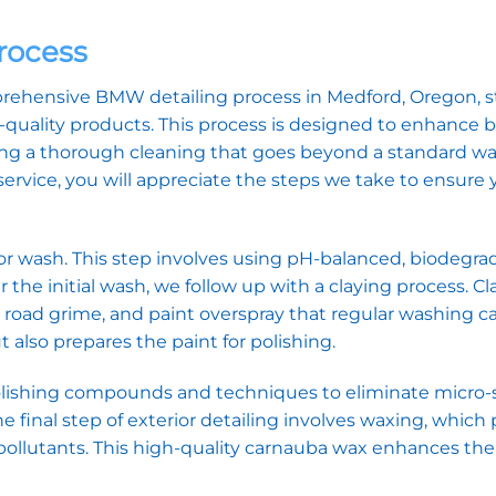
rocess
mprehensive BMW detailing process in Medford, Oregon, 
gh-quality products. This process is designed to enhance 
ing a thorough cleaning that goes beyond a standard w
rvice, you will appreciate the steps we take to ensure 
or wash. This step involves using pH-balanced, biodegra
r the initial wash, we follow up with a claying process. C
oad grime, and paint overspray that regular washing c
 also prepares the paint for polishing.
polishing compounds and techniques to eliminate micro-
he final step of exterior detailing involves waxing, which
pollutants. This high-quality carnauba wax enhances th