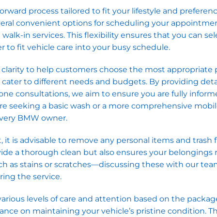
ward process tailored to fit your lifestyle and preferenc
eral convenient options for scheduling your appointmen
lk-in services. This flexibility ensures that you can sel
r to fit vehicle care into your busy schedule.
e clarity to help customers choose the most appropriate
o cater to different needs and budgets. By providing det
ne consultations, we aim to ensure you are fully infor
are seeking a basic wash or a more comprehensive mobi
 every BMW owner.
, it is advisable to remove any personal items and trash
provide a thorough clean but also ensures your belongings
ch as stains or scratches—discussing these with our te
ing the service.
arious levels of care and attention based on the packag
dance on maintaining your vehicle’s pristine condition. Th