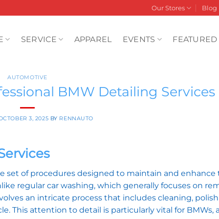
Our Stores
Blog
E
SERVICE
APPAREL
EVENTS
FEATURED
AUTOMOTIVE
ofessional BMW Detailing Services
OCTOBER 3, 2025
BY
RENNAUTO
Services
 set of procedures designed to maintain and enhance 
like regular car washing, which generally focuses on re
volves an intricate process that includes cleaning, polis
e. This attention to detail is particularly vital for BMWs, 