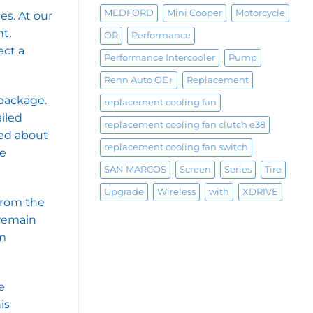
MEDFORD
Mini Cooper
Motorcycle
es. At our
t,
OR
Performance
ect a
Performance Intercooler
Pump
Renn Auto OE+
Replacement
 package.
replacement cooling fan
ailed
replacement cooling fan clutch e38
med about
replacement cooling fan switch
le
SAN MARCOS
Screen
Series
Tire
Upgrade
Wireless
with
XDRIVE
 from the
 remain
am
e
is