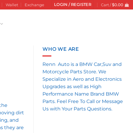
LOGIN / REGISTER
Wallet
Exchange
Cart /
$
0.00
WHO WE ARE
Renn Auto is a BMW Car,Suv and
Motorcycle Parts Store. We
Specialize in Aero and Electronics
Upgrades as well as High
Performance Name Brand BMW
Parts. Feel Free To Call or Message
the
Us with Your Parts Questions.
moving dirt
hing, and
as they are