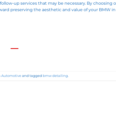
follow-up services that may be necessary. By choosing 
toward preserving the aesthetic and value of your BMW i
n
Automotive
and tagged
bmw detailing
.