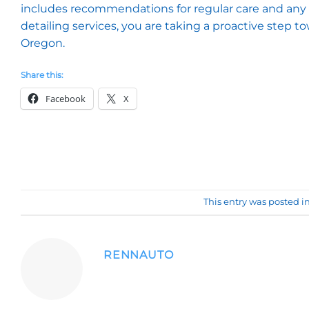
includes recommendations for regular care and any 
detailing services, you are taking a proactive step 
Oregon.
Share this:
Facebook
X
This entry was posted i
RENNAUTO