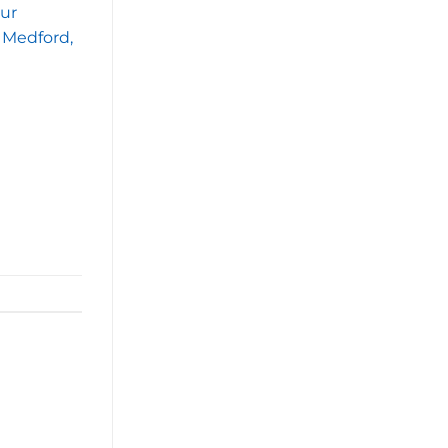
our
n Medford,