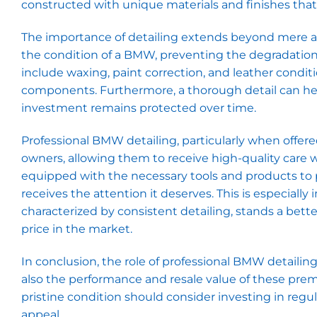
constructed with unique materials and finishes that 
The importance of detailing extends beyond mere aes
the condition of a BMW, preventing the degradation o
include waxing, paint correction, and leather conditio
components. Furthermore, a thorough detail can hel
investment remains protected over time.
Professional BMW detailing, particularly when offere
owners, allowing them to receive high-quality care w
equipped with the necessary tools and products to p
receives the attention it deserves. This is especial
characterized by consistent detailing, stands a bett
price in the market.
In conclusion, the role of professional BMW detailing
also the performance and resale value of these pre
pristine condition should consider investing in regul
appeal.