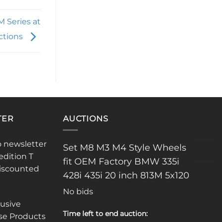
 Series at
ctions
TER
AUCTIONS
o newsletter
Set M8 M3 M4 Style Wheels
edition T
fit OEM Factory BMW 335i
discounted
428i 435i 20 inch 813M 5x120
No bids
lusive
Time left to end auction:
se Products