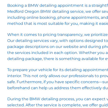
Booking a BMW detailing appointment is a straightfor
Medford Oregon BMW detailing service, we offer sev
including online booking, phone appointments, and wa
method that is most suitable for you, making it easie
When it comes to pricing transparency, we prioritiz
Our detailing services vary, with options designed t
package descriptions on our website and during pho
the services included in each option. Whether you 
detailing package, there is something available for
To prepare your vehicle for its detailing appointment
interior. This not only allows our professionals to 
safe. Furthermore, if you have specific concerns—su
beforehand can help us address them effectively dur
During the BMW detailing process, you can expect v
selected. After the service is complete, we offer gui