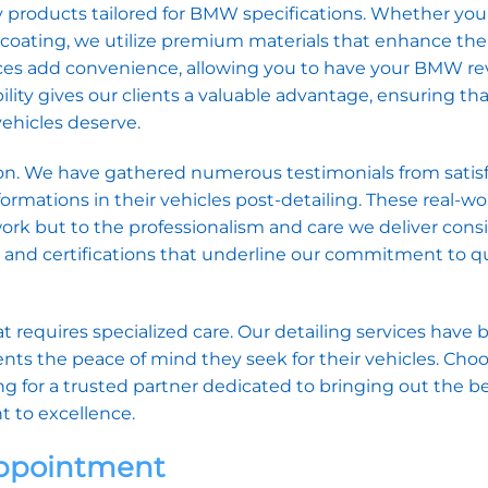
y products tailored for BMW specifications. Whether you
ic coating, we utilize premium materials that enhance the
vices add convenience, allowing you to have your BMW rev
ility gives our clients a valuable advantage, ensuring tha
vehicles deserve.
ssion. We have gathered numerous testimonials from satis
mations in their vehicles post-detailing. These real-wo
rk but to the professionalism and care we deliver consi
s and certifications that underline our commitment to q
requires specialized care. Our detailing services have 
ients the peace of mind they seek for their vehicles. Cho
for a trusted partner dedicated to bringing out the be
 to excellence.
Appointment