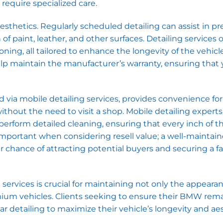
require specialized care.
thetics. Regularly scheduled detailing can assist in pr
f paint, leather, and other surfaces. Detailing services 
ning, all tailored to enhance the longevity of the vehicle
p maintain the manufacturer’s warranty, ensuring that 
d via mobile detailing services, provides convenience for
ithout the need to visit a shop. Mobile detailing exper
erform detailed cleaning, ensuring that every inch of t
ly important when considering resell value; a well-mainta
er chance of attracting potential buyers and securing a f
 services is crucial for maintaining not only the appeara
mium vehicles. Clients seeking to ensure their BMW rema
ar detailing to maximize their vehicle’s longevity and ae