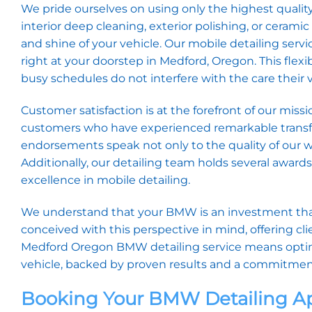
We pride ourselves on using only the highest qualit
interior deep cleaning, exterior polishing, or ceram
and shine of your vehicle. Our mobile detailing ser
right at your doorstep in Medford, Oregon. This flexib
busy schedules do not interfere with the care their 
Customer satisfaction is at the forefront of our mi
customers who have experienced remarkable transfor
endorsements speak not only to the quality of our wo
Additionally, our detailing team holds several award
excellence in mobile detailing.
We understand that your BMW is an investment that 
conceived with this perspective in mind, offering cl
Medford Oregon BMW detailing service means opting 
vehicle, backed by proven results and a commitment
Booking Your BMW Detailing 