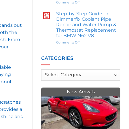
Influence
on
Comments Off
Your
The
Personality
Great
Step-by-Step Guide to
24
M
Jul
Bimmerfix Coolant Pipe
Comparison:
Repair and Water Pump &
stands out
E46
Thermostat Replacement
BMW
both the
for BMW N62 V8
M3
ash. From
Owner
on
Comments Off
Trey
your
Step-
Allen
by-
Weighs
Step
CATEGORIES
In
Guide
on
to
dable
M
Bimmerfix
Categories
laying
Series
Coolant
vs.
annot
Pipe
M2s
Repair
and
New Arrivals
Water
Pump
scratches
&
 provides a
Thermostat
Replacement
e shine and
for
BMW