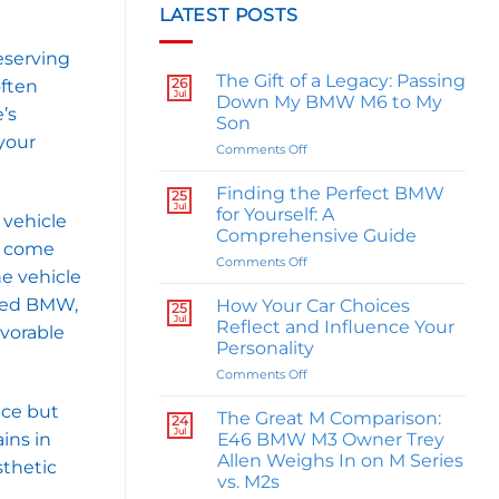
LATEST POSTS
eserving
The Gift of a Legacy: Passing
26
often
Jul
Down My BMW M6 to My
’s
Son
your
on
Comments Off
The
Gift
Finding the Perfect BMW
25
of
Jul
for Yourself: A
 vehicle
a
Comprehensive Guide
Legacy:
ts come
on
Comments Off
Passing
he vehicle
Finding
Down
the
My
ined BMW,
How Your Car Choices
25
Perfect
BMW
Jul
Reflect and Influence Your
avorable
BMW
M6
Personality
for
to
on
Comments Off
Yourself:
My
How
A
Son
nce but
Your
Comprehensive
The Great M Comparison:
24
Car
Guide
Jul
E46 BMW M3 Owner Trey
ins in
Choices
Allen Weighs In on M Series
sthetic
Reflect
vs. M2s
and