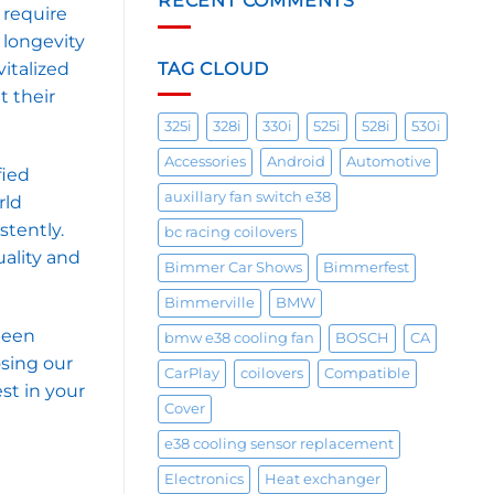
RECENT COMMENTS
 require
 longevity
TAG CLOUD
italized
t their
325i
328i
330i
525i
528i
530i
Accessories
Android
Automotive
fied
auxillary fan switch e38
rld
stently.
bc racing coilovers
uality and
Bimmer Car Shows
Bimmerfest
Bimmerville
BMW
been
bmw e38 cooling fan
BOSCH
CA
osing our
CarPlay
coilovers
Compatible
st in your
Cover
e38 cooling sensor replacement
Electronics
Heat exchanger