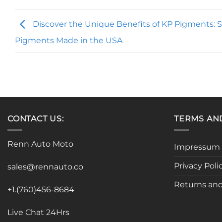
Discover the Unique Benefits of KP Pigments: S
Pigments Made in the USA
CONTACT US:
TERMS AN
Renn Auto Moto
Impressum
Privacy Poli
sales@rennauto.co
Returns and
+1.(760)456-8684
Live Chat 24Hrs