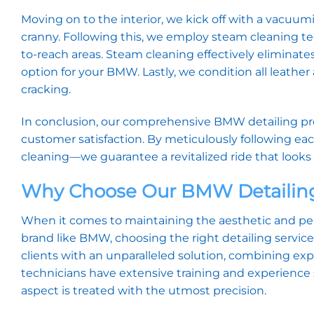
Moving on to the interior, we kick off with a vacuum
cranny. Following this, we employ steam cleaning tec
to-reach areas. Steam cleaning effectively eliminate
option for your BMW. Lastly, we condition all leathe
cracking.
In conclusion, our comprehensive BMW detailing pr
customer satisfaction. By meticulously following ea
cleaning—we guarantee a revitalized ride that looks 
Why Choose Our BMW Detailing
When it comes to maintaining the aesthetic and perf
brand like BMW, choosing the right detailing servic
clients with an unparalleled solution, combining ex
technicians have extensive training and experience 
aspect is treated with the utmost precision.