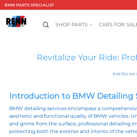
Skip
BMW PARTS SPECIALIST
to
content
SHOP PARTS
CARS FOR SAL
Revitalize Your Ride: Pr
POSTED ON
Introduction to BMW Detailing 
BMW detailing services encompass a comprehensive
aesthetic and functional quality of BMW vehicles. Un
and grime from the surface, professional detailing in
protecting both the exterior and interior of the vehicl