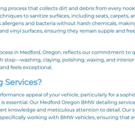
ing process that collects dirt and debris from every noo
hniques to sanitize surfaces, including seats, carpets, a
s allergens and bacteria without harsh chemicals, making 
r and vinyl surfaces, ensuring they remain supple and fre
ocess in Medford, Oregon, reflects our commitment to q
ch step—washing, claying, polishing, waxing, and interio
and feels exceptional.
 Services?
ormance appeal of your vehicle, particularly for a sophi
e is essential. Our Medford Oregon BMW detailing servic
pert knowledge and meticulous attention to detail. Our
specifically working with BMW vehicles, ensuring that e