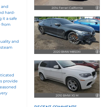
N62
V8
k and
2014 Ferrari California
nd hard-
it a safe
e from
uality and
r steam
2020 BMW M850XI
sticated
es provide
 seasoned
very
2010 BMW X5 M