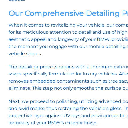
Our Comprehensive Detailing P
When it comes to revitalizing your vehicle, our co
for its meticulous attention to detail and use of hi
aesthetic appeal and longevity of your BMW, provid
the moment you engage with our mobile detailing se
vehicle shines.
The detailing process begins with a thorough exteri
soaps specifically formulated for luxury vehicles. Afte
removes embedded contaminants such as tree sap, r
eliminate. This step not only smooths the surface but
Next, we proceed to polishing, utilizing advanced 
and swirl marks, thus restoring the vehicle’s gloss. T
protective layer against UV rays and environmental 
longevity of your BMW’s exterior finish.