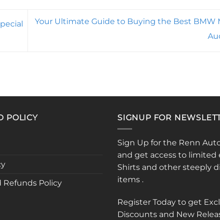
Your Ultimate Guide to Buying the Best BMW M
pecial
Au
D POLICY
SIGNUP FOR NEWSLET
Sign Up for the Renn Aut
and get access to limited 
cy
Shirts and other steeply 
items .
 Refunds Policy
Register Today to get Exc
Discounts and New Relea