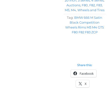
20 Inch
,
3 Series
,
4 Series
,
Auctions
,
F80
,
F82
,
F83
,
M3
,
M4
,
Wheels and Tires
Tag:
BMW 666 M Satin
Black Competition
Wheels Rims M3 M4 GTS
F80 F82 F83 ZCP
Share this:
Facebook
X