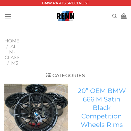
Skip
BMW PARTS SPECIALIST
to
content
HOME
/
ALL
M-
CLASS
/
M3
CATEGORIES
20” OEM BMW
666 M Satin
Add to
Black
wishlist
Competition
Wheels Rims