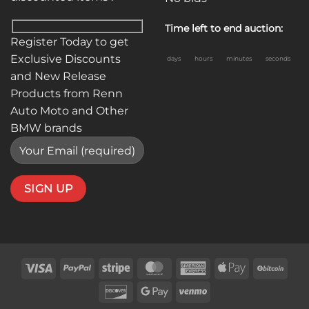
Time left to end auction:
Register Today to get
Exclusive Discounts
days
hours
minutes
seconds
and New Release
Products from Renn
Auto Moto and Other
BMW brands
Visa
PayPal
Stripe
MasterCard
American
Apple
BitC
Express
Pay
Discover
Google
Venmo
Pay