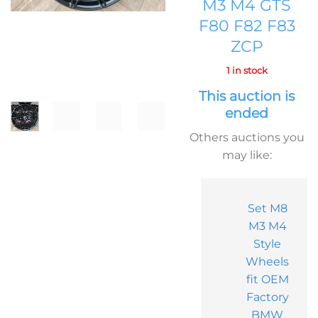
M3 M4 GTS
F80 F82 F83
ZCP
1 in stock
This auction is
ended
Others auctions you
may like:
Set M8
M3 M4
Style
Wheels
fit OEM
Factory
BMW