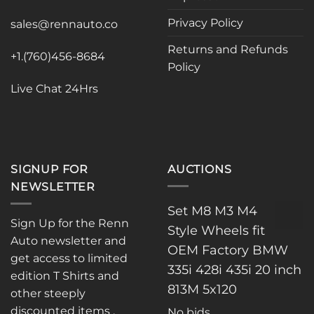
may
may
Privacy Policy
be
be
sales@rennauto.co
chosen
chosen
Returns and Refunds
on
on
+1.(760)456-8684
Policy
the
the
product
product
Live Chat 24Hrs
page
page
SIGNUP FOR
AUCTIONS
NEWSLETTER
Set M8 M3 M4
Sign Up for the Renn
Style Wheels fit
Auto newsletter and
OEM Factory BMW
get access to limited
335i 428i 435i 20 inch
edition T Shirts and
813M 5x120
other steeply
discounted items .
No bids