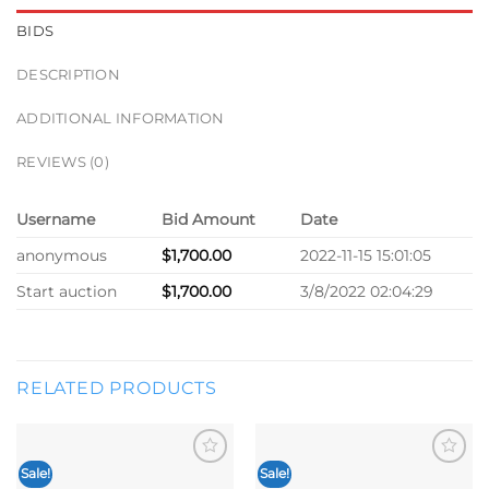
BIDS
DESCRIPTION
ADDITIONAL INFORMATION
REVIEWS (0)
Username
Bid Amount
Date
anonymous
$
1,700.00
2022-11-15 15:01:05
Start auction
$
1,700.00
3/8/2022 02:04:29
RELATED PRODUCTS
Sale!
Sale!
Add to
Add to