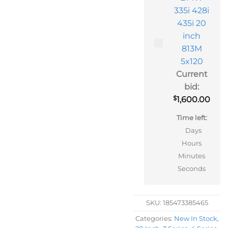
335i 428i
435i 20
inch
813M
5x120
Current
bid:
$
1,600.00
Time left:
Days
Hours
Minutes
Seconds
SKU:
185473385465
Categories:
New In Stock
,