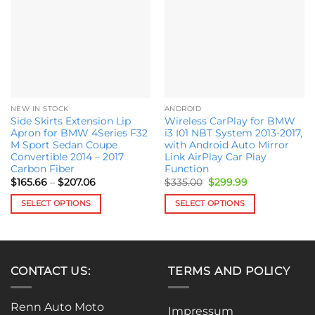
wishlist
wishlist
NEW IN STOCK
ANDROID
Side Skirts Extension Lip
Wireless CarPlay for BMW
Apron for BMW 4Series F32
i3 I01 NBT System 2013-2017,
M Sport Sedan Coupe
with Android Auto Mirror
Convertible 2014 – 2017
Link AirPlay Car Play
Carbon Fiber
Function
Price
Original
Current
$
165.66
–
$
207.06
$
335.00
$
299.99
range:
price
price
$165.66
was:
is:
SELECT OPTIONS
SELECT OPTIONS
through
$335.00.
$299.99.
$207.06
This
This
product
product
has
has
multiple
multiple
CONTACT US:
TERMS AND POLICY
variants.
variants.
The
The
Renn Auto Moto
options
options
Impressum