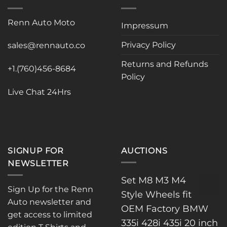
Renn Auto Moto
Impressum
Privacy Policy
sales@rennauto.co
Returns and Refunds
+1.(760)456-8684
Policy
Live Chat 24Hrs
SIGNUP FOR
AUCTIONS
NEWSLETTER
Set M8 M3 M4
Sign Up for the Renn
Style Wheels fit
Auto newsletter and
OEM Factory BMW
get access to limited
335i 428i 435i 20 inch