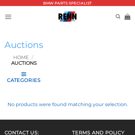
Skip
BMW PARTS SPECIALIST
to
content
Auctions
HOME
/
AUCTIONS
CATEGORIES
No products were found matching your selection.
CONTACT US:
TERMS AND POLICY