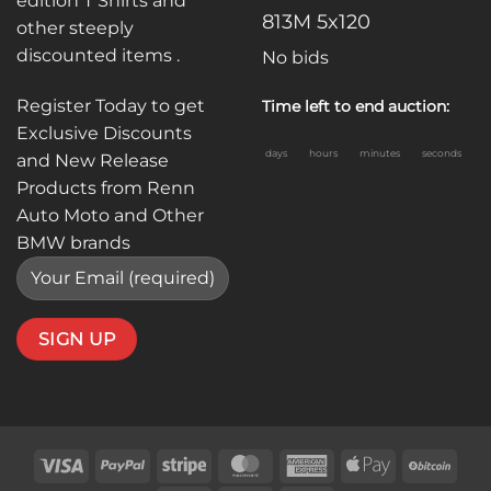
edition T Shirts and
813M 5x120
other steeply
discounted items .
No bids
Register Today to get
Time left to end auction:
Exclusive Discounts
days
hours
minutes
seconds
and New Release
Products from Renn
Auto Moto and Other
BMW brands
Visa
PayPal
Stripe
MasterCard
American
Apple
BitC
Express
Pay