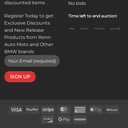
discounted items .
No bids
Register Today to get
Time left to end auction:
Exclusive Discounts
days
hours
minutes
seconds
and New Release
Products from Renn
Auto Moto and Other
BMW brands
Visa
PayPal
Stripe
MasterCard
American
Apple
BitC
Express
Pay
Discover
Google
Venmo
Pay