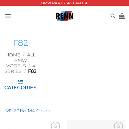
Skip
BMW PARTS SPECIALIST
to
content
F82
HOME
/
ALL
BMW
MODELS
/
4
SERIES
/
F82
CATEGORIES
F82 2015+ M4 Coupe