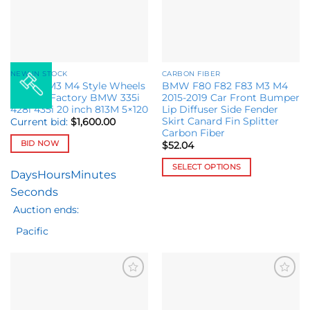
may
be
chosen
on
the
NEW IN STOCK
CARBON FIBER
product
Set M8 M3 M4 Style Wheels
BMW F80 F82 F83 M3 M4
page
fit OEM Factory BMW 335i
2015-2019 Car Front Bumper
428i 435i 20 inch 813M 5×120
Lip Diffuser Side Fender
Skirt Canard Fin Splitter
Current bid:
$
1,600.00
Carbon Fiber
BID NOW
$
52.04
SELECT OPTIONS
Days
Hours
Minutes
This
Seconds
product
Auction ends:
has
multiple
Pacific
variants.
The
options
may
Add to
Add to
wishlist
wishlist
be