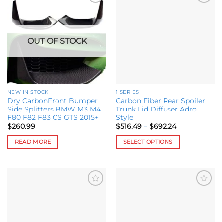
Add to
Add to
wishlist
wishlist
OUT OF STOCK
NEW IN STOCK
1 SERIES
Dry CarbonFront Bumper
Carbon Fiber Rear Spoiler
Side Splitters BMW M3 M4
Trunk Lid Diffuser Adro
F80 F82 F83 CS GTS 2015+
Style
Price
$
260.99
$
516.49
–
$
692.24
range:
$516.49
READ MORE
SELECT OPTIONS
through
$692.24
This
product
has
multiple
Add to
Add to
variants.
wishlist
wishlist
The
options