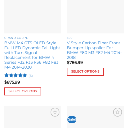
chosen
on
the
product
page
GRAND COUPE
F80
BMW M4 GTS OLED Style
V Style Carbon Fiber Front
Full LED Dynamic Tail Light
Bumper Lip spoiler For
with Turn Signal
BMW F80 M3 F82 M4 2014-
Replacement for BMW 4
2018
Series F32 F33 F36 F82 F83
$
786.99
M4 2014-2020
SELECT OPTIONS
(6)
This
Rated
5
$
875.99
product
out of 5
has
SELECT OPTIONS
multiple
This
variants.
product
The
has
options
multiple
Sale!
may
Add to
Add to
variants.
wishlist
wishlist
be
The