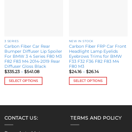
chosen
options
on
may
the
be
product
chosen
page
on
the
3 SERIES
NEW IN STOCK
product
Carbon Fiber Car Rear
Carbon Fiber FRP Car Front
page
Bumper Diffuser Lip Spoiler
Headlight Lamp Eyelids
For BMW 3 4 Series F80 M3
Eyebrows Trims for BMW
F82 F83 M4 2014-2019 Rear
F33 F32 F36 F82 F83 M4
Diffuser Gloss Black
F80 M3
Price
Price
$
335.23
–
$
541.08
$
24.16
–
$
26.14
range:
range:
$335.23
$24.16
SELECT OPTIONS
SELECT OPTIONS
through
through
$541.08
$26.14
This
This
product
product
has
has
multiple
multiple
variants.
variants.
CONTACT US:
TERMS AND POLICY
The
The
options
options
may
may