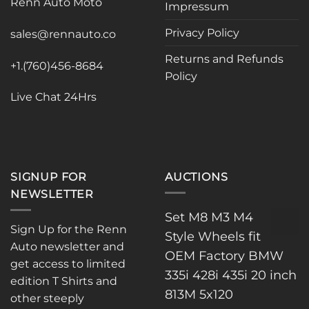
Renn Auto Moto
Impressum
be
be
chosen
chosen
Privacy Policy
sales@rennauto.co
on
on
the
the
Returns and Refunds
+1.(760)456-8684
product
product
Policy
page
page
Live Chat 24Hrs
SIGNUP FOR
AUCTIONS
NEWSLETTER
Set M8 M3 M4
Sign Up for the Renn
Style Wheels fit
Auto newsletter and
OEM Factory BMW
get access to limited
335i 428i 435i 20 inch
edition T Shirts and
813M 5x120
other steeply