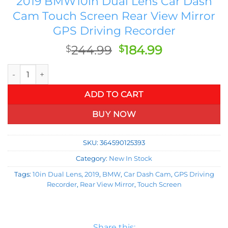
2019 BMW10in Dual Lens Car Dash
Cam Touch Screen Rear View Mirror
GPS Driving Recorder
Original
Current
244.99
184.99
$
$
price
price
2019 BMW10in Dual Lens Car Dash Cam Touch Screen Rear Vie
was:
is:
$244.99.
$184.99.
ADD TO CART
BUY NOW
SKU:
364590125393
Category:
New In Stock
Tags:
10in Dual Lens
,
2019
,
BMW
,
Car Dash Cam
,
GPS Driving
Recorder
,
Rear View Mirror
,
Touch Screen
Share this: