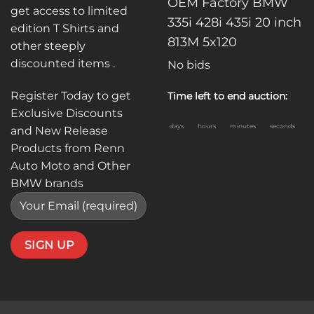
OEM Factory BMW
get access to limited
335i 428i 435i 20 inch
edition T Shirts and
813M 5x120
other steeply
discounted items .
No bids
Register Today to get
Time left to end auction:
Exclusive Discounts
days
hours
minutes
seconds
and New Release
Products from Renn
Auto Moto and Other
BMW brands