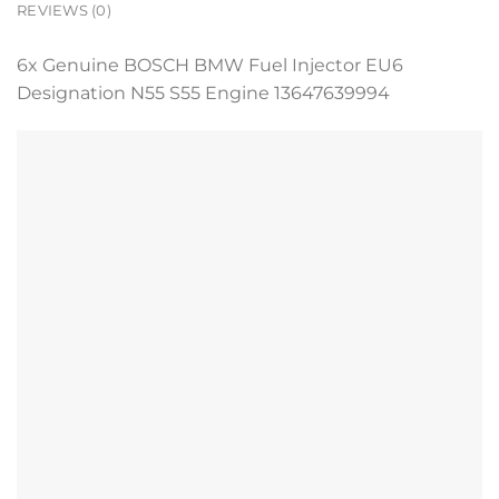
REVIEWS (0)
6x Genuine BOSCH BMW Fuel Injector EU6
Designation N55 S55 Engine 13647639994