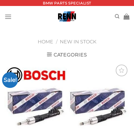
Skip
BMW PARTS SPECIALIST
to
content
HOME
/
NEW IN STOCK
CATEGORIES
Sale!
Add to
wishlist