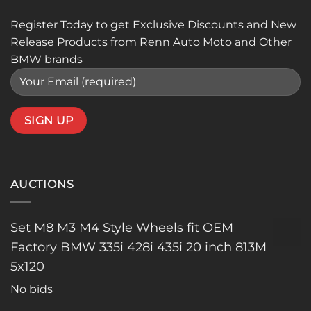
Register Today to get Exclusive Discounts and New
Release Products from Renn Auto Moto and Other
BMW brands
AUCTIONS
Set M8 M3 M4 Style Wheels fit OEM
Factory BMW 335i 428i 435i 20 inch 813M
5x120
No bids