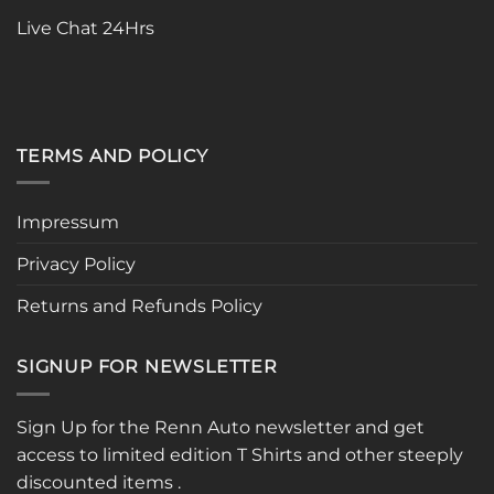
page
Live Chat 24Hrs
TERMS AND POLICY
Impressum
Privacy Policy
Returns and Refunds Policy
SIGNUP FOR NEWSLETTER
Sign Up for the Renn Auto newsletter and get
access to limited edition T Shirts and other steeply
discounted items .