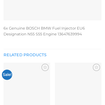
6x Genuine BOSCH BMW Fuel Injector EU6
Designation N55 S55 Engine 13647639994
RELATED PRODUCTS
Sale!
Add to
Add to
wishlist
wishlist