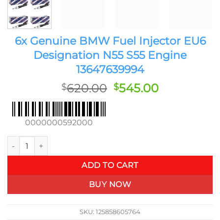
6x Genuine BMW Fuel Injector EU6
Designation N55 S55 Engine
13647639994
Original
Current
620.00
545.00
$
$
price
price
was:
is:
$620.00.
$545.00.
0000000592000
6x Genuine BMW Fuel Injector EU6 Designation N55 S55 Engi
ADD TO CART
BUY NOW
SKU:
125858605764