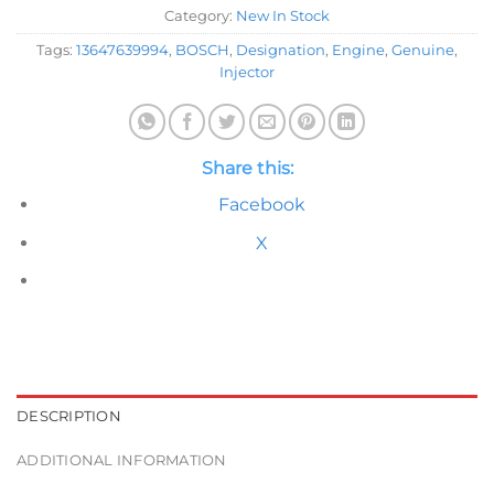
Category:
New In Stock
Tags:
13647639994
,
BOSCH
,
Designation
,
Engine
,
Genuine
,
Injector
Share this:
Facebook
X
DESCRIPTION
ADDITIONAL INFORMATION