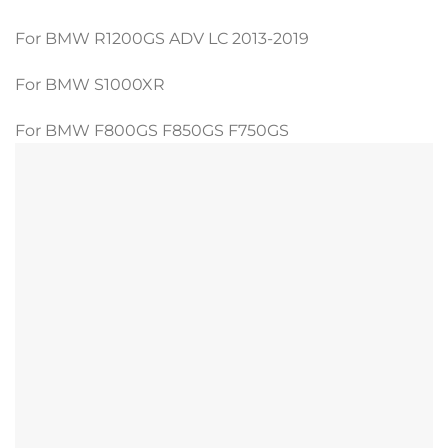
For BMW R1200GS ADV LC 2013-2019
For BMW S1000XR
For BMW F800GS F850GS F750GS