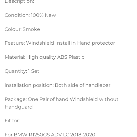
Description:
Condition: 100% New
Colour: Smoke
Feature: Windshield Install in Hand protector
Material: High quality ABS Plastic
Quantity: 1 Set
installation position: Both side of handlebar
Package: One Pair of hand Windshield without
Handguard
Fit for:
For BMW R1250GS ADV LC 2018-2020