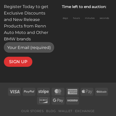
Register Today to get
Time left to end auction:
Exclusive Discounts
days
hours
minutes
seconds
and New Release
Products from Renn
Auto Moto and Other
BMW brands
Visa
PayPal
Stripe
MasterCard
American
Apple
BitC
Express
Pay
Discover
Google
Venmo
Pay
OUR STORES
BLOG
WALLET
EXCHANGE