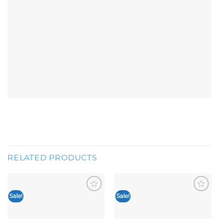
RELATED PRODUCTS
Sale!
Sale!
Add to
Add to
wishlist
wishlist