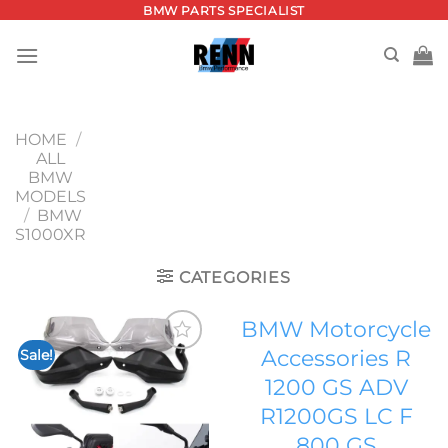
Skip
BMW PARTS SPECIALIST
to
content
HOME
/
ALL
BMW
MODELS
/
BMW
S1000XR
CATEGORIES
BMW Motorcycle
Accessories R
Sale!
Add to
1200 GS ADV
wishlist
R1200GS LC F
800 GS