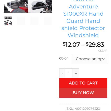
Adventure
S1000XR Hand
Guard Hand
shield Protector
Windshield
Pr
12.07
–
29.83
$
$
ra
CLEAR
$1
Color
th
$2
BMW Motorcycle Accessories 
ADD TO CART
BUY NOW
SKU:
4001209276220