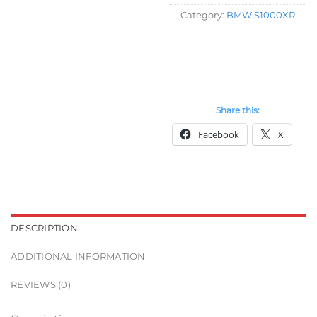
Category:
BMW S1000XR
Share this:
Facebook
X
DESCRIPTION
ADDITIONAL INFORMATION
REVIEWS (0)