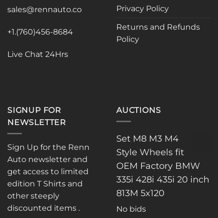
Privacy Policy
be
sales@rennauto.co
chosen
Returns and Refunds
on
+1.(760)456-8684
Policy
the
product
Live Chat 24Hrs
page
SIGNUP FOR
AUCTIONS
NEWSLETTER
Set M8 M3 M4
Sign Up for the Renn
Style Wheels fit
Auto newsletter and
OEM Factory BMW
get access to limited
335i 428i 435i 20 inch
edition T Shirts and
813M 5x120
other steeply
discounted items .
No bids