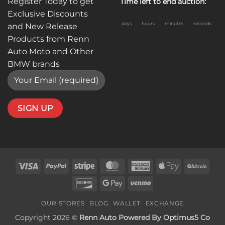
Register Today to get
Time left to end auction:
Exclusive Discounts
days
hours
minutes
seconds
and New Release
Products from Renn
Auto Moto and Other
BMW brands
Visa
PayPal
Stripe
MasterCard
American
Apple
BitC
Express
Pay
Discover
Google
Venmo
Pay
OUR STORES
BLOG
WALLET
EXCHANGE
Copyright 2026 ©
Renn Auto Powered By Optimus5 Co