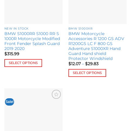
NEW IN STOCK
BMW S1000XR
BMW S1000RR S1000 RR S
BMW Motorcycle
1000R Motorcycle Modified
Accessories R 1200 GS ADV
Front Fender Splash Guard
R1200GS LC F 800 GS
2019 2020
Adventure S1000XR Hand
Guard Hand shield
$
315.99
Protector Windshield
SELECT OPTIONS
Price
$
12.07
–
$
29.83
range:
This
$12.07
SELECT OPTIONS
through
product
$29.83
This
has
product
multiple
has
variants.
multiple
The
Sale!
Add to
variants.
options
wishlist
The
may
options
be
may
chosen
be