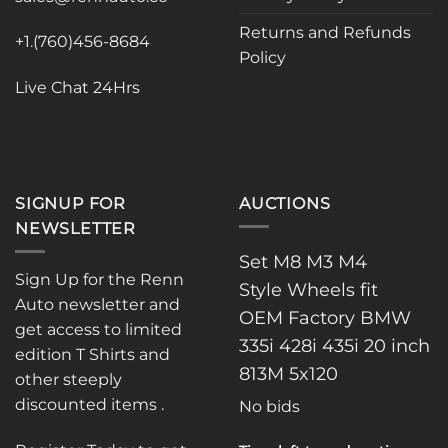
on
the
Returns and Refunds
+1.(760)456-8684
product
Policy
page
Live Chat 24Hrs
SIGNUP FOR
AUCTIONS
NEWSLETTER
Set M8 M3 M4
Sign Up for the Renn
Style Wheels fit
Auto newsletter and
OEM Factory BMW
get access to limited
335i 428i 435i 20 inch
edition T Shirts and
813M 5x120
other steeply
discounted items .
No bids