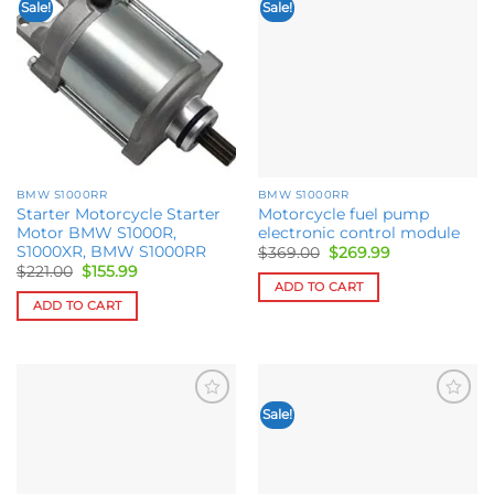
Sale!
Sale!
Add to
Add to
wishlist
wishlist
BMW S1000RR
BMW S1000RR
Starter Motorcycle Starter
Motorcycle fuel pump
Motor BMW S1000R,
electronic control module
S1000XR, BMW S1000RR
Original
Current
$
369.00
$
269.99
price
price
Original
Current
$
221.00
$
155.99
was:
is:
price
price
ADD TO CART
$369.00.
$269.99.
was:
is:
ADD TO CART
$221.00.
$155.99.
Sale!
Add to
Add to
wishlist
wishlist