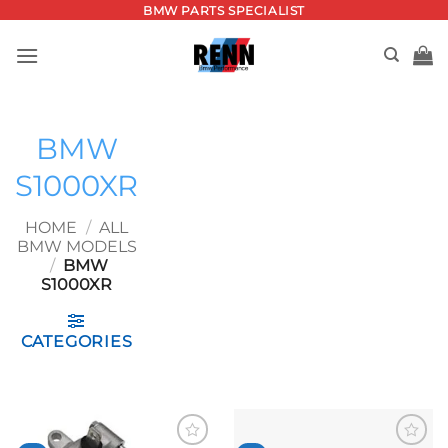
Skip
BMW PARTS SPECIALIST
to
content
BMW
S1000XR
HOME
/
ALL
BMW MODELS
/
BMW
S1000XR
CATEGORIES