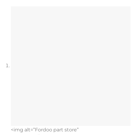
<img alt=”Fordoo part store”