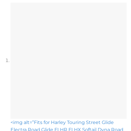
<img alt=”Fits for Harley Touring Street Glide
Electra Road Glide FLHR FLHX Softail Dyna Road