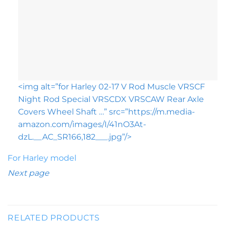
<img alt=”for Harley 02-17 V Rod Muscle VRSCF
Night Rod Special VRSCDX VRSCAW Rear Axle
Covers Wheel Shaft …” src=”https://m.media-
amazon.com/images/I/41nO3At-
dzL.__AC_SR166,182___.jpg”/>
For Harley model
Next page
RELATED PRODUCTS