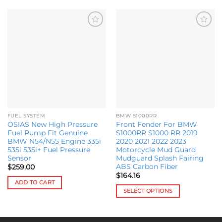
Add to
Add to
wishlist
wishlist
FUEL SYSTEM
BMW S1000RR
OSIAS New High Pressure
Front Fender For BMW
Fuel Pump Fit Genuine
S1000RR S1000 RR 2019
BMW N54/N55 Engine 335i
2020 2021 2022 2023
535i 535i+ Fuel Pressure
Motorcycle Mud Guard
Sensor
Mudguard Splash Fairing
ABS Carbon Fiber
$
259.00
$
164.16
ADD TO CART
SELECT OPTIONS
This
product