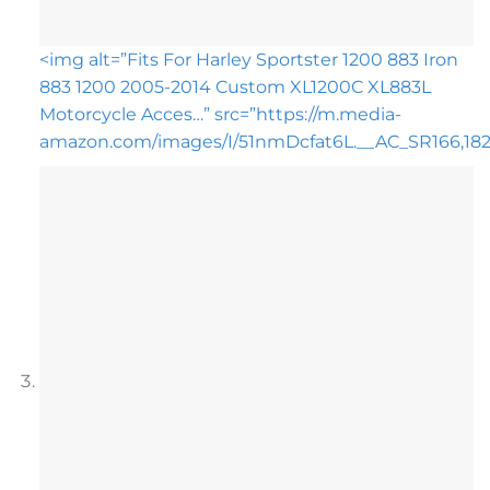
<img alt=”Fits For Harley Sportster 1200 883 Iron
883 1200 2005-2014 Custom XL1200C XL883L
Motorcycle Acces…” src=”https://m.media-
amazon.com/images/I/51nmDcfat6L.__AC_SR166,182_