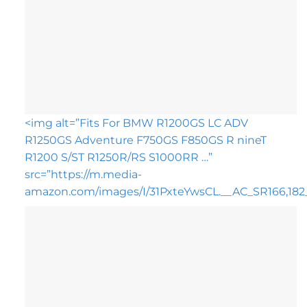
<img alt=”Fits For BMW R1200GS LC ADV
R1250GS Adventure F750GS F850GS R nineT
R1200 S/ST R1250R/RS S1000RR …”
src=”https://m.media-
amazon.com/images/I/31PxteYwsCL.__AC_SR166,182_