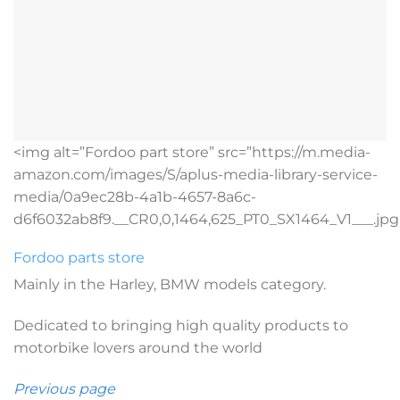
<img alt=”Fordoo part store” src=”https://m.media-
amazon.com/images/S/aplus-media-library-service-
media/0a9ec28b-4a1b-4657-8a6c-
d6f6032ab8f9.__CR0,0,1464,625_PT0_SX1464_V1___.jpg
Fordoo parts store
Mainly in the Harley, BMW models category.
Dedicated to bringing high quality products to
motorbike lovers around the world
Previous page