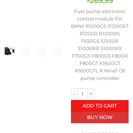
Original
Curre
269.99
price
price
Fuel pump electronic
was:
is:
control module For
$369.00.
$269.
BMW R1200GS R1200RT
R1200R R1200RS
F650GS S1000R
S1000RR S1000XR
F700GS F800GS F800R
F800GT K1600GT
K1600GTL R NineT Oil
pump controller
Motorcycle fuel pump electro
ADD TO CART
BUY NOW