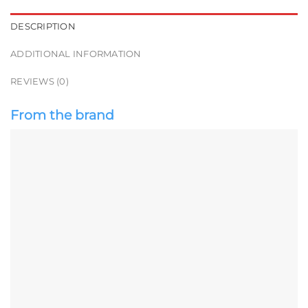
DESCRIPTION
ADDITIONAL INFORMATION
REVIEWS (0)
From the brand