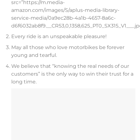
src=”https://m.media-
amazon.com/images/S/aplus-media-library-
service-media/0a9ec28b-4a1b-4657-8a6c-
d6f6032ab8f9.__CR53,0,1358,625_PT0_SX315_V1___.jp
Every ride is an unspeakable pleasure!
May all those who love motorbikes be forever
young and tearful.
We believe that “knowing the real needs of our
customers” is the only way to win their trust for a
long time.