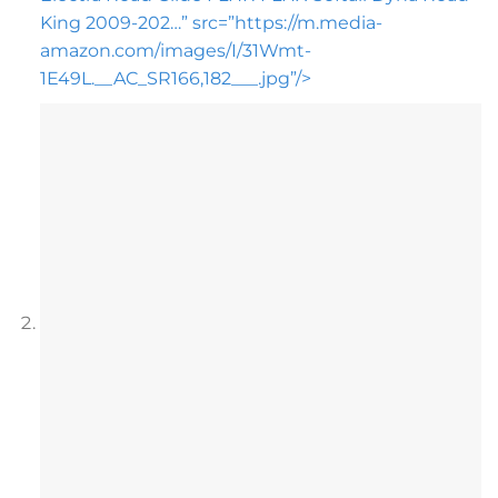
King 2009-202…” src=”https://m.media-
amazon.com/images/I/31Wmt-
1E49L.__AC_SR166,182___.jpg”/>