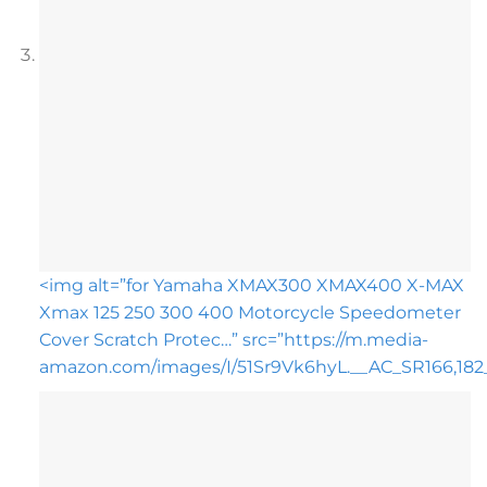
<img alt=”for Yamaha XMAX300 XMAX400 X-MAX
Xmax 125 250 300 400 Motorcycle Speedometer
Cover Scratch Protec…” src=”https://m.media-
amazon.com/images/I/51Sr9Vk6hyL.__AC_SR166,182_