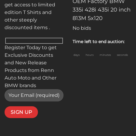
OEM Factory BMW
get access to limited
335i 428i 435i 20 inch
edition T Shirts and
813M 5x120
other steeply
discounted items .
No bids
Time left to end auction:
Register Today to get
Exclusive Discounts
days
hours
minutes
seconds
and New Release
Products from Renn
Auto Moto and Other
BMW brands