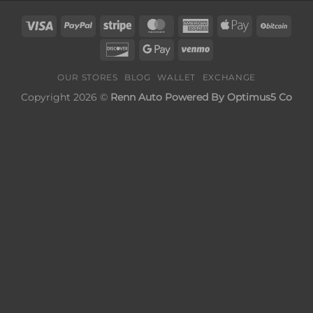
Visa
PayPal
Stripe
MasterCard
American
Apple
BitC
Express
Pay
Discover
Google
Venmo
Pay
OUR STORES
BLOG
WALLET
EXCHANGE
Copyright 2026 ©
Renn Auto Powered By Optimus5 Co