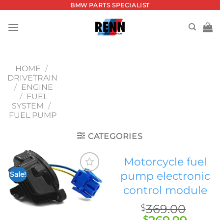
Skip
BMW PARTS SPECIALIST
to
content
HOME
/
DRIVETRAIN
/
ENGINE
/
FUEL
SYSTEM
/
FUEL PUMP
CATEGORIES
Motorcycle fuel
pump electronic
Sale!
Add to
control module
wishlist
369.00
$
$