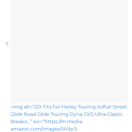
<img alt=”IZX Fits For Harley Touring Softail Street
Glide Road Glide Touring Dyna CVO Ultra Classic
Breako…” src=”https://m.media-
amazon.com/images/I/41br3-