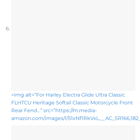
<img alt=”For Harley Electra Glide Ultra Classic
FLHTCU Heritage Softail Classic Motorcycle Front
Rear Fend…” src=”https://m.media-
amazon.com/images/I/51xNf1RkVxL.__AC_SR166,182__