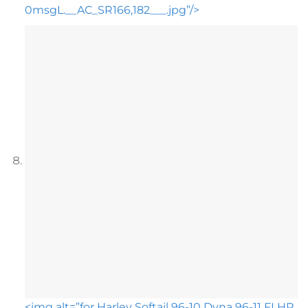
0msgL.__AC_SR166,182___.jpg”/>
<img alt=”for Harley Softail 96-10 Dyna 96-11 FLHR