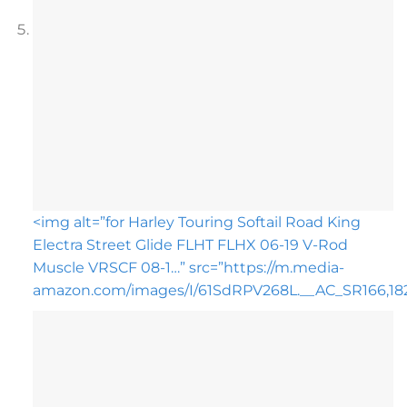
<img alt=”for Harley Touring Softail Road King
Electra Street Glide FLHT FLHX 06-19 V-Rod
Muscle VRSCF 08-1…” src=”https://m.media-
amazon.com/images/I/61SdRPV268L.__AC_SR166,182_