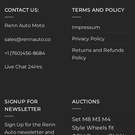
has
multiple
CONTACT US:
TERMS AND POLICY
variants.
The
Renn Auto Moto
options
Impressum
may
Privacy Policy
be
sales@rennauto.co
chosen
Returns and Refunds
on
+1.(760)456-8684
Policy
the
product
Live Chat 24Hrs
page
SIGNUP FOR
AUCTIONS
NEWSLETTER
Set M8 M3 M4
Sign Up for the Renn
Style Wheels fit
Auto newsletter and