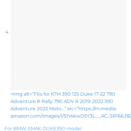
<img alt=”Fits for KTM 390 125 Duke 17-22 790
Adventure R Rally 790 ADV R 2019-2022 390
Adventure 2022 Moto…” src=”https://m.media-
amazon.com/images/I/51VskwD5Y3L.__AC_SR166,182_
For BMW XMAX DUKE390 model