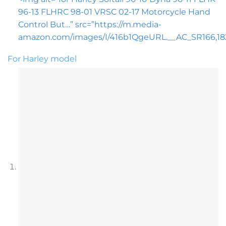
96-13 FLHRC 98-01 VRSC 02-17 Motorcycle Hand
Control But…” src=”https://m.media-
amazon.com/images/I/416b1QgeURL.__AC_SR166,182_
For Harley model