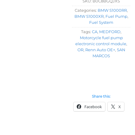
SKU:
B0C8BGQJXS
Categories:
BMW S1000RR
,
BMW S1000XR
,
Fuel Pump
,
Fuel System
Tags:
CA
,
MEDFORD
,
Motorcycle fuel pump
electronic control module
,
OR
,
Renn Auto OE+
,
SAN
MARCOS
Share this:
Facebook
X