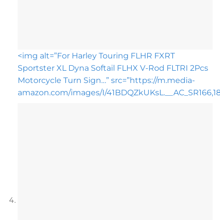
<img alt=”For Harley Touring FLHR FXRT
Sportster XL Dyna Softail FLHX V-Rod FLTRI 2Pcs
Motorcycle Turn Sign…” src=”https://m.media-
amazon.com/images/I/41BDQZkUKsL.__AC_SR166,182