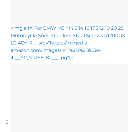
<img alt=”For BMW M5 * 14.5 14 16 17.5 12 10 20 25
Motorcycle Shell Stainless Steel Screws R1200GS
LC ADV R…” src=”https://m.media-
amazon.com/images/I/41%2B%2BiC3o-
iL.__AC_SR166,182___.jpg”/>