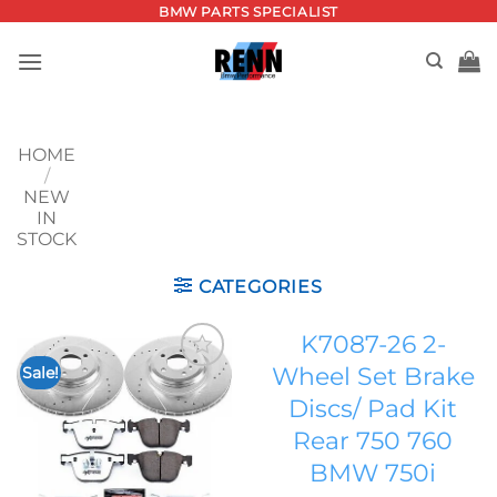
Skip
BMW PARTS SPECIALIST
to
content
HOME
/
NEW
IN
STOCK
CATEGORIES
K7087-26 2-
Wheel Set Brake
Sale!
Add to
Discs/ Pad Kit
wishlist
Rear 750 760
BMW 750i