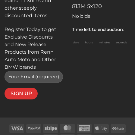
edition T Shirts and
813M 5x120
other steeply
discounted items .
No bids
Register Today to get
Time left to end auction:
Exclusive Discounts
days
hours
minutes
seconds
and New Release
Products from Renn
Auto Moto and Other
BMW brands
Visa
PayPal
Stripe
MasterCard
American
Apple
BitC
Express
Pay