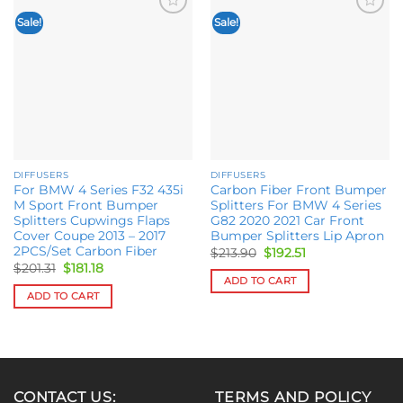
Sale!
Sale!
Add to
Add to
wishlist
wishlist
DIFFUSERS
DIFFUSERS
For BMW 4 Series F32 435i
Carbon Fiber Front Bumper
M Sport Front Bumper
Splitters For BMW 4 Series
Splitters Cupwings Flaps
G82 2020 2021 Car Front
Cover Coupe 2013 – 2017
Bumper Splitters Lip Apron
2PCS/Set Carbon Fiber
Original
Current
$
213.90
$
192.51
price
price
Original
Current
$
201.31
$
181.18
was:
is:
price
price
ADD TO CART
$213.90.
$192.51.
was:
is:
ADD TO CART
$201.31.
$181.18.
CONTACT US:
TERMS AND POLICY