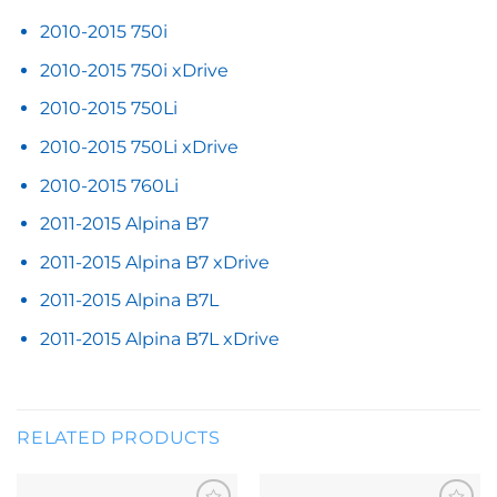
2010-2015 750i
2010-2015 750i xDrive
2010-2015 750Li
2010-2015 750Li xDrive
2010-2015 760Li
2011-2015 Alpina B7
2011-2015 Alpina B7 xDrive
2011-2015 Alpina B7L
2011-2015 Alpina B7L xDrive
RELATED PRODUCTS