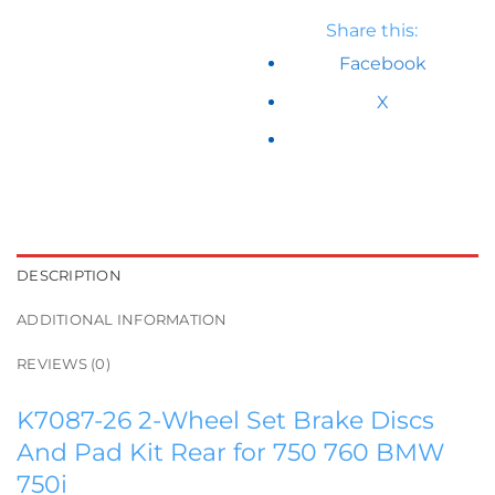
Share this:
Facebook
X
DESCRIPTION
ADDITIONAL INFORMATION
REVIEWS (0)
K7087-26 2-Wheel Set Brake Discs
And Pad Kit Rear for 750 760 BMW
750i