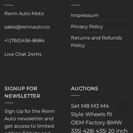
Renn Auto Moto
Impressum
Privacy Policy
sales@rennauto.co
Returns and Refunds
+1.(760)456-8684
Policy
Live Chat 24Hrs
SIGNUP FOR
AUCTIONS
NEWSLETTER
Set M8 M3 M4
Sign Up for the Renn
Style Wheels fit
Auto newsletter and
OEM Factory BMW
get access to limited
335i 428i 435i 20 inch