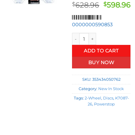
Original
C
628.96
598.96
$
$
price
p
was:
is
0000000590853
$628.96.
$
K7087-26 2-Wheel Set Brake D
ADD TO CART
BUY NOW
SKU:
353434050762
Category:
New In Stock
Tags:
2-Wheel
,
Discs
,
K7087-
26
,
Powerstop