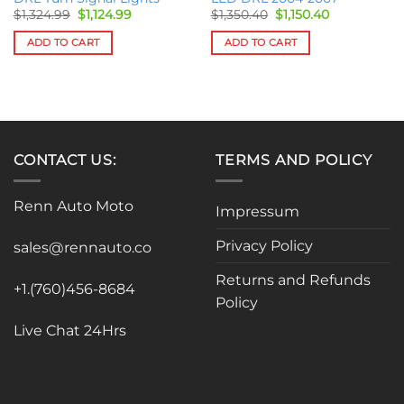
Original
Current
Original
Current
$
1,324.99
$
1,124.99
$
1,350.40
$
1,150.40
price
price
price
price
was:
is:
was:
is:
ADD TO CART
ADD TO CART
$1,324.99.
$1,124.99.
$1,350.40.
$1,150.40.
CONTACT US:
TERMS AND POLICY
Renn Auto Moto
Impressum
Privacy Policy
sales@rennauto.co
Returns and Refunds
+1.(760)456-8684
Policy
Live Chat 24Hrs