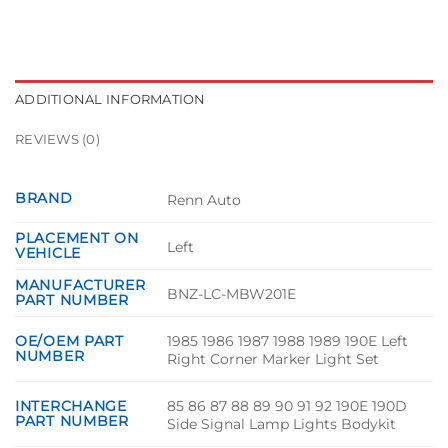
ADDITIONAL INFORMATION
REVIEWS (0)
BRAND
Renn Auto
PLACEMENT ON
Left
VEHICLE
MANUFACTURER
BNZ-LC-MBW201E
PART NUMBER
1985 1986 1987 1988 1989 190E Left
OE/OEM PART
NUMBER
Right Corner Marker Light Set
85 86 87 88 89 90 91 92 190E 190D
INTERCHANGE
PART NUMBER
Side Signal Lamp Lights Bodykit