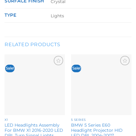
SURFACE FINISH
Crystal
TYPE
Lights
RELATED PRODUCTS
Sale!
Sale!
Add to
Add to
wishlist
wishlist
X1
5 SERIES
LED Headlights Assembly
BMW 5 Series E60
For BMW X1 2016-2020 LED
Headlight Projector HID
DRL Turn Signal Lights
LED DRL 2004-2007