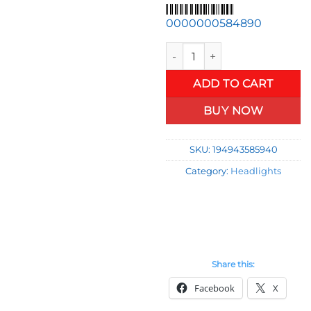
price
pr
was:
is:
0000000584890
$60.00.
$4
Mercedes E-Class Fits 84-93 
ADD TO CART
BUY NOW
SKU:
194943585940
Category:
Headlights
Share this:
Facebook
X