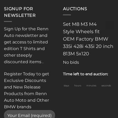
SIGNUP FOR
AUCTIONS
NEWSLETTER
Set M8 M3 M4
Sign Up for the Renn
Style Wheels fit
Auto newsletter and
OEM Factory BMW
get access to limited
335i 428i 435i 20 inch
edition T Shirts and
813M 5x120
other steeply
discounted items .
No bids
Register Today to get
Time left to end auction:
Exclusive Discounts
days
hours
minutes
seconds
and New Release
Products from Renn
Auto Moto and Other
BMW brands