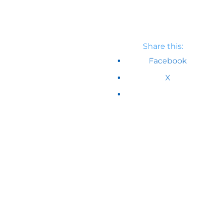
Share this:
Facebook
X