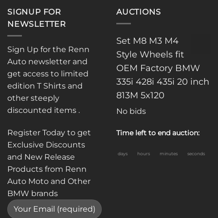
SIGNUP FOR
AUCTIONS
NEWSLETTER
Set M8 M3 M4
Sign Up for the Renn
Style Wheels fit
Auto newsletter and
OEM Factory BMW
get access to limited
335i 428i 435i 20 inch
edition T Shirts and
813M 5x120
other steeply
discounted items .
No bids
Register Today to get
Time left to end auction:
Exclusive Discounts
days
hours
minutes
seconds
and New Release
Products from Renn
Auto Moto and Other
BMW brands