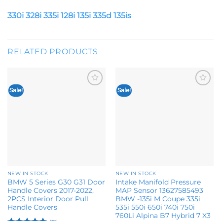
330i 328i 335i 128i 135i 335d 135is
RELATED PRODUCTS
Sale!
Sale!
Add to
Add to
wishlist
wishlist
NEW IN STOCK
NEW IN STOCK
BMW 5 Series G30 G31 Door
Intake Manifold Pressure
Handle Covers 2017-2022,
MAP Sensor 13627585493
2PCS Interior Door Pull
BMW -135i M Coupe 335i
Handle Covers
535i 550i 650i 740i 750i
760Li Alpina B7 Hybrid 7 X3