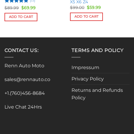
(17)
X5 X6 Z4
Original
Current
Rated
5
Original
Current
$
99.00
$
59.99
$
89.99
$
69.99
price
price
price
price
out of 5
was:
is:
was:
is:
ADD TO CART
ADD TO CART
$99.00.
$59.99.
$89.99.
$69.99.
CONTACT US:
TERMS AND POLICY
Renn Auto Moto
Impressum
Privacy Policy
sales@rennauto.co
Returns and Refunds
+1.(760)456-8684
Policy
Live Chat 24Hrs