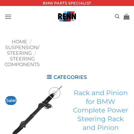
Skip
BMW PARTS SPECIALIST
to
content
HOME
/
SUSPENSION/
STEERING
/
STEERING
COMPONENTS
CATEGORIES
Rack and Pinion
for BMW
Sale!
Add to
Complete Power
wishlist
Steering Rack
and Pinion