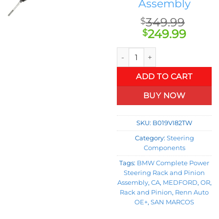
Assembly
349.99
$
Original
Curre
249.99
$
price
price
Rack and Pinion for BMW Com
was:
is:
$349.99.
$249.
ADD TO CART
BUY NOW
SKU:
B019VI82TW
Category:
Steering
Components
Tags:
BMW Complete Power
Steering Rack and Pinion
Assembly
,
CA
,
MEDFORD
,
OR
,
Rack and Pinion
,
Renn Auto
OE+
,
SAN MARCOS