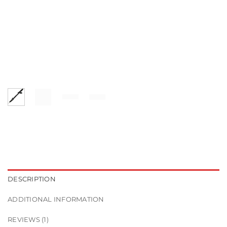
DESCRIPTION
ADDITIONAL INFORMATION
REVIEWS (1)