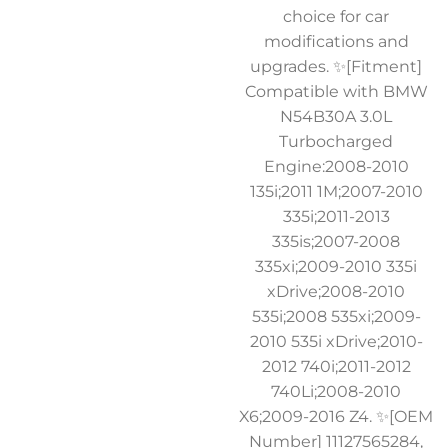
choice for car
modifications and
upgrades. ✨[Fitment]
Compatible with BMW
N54B30A 3.0L
Turbocharged
Engine:2008-2010
135i;2011 1M;2007-2010
335i;2011-2013
335is;2007-2008
335xi;2009-2010 335i
xDrive;2008-2010
535i;2008 535xi;2009-
2010 535i xDrive;2010-
2012 740i;2011-2012
740Li;2008-2010
X6;2009-2016 Z4. ✨[OEM
Number] 11127565284,