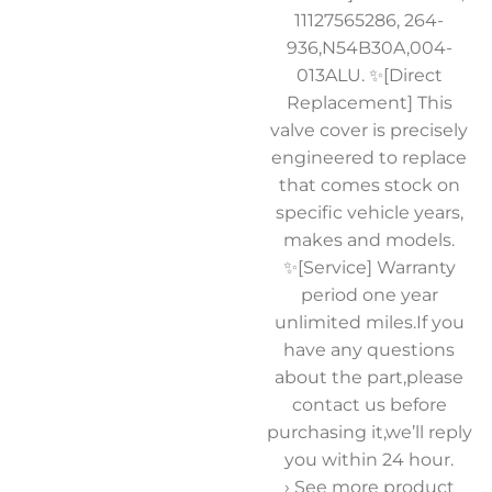
11127565286, 264-
936,N54B30A,004-
013ALU. ✨[Direct
Replacement] This
valve cover is precisely
engineered to replace
that comes stock on
specific vehicle years,
makes and models.
✨[Service] Warranty
period one year
unlimited miles.If you
have any questions
about the part,please
contact us before
purchasing it,we’ll reply
you within 24 hour.
› See more product