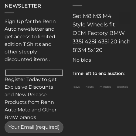
NEWSLETTER
Set M8 M3 M4
Sign Up for the Renn
Style Wheels fit
Auto newsletter and
OEM Factory BMW
get access to limited
335i 428i 435i 20 inch
edition T Shirts and
813M 5x120
other steeply
discounted items .
No bids
Time left to end auction:
Register Today to get
Exclusive Discounts
days
hours
minutes
seconds
and New Release
Products from Renn
Auto Moto and Other
BMW brands