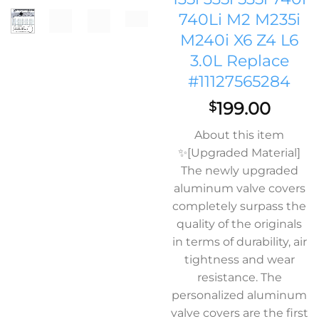
740Li M2 M235i
M240i X6 Z4 L6
3.0L Replace
#11127565284
199.00
$
About this item
✨[Upgraded Material]
The newly upgraded
aluminum valve covers
completely surpass the
quality of the originals
in terms of durability, air
tightness and wear
resistance. The
personalized aluminum
valve covers are the first