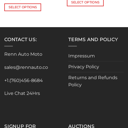
$109.13
price
price
SELECT OPTIONS
through
was:
is:
SELECT OPTIONS
$127.06
This
$31.00.
$28.70.
This
product
product
has
has
multiple
multiple
variants.
variants.
The
CONTACT US:
TERMS AND POLICY
The
options
options
may
Renn Auto Moto
Impressum
may
be
be
chosen
Privacy Policy
sales@rennauto.co
chosen
on
on
the
Returns and Refunds
the
+1.(760)456-8684
product
Policy
product
page
page
Live Chat 24Hrs
SIGNUP FOR
AUCTIONS