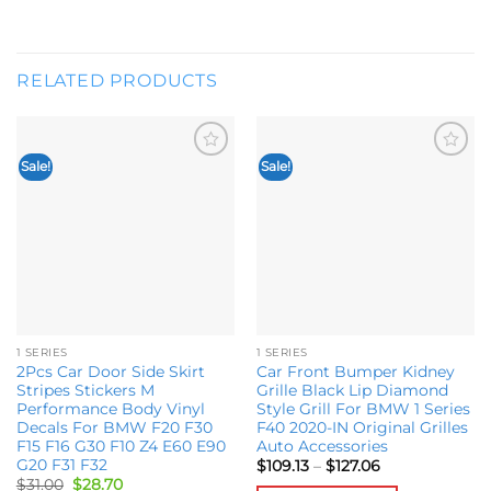
RELATED PRODUCTS
Sale!
Sale!
Add to
Add to
wishlist
wishlist
1 SERIES
1 SERIES
2Pcs Car Door Side Skirt
Car Front Bumper Kidney
Stripes Stickers M
Grille Black Lip Diamond
Performance Body Vinyl
Style Grill For BMW 1 Series
Decals For BMW F20 F30
F40 2020-IN Original Grilles
F15 F16 G30 F10 Z4 E60 E90
Auto Accessories
G20 F31 F32
Price
$
109.13
–
$
127.06
range:
Original
Current
$
31.00
$
28.70