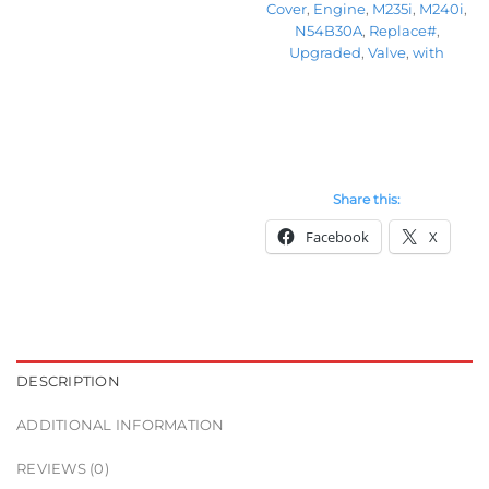
Cover
,
Engine
,
M235i
,
M240i
,
N54B30A
,
Replace#
,
Upgraded
,
Valve
,
with
Share this:
Facebook
X
DESCRIPTION
ADDITIONAL INFORMATION
REVIEWS (0)