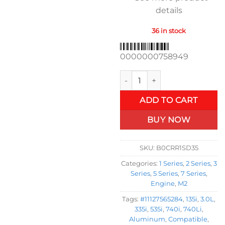
details
36 in stock
0000000758949
Upgraded Aluminum Engine Val
ADD TO CART
BUY NOW
SKU:
B0CRR1SD35
Categories:
1 Series
,
2 Series
,
3
Series
,
5 Series
,
7 Series
,
Engine
,
M2
Tags:
#11127565284
,
135i
,
3.0L
,
335i
,
535i
,
740i
,
740Li
,
Aluminum
,
Compatible
,