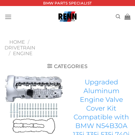
Skip
BMW PARTS SPECIALIST
to
content
HOME
/
DRIVETRAIN
/
ENGINE
CATEGORIES
Upgraded
Aluminum
Add to
Engine Valve
wishlist
Cover Kit
Compatible with
BMW N54B30A
135i 335i 535i 740i