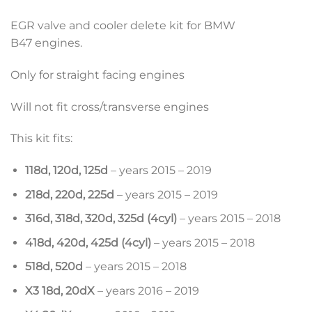
EGR valve and cooler delete kit for BMW
B47 engines.
Only for straight facing engines
Will not fit cross/transverse engines
This kit fits:
118d, 120d, 125d
– years 2015 – 2019
218d, 220d, 225d
– years 2015 – 2019
316d, 318d, 320d, 325d (4cyl)
– years 2015 – 2018
418d, 420d, 425d (4cyl)
– years 2015 – 2018
518d, 520d
– years 2015 – 2018
X3 18d, 20dX
– years 2016 – 2019