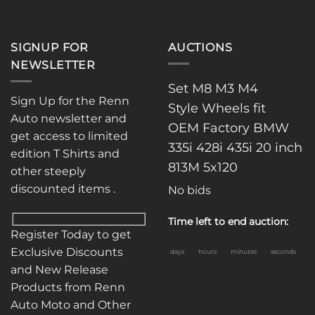
SIGNUP FOR
AUCTIONS
NEWSLETTER
Set M8 M3 M4
Sign Up for the Renn
Style Wheels fit
Auto newsletter and
OEM Factory BMW
get access to limited
335i 428i 435i 20 inch
edition T Shirts and
813M 5x120
other steeply
discounted items .
No bids
Time left to end auction:
Register Today to get
Exclusive Discounts
days
hours
minutes
seconds
and New Release
Products from Renn
Auto Moto and Other