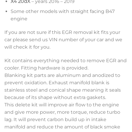
X4 20dX
– years 2016 – 2019
Some other models with straight facing B47
engine
If you are not sure if this EGR removal kit fits your
car please send us VIN number of your car and we
will check it for you.
Kit contains everything needed to remove EGR and
cooler. Fitting hardware is provided.
Blanking kit parts are aluminum and anodized to
prevent oxidation. Exhaust manifold blank is
stainless steel and conical shape meaning it seals
because of its shape without extra gaskets.
This delete kit will improve air flow to the engine
and give more power, more torque, reduce turbo
lag. It will prevent carbon build up in intake
manifold and reduce the amount of black smoke