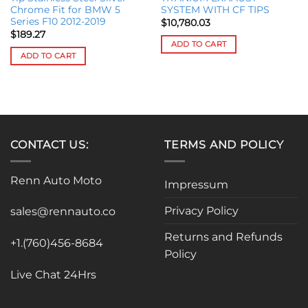
Chrome Fit for BMW 5
SYSTEM WITH CF TIPS
Series F10 2012-2019
$
10,780.03
$
189.27
ADD TO CART
ADD TO CART
CONTACT US:
TERMS AND POLICY
Renn Auto Moto
Impressum
Privacy Policy
sales@rennauto.co
Returns and Refunds
+1.(760)456-8684
Policy
Live Chat 24Hrs