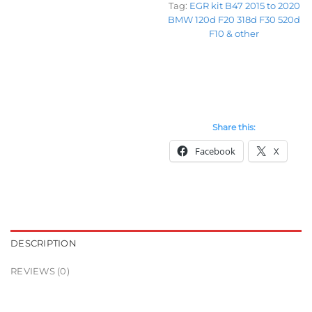
Tag:
EGR kit B47 2015 to 2020
BMW 120d F20 318d F30 520d
F10 & other
Share this:
Facebook
X
DESCRIPTION
REVIEWS (0)