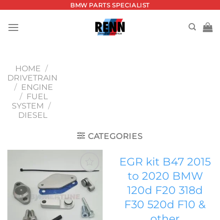
Skip
BMW PARTS SPECIALIST
to
content
HOME
/
DRIVETRAIN
/
ENGINE
/
FUEL
SYSTEM
/
DIESEL
CATEGORIES
EGR kit B47 2015
to 2020 BMW
Add to
120d F20 318d
wishlist
F30 520d F10 &
other