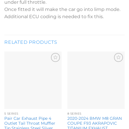
under full throttle.
Once fitted it will make the car go into limp mode.
Additional ECU coding is needed to fix this.
RELATED PRODUCTS
Add to
Add to
wishlist
wishlist
5 SERIES
8 SERIES
Pair Car Exhaust Pipe 4
2020-2024 BMW M8 GRAN
Outlet Tail Throat Muffler
COUPE F93 AKRAPOVIC
Tip Stainless Steel Sliver
TITANIUM EXHAUST