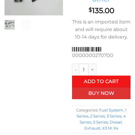
135.00
$
This is an imported item
and will require about
10-14 days for delivery.
0000000270700
EGR kit B47 2015 to 2020 BMW
ADD TO CART
BUY NOW
Categories:
Fuel System
,
1
Series
,
2 Series
,
3 Series
,
4
Series
,
5 Series
,
Diesel
,
Exhaust
,
X3 M
,
X4