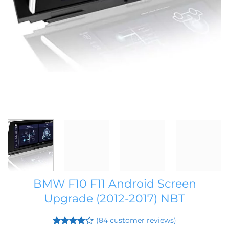
BMW F10 F11 Android Screen
Upgrade (2012-2017) NBT
(
84
customer reviews)