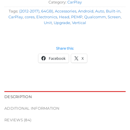
Category:
CarPlay
Tags:
(2012-2017)
,
64GB)
,
Accessories
,
Android
,
Auto
,
Built-in
,
CarPlay
,
cores
,
Electronics
,
Head
,
PEMP
,
Qualcomm
,
Screen
,
Unit
,
Upgrade
,
Vertical
Share this:
Facebook
X
DESCRIPTION
ADDITIONAL INFORMATION
REVIEWS (84)