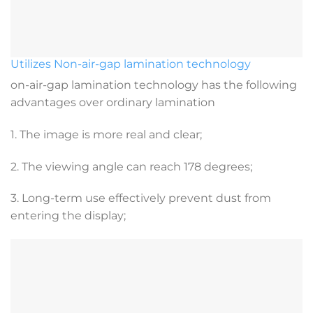
Utilizes Non-air-gap lamination technology
on-air-gap lamination technology has the following
advantages over ordinary lamination
1. The image is more real and clear;
2. The viewing angle can reach 178 degrees;
3. Long-term use effectively prevent dust from
entering the display;