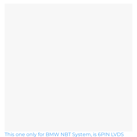
This one only for BMW NBT System, is 6PIN LVDS