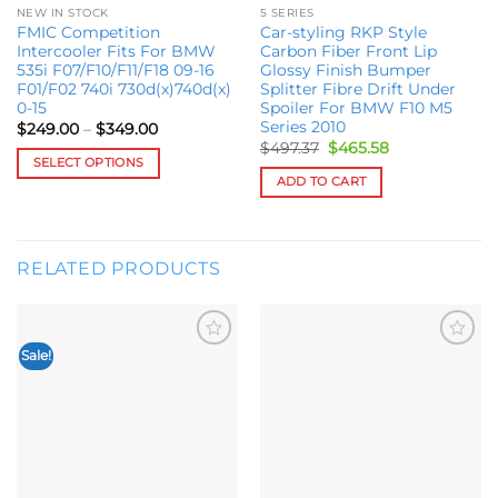
NEW IN STOCK
5 SERIES
FMIC Competition
Car-styling RKP Style
Intercooler Fits For BMW
Carbon Fiber Front Lip
535i F07/F10/F11/F18 09-16
Glossy Finish Bumper
F01/F02 740i 730d(x)740d(x)
Splitter Fibre Drift Under
0-15
Spoiler For BMW F10 M5
Series 2010
Price
$
249.00
–
$
349.00
range:
Original
Current
$
497.37
$
465.58
$249.00
price
price
SELECT OPTIONS
through
was:
is:
ADD TO CART
$349.00
This
$497.37.
$465.58.
product
has
multiple
RELATED PRODUCTS
variants.
The
options
may
Sale!
Add to
Add to
be
wishlist
wishlist
chosen
on
the
product
page