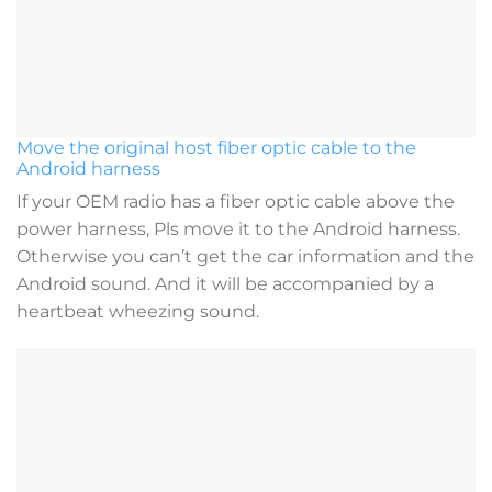
Move the original host fiber optic cable to the
Android harness
If your OEM radio has a fiber optic cable above the
power harness, Pls move it to the Android harness.
Otherwise you can’t get the car information and the
Android sound. And it will be accompanied by a
heartbeat wheezing sound.