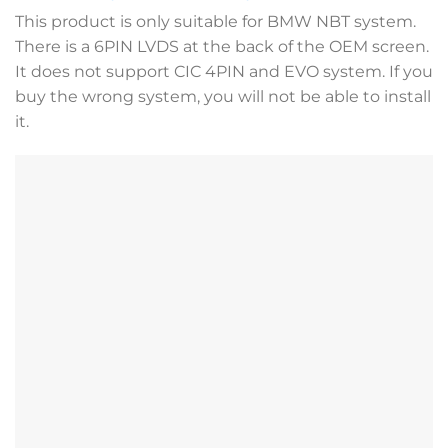
This product is only suitable for BMW NBT system.
There is a 6PIN LVDS at the back of the OEM screen.
It does not support CIC 4PIN and EVO system. If you
buy the wrong system, you will not be able to install
it.