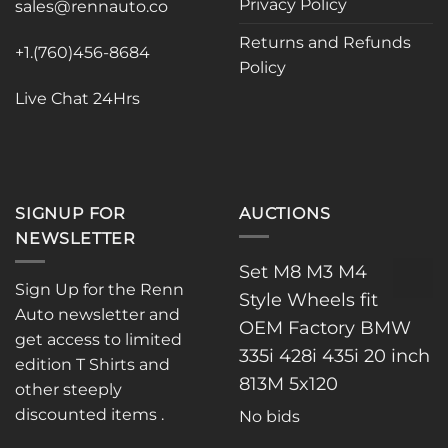
Privacy Policy
sales@rennauto.co
on
the
Returns and Refunds
+1.(760)456-8684
product
Policy
page
Live Chat 24Hrs
SIGNUP FOR
AUCTIONS
NEWSLETTER
Set M8 M3 M4
Sign Up for the Renn
Style Wheels fit
Auto newsletter and
OEM Factory BMW
get access to limited
335i 428i 435i 20 inch
edition T Shirts and
813M 5x120
other steeply
discounted items .
No bids