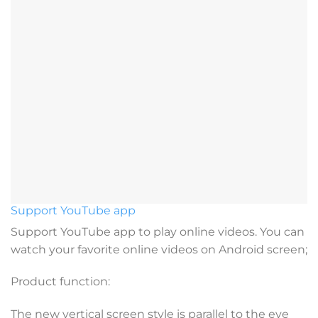
Support YouTube app
Support YouTube app to play online videos. You can
watch your favorite online videos on Android screen;
Product function:
The new vertical screen style is parallel to the eye