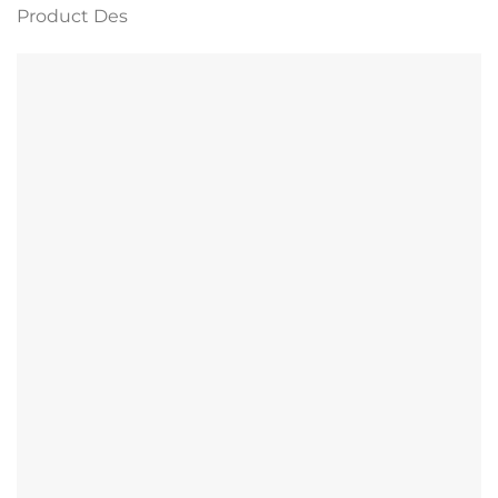
Product Des