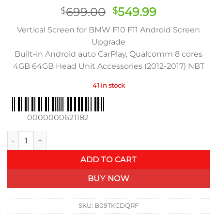
Rated
83
Original
Current
699.00
549.99
$
$
3.89
out
of 5
price
price
based on
Vertical Screen for BMW F10 F11 Android Screen
was:
is:
customer
Upgrade
ratings
$699.00.
$549.99.
Built-in Android auto CarPlay, Qualcomm 8 cores
4GB 64GB Head Unit Accessories (2012-2017) NBT
41 in stock
0000000621182
BMW F10 F11 Android Screen Upgrade (2012-2017) NBT quantit
ADD TO CART
BUY NOW
SKU:
B09TKCDQRF