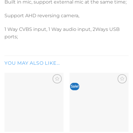
Built in mic, support external mic at the same time;
Support AHD reversing camera,
1 Way CVBS input, 1 Way audio input, 2Ways USB
ports;
YOU MAY ALSO LIKE…
Sale!
Add to
Add to
wishlist
wishlist