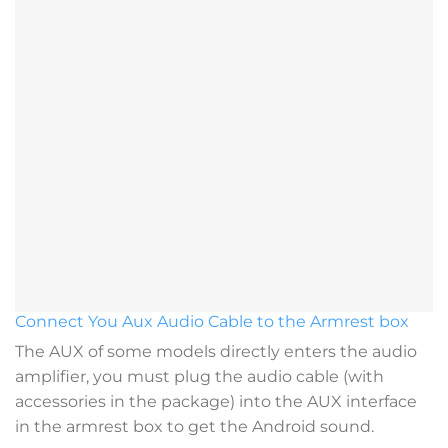
Connect You Aux Audio Cable to the Armrest box
The AUX of some models directly enters the audio
amplifier, you must plug the audio cable (with
accessories in the package) into the AUX interface
in the armrest box to get the Android sound.