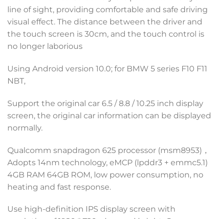
line of sight, providing comfortable and safe driving
visual effect. The distance between the driver and
the touch screen is 30cm, and the touch control is
no longer laborious
Using Android version 10.0; for BMW 5 series F10 F11
NBT,
Support the original car 6.5 / 8.8 / 10.25 inch display
screen, the original car information can be displayed
normally.
Qualcomm snapdragon 625 processor (msm8953)，
Adopts 14nm technology, eMCP (lpddr3 + emmc5.1)
4GB RAM 64GB ROM, low power consumption, no
heating and fast response.
Use high-definition IPS display screen with