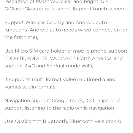
resolution of 1920 * 720, clear and bright; G +
G(Glass+Glass) capacitive multi-point touch screen.
Support Wireless Carplay and Android auto
functions (Android auto needs wired connection for
the first time),
Use Micro SIM card holder of mobile phone, support
TDD-LTE, FDD-LTE, WCDMA in North America, and
support 2.4G and 5g dual-mode WiFi;
It supports multi format video multimedia and
various audio formats;
Navigation support Google maps, IGO maps; and
support listening to the radio while navigation.
Use Qualcomm Bluetooth, Bluetooth version: 4.0;