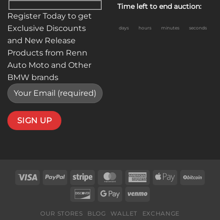
Time left to end auction:
Register Today to get
Exclusive Discounts
days
hours
minutes
seconds
and New Release
Products from Renn
Auto Moto and Other
BMW brands
Visa
PayPal
Stripe
MasterCard
American
Apple
BitC
Express
Pay
Discover
Google
Venmo
Pay
OUR STORES
BLOG
WALLET
EXCHANGE