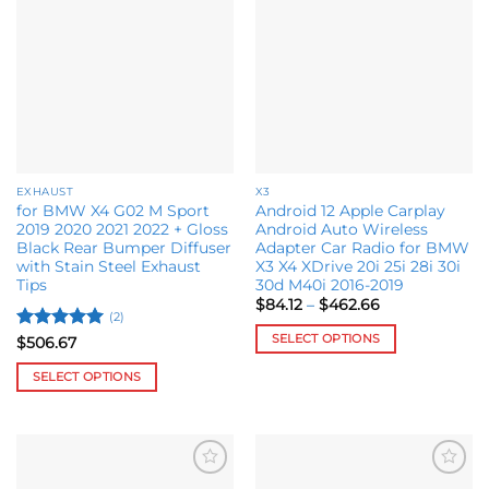
Add to
Add to
variants.
The
wishlist
wishlist
The
options
options
may
may
be
be
chosen
chosen
on
on
the
the
product
EXHAUST
X3
product
page
for BMW X4 G02 M Sport
Android 12 Apple Carplay
page
2019 2020 2021 2022 + Gloss
Android Auto Wireless
Black Rear Bumper Diffuser
Adapter Car Radio for BMW
with Stain Steel Exhaust
X3 X4 XDrive 20i 25i 28i 30i
Tips
30d M40i 2016-2019
Price
$
84.12
–
$
462.66
range:
(2)
$84.12
SELECT OPTIONS
Rated
5
$
506.67
through
out of 5
$462.66
This
SELECT OPTIONS
product
This
has
product
multiple
has
variants.
multiple
The