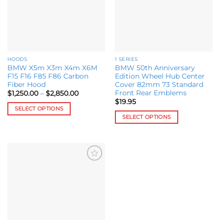
HOODS
1 SERIES
BMW X5m X3m X4m X6M
BMW 50th Anniversary
F15 F16 F85 F86 Carbon
Edition Wheel Hub Center
Fiber Hood
Cover 82mm 73 Standard
Front Rear Emblems
Price
$
1,250.00
–
$
2,850.00
range:
$
19.95
$1,250.00
SELECT OPTIONS
through
SELECT OPTIONS
$2,850.00
This
This
product
product
has
has
multiple
multiple
variants.
Add to
variants.
The
wishlist
The
options
options
may
may
be
be
chosen