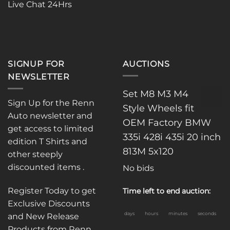
Live Chat 24Hrs
SIGNUP FOR
AUCTIONS
NEWSLETTER
Set M8 M3 M4
Sign Up for the Renn
Style Wheels fit
Auto newsletter and
OEM Factory BMW
get access to limited
335i 428i 435i 20 inch
edition T Shirts and
813M 5x120
other steeply
discounted items .
No bids
Register Today to get
Time left to end auction:
Exclusive Discounts
days
hours
minutes
seconds
and New Release
Products from Renn