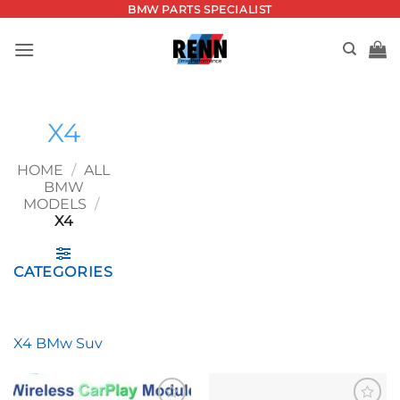
Skip
BMW PARTS SPECIALIST
to
content
X4
HOME
/
ALL
BMW
MODELS
/
X4
CATEGORIES
X4 BMw Suv