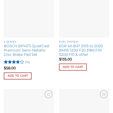
Add to
Add to
variants.
options
wishlist
wishlist
The
may
options
be
may
chosen
be
on
chosen
the
on
product
the
page
5 SERIES
FUEL SYSTEM
product
BOSCH BP1473 QuietCast
EGR kit B47 2015 to 2020
page
Premium Semi-Metallic
BMW 120d F20 318d F30
Disc Brake Pad Set
520d F10 & other
$
135.00
(16)
ADD TO CART
Rated
$
58.00
3.73
out
of 5
ADD TO CART
Add to
Add to
wishlist
wishlist