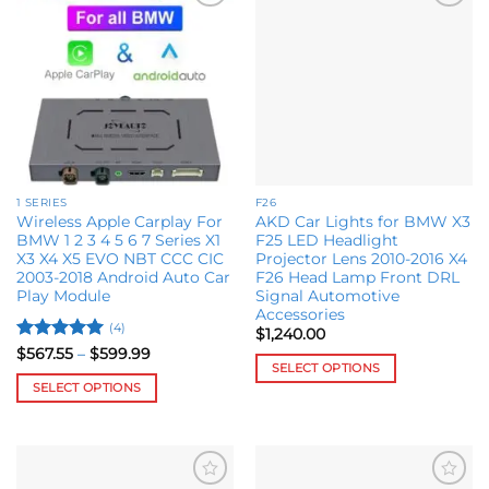
Add to
Add to
wishlist
wishlist
1 SERIES
F26
Wireless Apple Carplay For
AKD Car Lights for BMW X3
BMW 1 2 3 4 5 6 7 Series X1
F25 LED Headlight
X3 X4 X5 EVO NBT CCC CIC
Projector Lens 2010-2016 X4
2003-2018 Android Auto Car
F26 Head Lamp Front DRL
Play Module
Signal Automotive
Accessories
(4)
$
1,240.00
Rated
5
Price
$
567.55
–
$
599.99
range:
SELECT OPTIONS
out of 5
$567.55
SELECT OPTIONS
This
through
$599.99
This
product
product
has
has
multiple
multiple
variants.