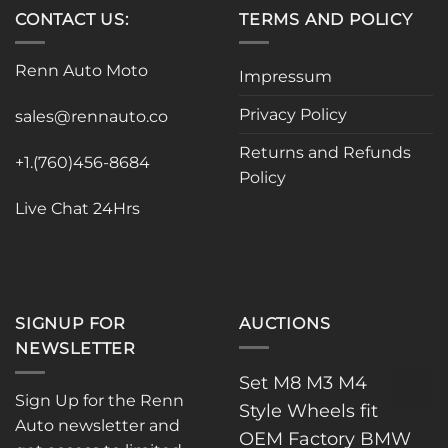
variants.
variants.
CONTACT US:
TERMS AND POLICY
The
The
options
options
Renn Auto Moto
Impressum
may
may
be
be
Privacy Policy
sales@rennauto.co
chosen
chosen
on
on
Returns and Refunds
the
the
+1.(760)456-8684
Policy
product
product
page
page
Live Chat 24Hrs
SIGNUP FOR
AUCTIONS
NEWSLETTER
Set M8 M3 M4
Sign Up for the Renn
Style Wheels fit
Auto newsletter and
OEM Factory BMW