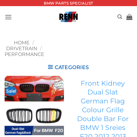
Skip
BMW PARTS SPECIALIST
to
content
HOME
/
DRIVETRAIN
/
PERFORMANCE
CATEGORIES
Front Kidney
Dual Slat
Sale!
Add to
German Flag
wishlist
Colour Grille
Double Bar For
BMW 1 Sreies
F20 2012 2013