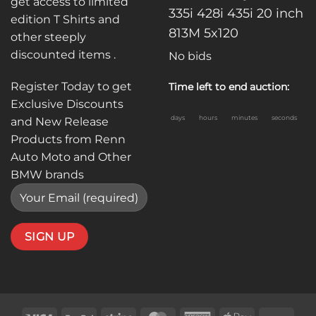
get access to limited
335i 428i 435i 20 inch
edition T Shirts and
813M 5x120
other steeply
discounted items .
No bids
Register Today to get
Time left to end auction:
Exclusive Discounts
days
hours
minutes
seconds
and New Release
Products from Renn
Auto Moto and Other
BMW brands