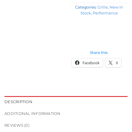
Categories:
Grille
,
New In
Stock
,
Performance
Share this:
Facebook
X
DESCRIPTION
ADDITIONAL INFORMATION
REVIEWS (0)