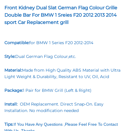
Front Kidney Dual Slat German Flag Colour Grille
Double Bar For BMW 1 Sreies F20 2012 2013 2014
sport Car Replacement grill
Compatible:
for BMW 1 Series F20 2012-2014
Style:
Dual German Flag Colour,etc.
Material:
Made from High Quality ABS Material with Ultra
Light Weight & Durability, Resistant to UV, Oil, Acid
Package:
1 Pair for BMW Grill (Left & Right)
Install:
OEM Replacement. Direct Snap-On. Easy
Installation. No modification needed
Tips
:I
f You Have Any Questions ,Please Feel Free To Contact
With Us ,Thanks.