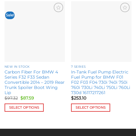
Sale!
Add to
Add to
wishlist
wishlist
NEW IN STOCK
7 SERIES
Carbon Fiber For BMW 4
In-Tank Fuel Pump Electric
Series F32 F33 Sedan
Fuel Pump for BMW F01
Convertible 2014 – 2019 Rear
F02 F03 F04 730i 740i 750i
Trunk Spoiler Boot Wing
760i 730Li 740Li 750Li 760Li
Lip
730d 16117217261
Original
Current
$
97.32
$
87.59
$
253.10
price
price
was:
is:
SELECT OPTIONS
SELECT OPTIONS
$97.32.
$87.59.
This
This
product
product
has
has
multiple
multiple