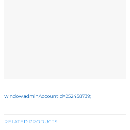
window.adminAccountId=252458739;
RELATED PRODUCTS