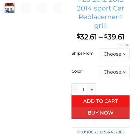
2014 sport Car
Replacement
grill
Pr
32.61
–
39.61
$
$
ra
CLEAR
$3
Ships From
th
$3
Color
Front Kidney Dual Slat German
ADD TO CART
BUY NOW
SKU:
1005003364427865