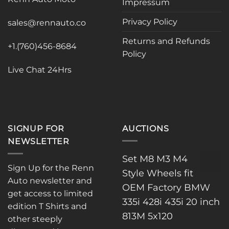
Impressum
be
chosen
Privacy Policy
sales@rennauto.co
on
the
Returns and Refunds
+1.(760)456-8684
product
Policy
page
Live Chat 24Hrs
SIGNUP FOR
AUCTIONS
NEWSLETTER
Set M8 M3 M4
Sign Up for the Renn
Style Wheels fit
Auto newsletter and
OEM Factory BMW
get access to limited
335i 428i 435i 20 inch
edition T Shirts and
813M 5x120
other steeply