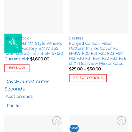
options
be
may
chosen
be
on
chosen
the
on
product
the
page
NEW IN STOCK
2 SERIES
product
Set M8 M3 M4 Style Wheels
Forged Carbon Fiber
page
fit OEM Factory BMW 335i
Pattern Mirror Cover For
428i 435i 20 inch 813M 5×120
BMW F20 F21 F22 F23 F87
M2 F30 F31 F34 F32 F33 F36
Current bid:
$
1,600.00
i3 X1 Rearview Mirror Caps
BID NOW
Price
$
25.00
–
$
50.00
range:
$25.00
SELECT OPTIONS
through
Days
Hours
Minutes
$50.00
This
Seconds
product
Auction ends:
has
multiple
Pacific
variants.
The
options
may
Sale!
Add to
Add to