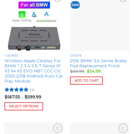
Sale!
Add to
Add to
wishlist
wishlist
1 SERIES
COUPE
Wireless Apple Carplay For
2016 BMW 3,4 Series Brake
BMW 1 2 3 4 5 6 7 Series X1
Pad Replacement Front
X3 X4 X5 EVO NBT CCC CIC
Original
Current
$
69.99
$
54.99
price
price
2003-2018 Android Auto Car
was:
is:
ADD TO CART
Play Module
$69.99.
$54.99.
(4)
Rated
5
Price
$
567.55
–
$
599.99
range:
out of 5
$567.55
SELECT OPTIONS
through
$599.99
This
product
has
multiple