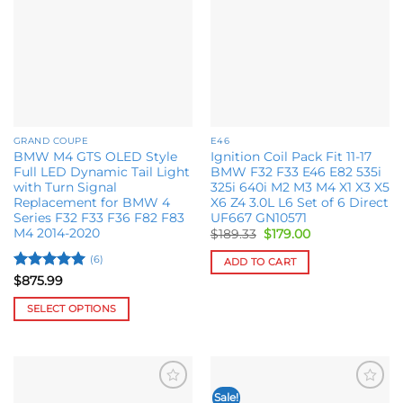
wishlist
wishlist
be
chosen
on
the
product
page
GRAND COUPE
E46
BMW M4 GTS OLED Style
Ignition Coil Pack Fit 11-17
Full LED Dynamic Tail Light
BMW F32 F33 E46 E82 535i
with Turn Signal
325i 640i M2 M3 M4 X1 X3 X5
Replacement for BMW 4
X6 Z4 3.0L L6 Set of 6 Direct
Series F32 F33 F36 F82 F83
UF667 GN10571
M4 2014-2020
Original
Current
$
189.33
$
179.00
price
price
was:
is:
(6)
ADD TO CART
$189.33.
$179.00.
Rated
5
$
875.99
out of 5
SELECT OPTIONS
This
product
has
multiple
Sale!
Add to
Add to