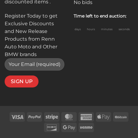
discounted items .
No bids
Register Today to get
Time left to end auction:
Exclusive Discounts
days
hours
minutes
seconds
and New Release
Products from Renn
Auto Moto and Other
BMW brands
Visa
PayPal
Stripe
MasterCard
American
Apple
BitC
Express
Pay
Discover
Google
Venmo
Pay