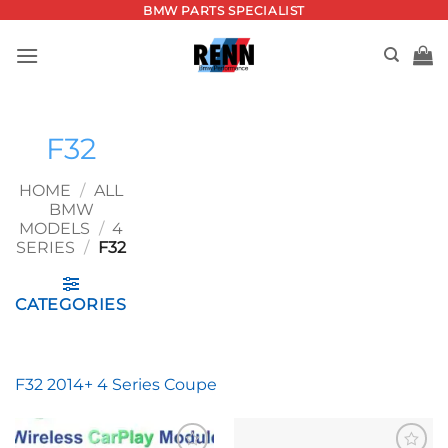
Skip
BMW PARTS SPECIALIST
to
content
F32
HOME
/
ALL
BMW
MODELS
/
4
SERIES
/
F32
CATEGORIES
F32 2014+ 4 Series Coupe