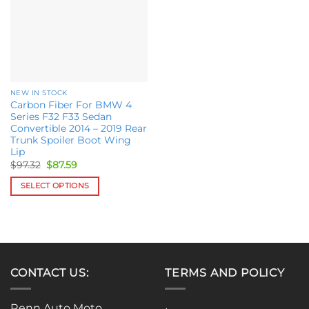
options
may
may
be
be
chosen
chosen
on
on
the
the
product
NEW IN STOCK
product
page
Carbon Fiber For BMW 4
page
Series F32 F33 Sedan
Convertible 2014 – 2019 Rear
Trunk Spoiler Boot Wing
Lip
Original
Current
$
97.32
$
87.59
price
price
was:
is:
SELECT OPTIONS
$97.32.
$87.59.
This
product
has
multiple
variants.
CONTACT US:
TERMS AND POLICY
The
options
may
Renn Auto Moto