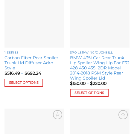
Add to
Add to
variants.
wishlist
wishlist
The
options
may
be
chosen
on
the
1 SERIES
SPOILER/WING/DUCKBILL
product
Carbon Fiber Rear Spoiler
BMW 435i Car Rear Trunk
page
Trunk Lid Diffuser Adro
Lip Spoiler Wing Lip For F32
Style
428 430 435i 2DR Model
2014-2018 PSM Style Rear
Price
$
516.49
–
$
692.24
range:
Wing Spoiler Lid
$516.49
SELECT OPTIONS
Price
$
150.00
–
$
220.00
through
range:
$692.24
This
$150.00
SELECT OPTIONS
through
product
$220.00
This
has
product
multiple
has
variants.
multiple
The
Add to
Add to
variants.
options
wishlist
wishlist
The
may