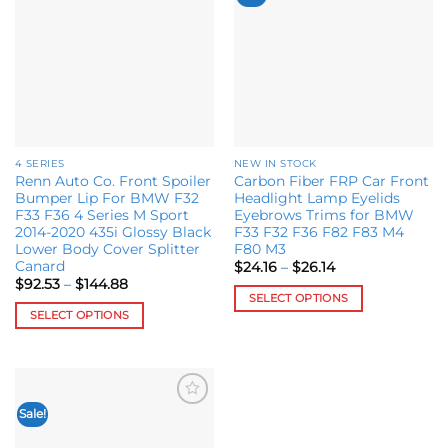
variants.
wishlist
wishlist
The
options
may
be
chosen
on
the
4 SERIES
NEW IN STOCK
product
Renn Auto Co. Front Spoiler
Carbon Fiber FRP Car Front
page
Bumper Lip For BMW F32
Headlight Lamp Eyelids
F33 F36 4 Series M Sport
Eyebrows Trims for BMW
2014-2020 435i Glossy Black
F33 F32 F36 F82 F83 M4
Lower Body Cover Splitter
F80 M3
Canard
Price
$
24.16
–
$
26.14
range:
Price
$
92.53
–
$
144.88
$24.16
range:
SELECT OPTIONS
through
$92.53
SELECT OPTIONS
$26.14
This
through
$144.88
This
product
product
has
has
multiple
multiple
variants.
Sale!
Add to
variants.
The
wishlist
The
options