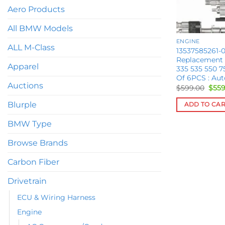
Aero Products
All BMW Models
ENGINE
ALL M-Class
13537585261-0
Replacement
Apparel
335 535 550 7
Of 6PCS : Au
Auctions
Orig
$
599.00
$
559
pric
was:
Blurple
ADD TO CA
$599
BMW Type
Browse Brands
Carbon Fiber
Drivetrain
ECU & Wiring Harness
Engine