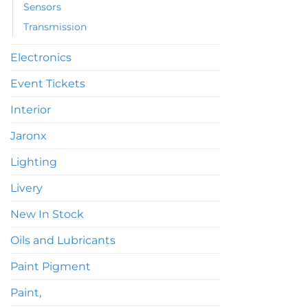
Sensors
Transmission
Electronics
Event Tickets
Interior
Jaronx
Lighting
Livery
New In Stock
Oils and Lubricants
Paint Pigment
Paint,