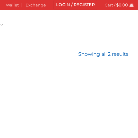
LOGIN / REGISTER
Wallet
Exchange
Cart /
$
0.00
Sor
Showing all 2 results
by
late