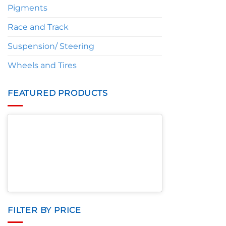
Pigments
Race and Track
Suspension/ Steering
Wheels and Tires
FEATURED PRODUCTS
FILTER BY PRICE