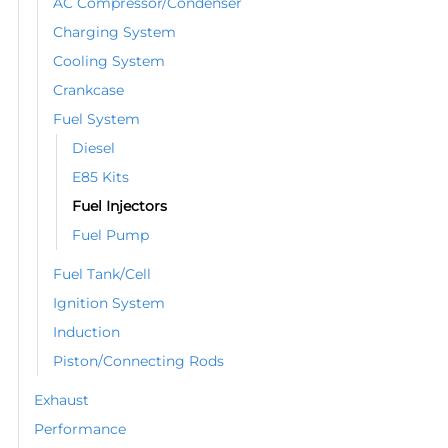
AC Compressor/Condenser
Charging System
Cooling System
Crankcase
Fuel System
Diesel
E85 Kits
Fuel Injectors
Fuel Pump
Fuel Tank/Cell
Ignition System
Induction
Piston/Connecting Rods
Exhaust
Performance