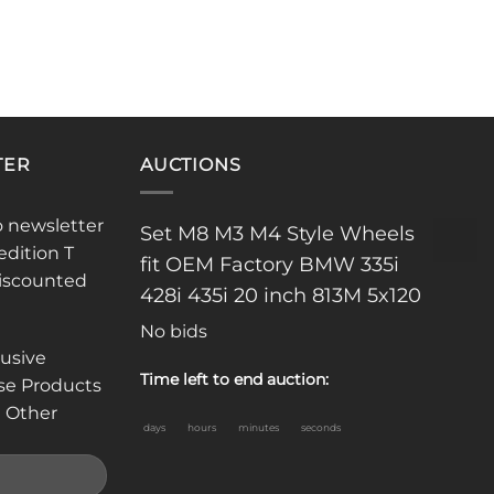
TER
AUCTIONS
o newsletter
Set M8 M3 M4 Style Wheels
edition T
fit OEM Factory BMW 335i
discounted
428i 435i 20 inch 813M 5x120
No bids
lusive
Time left to end auction:
se Products
 Other
days
hours
minutes
seconds