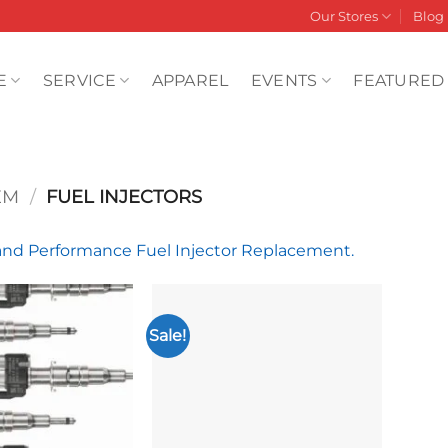
Our Stores
Blog
E
SERVICE
APPAREL
EVENTS
FEATURED
EM
/
FUEL INJECTORS
d Performance Fuel Injector Replacement.
Sale!
Add to
Add to
wishlist
wishlist