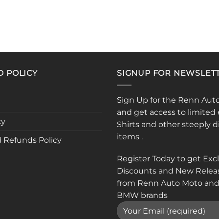
D POLICY
SIGNUP FOR NEWSLET
Sign Up for the Renn Aut
and get access to limited 
cy
Shirts and other steeply 
items .
 Refunds Policy
Register Today to get Exc
Discounts and New Relea
from Renn Auto Moto and
BMW brands