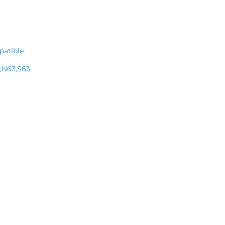
patible
,N63,S63