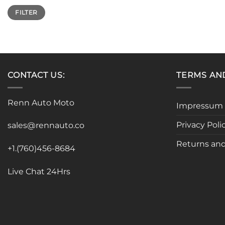
Min
Max
FILTER
price
price
CONTACT US:
TERMS AN
Renn Auto Moto
Impressum
Privacy Poli
sales@rennauto.co
Returns and
+1.(760)456-8684
Live Chat 24Hrs