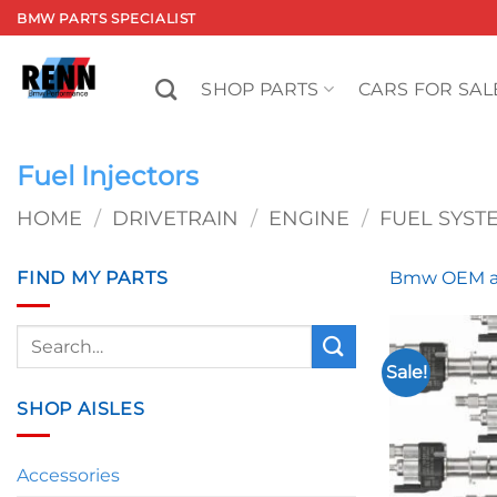
Skip
BMW PARTS SPECIALIST
to
content
SHOP PARTS
CARS FOR SAL
Fuel Injectors
HOME
/
DRIVETRAIN
/
ENGINE
/
FUEL SYST
FIND MY PARTS
Bmw OEM an
Search
for:
Sale!
SHOP AISLES
Accessories