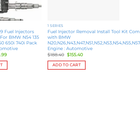
1 SERIES
9 Fuel Injectors
Fuel Injector Removal Install Tool Kit Com
 For BMW N54 135
with BMW
50 650i 740i Pack
N20,N26,N43,N47,N51,N52,N53,N54,N55,N57
tomotive
Engine : Automotive
inal
Current
Original
Current
.99
$
188.40
$
155.40
e
price
price
price
is:
was:
is:
RT
ADD TO CART
.00.
$559.99.
$188.40.
$155.40.