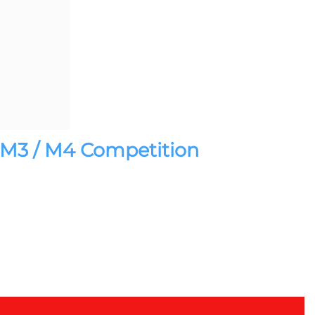
 / M3 / M4 Competition