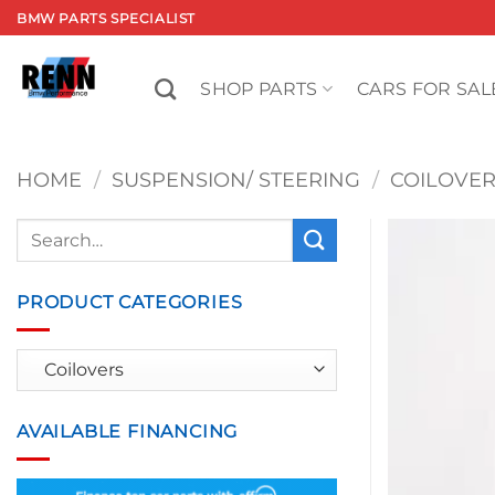
Skip
BMW PARTS SPECIALIST
to
content
SHOP PARTS
CARS FOR SAL
HOME
/
SUSPENSION/ STEERING
/
COILOVE
Search
for:
PRODUCT CATEGORIES
AVAILABLE FINANCING