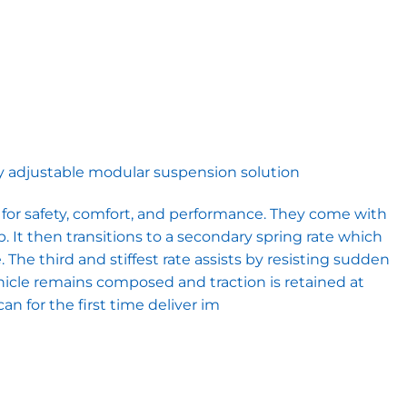
ully adjustable modular suspension solution
or safety, comfort, and performance. They come with
p. It then transitions to a secondary spring rate which
The third and stiffest rate assists by resisting sudden
hicle remains composed and traction is retained at
n for the first time deliver im