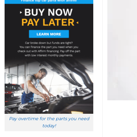
Pay overtime for the parts you need
today!