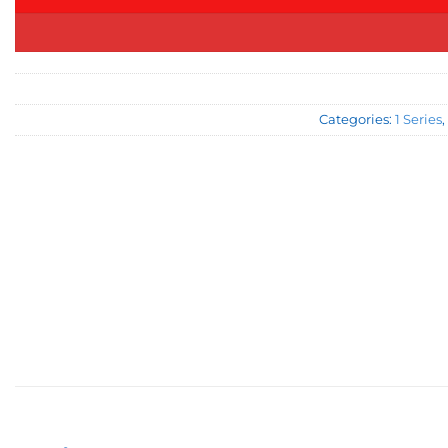
Categories:
1 Series
,