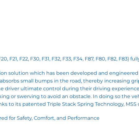
 F21, F22, F30, F31, F32, F33, F34, F87, F80, F82, F83) f
on solution which has been developed and engineered f
ate absorbs small bumps in the road, thereby increasing gri
driver ultimate control during their driving experience. 
g or swerving to avoid an obstacle. In doing so the ve
s to its patented Triple Stack Spring Technology, MSS ca
d for Safety, Comfort, and Performance