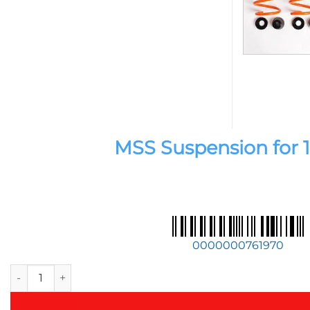
MSS Suspension for 11
0000000761970
MSS Suspension for 11-20 BMW 1 / 2 / 3 / 4-Series / M2 / M3 /