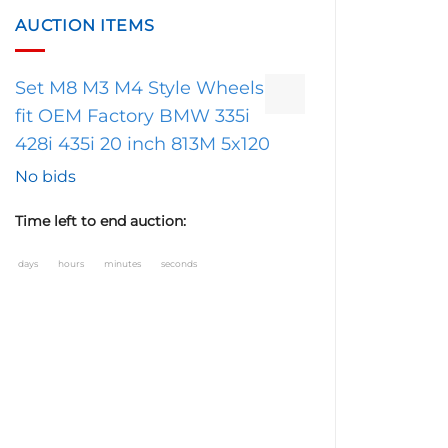
AUCTION ITEMS
Set M8 M3 M4 Style Wheels
fit OEM Factory BMW 335i
428i 435i 20 inch 813M 5x120
No bids
Time left to end auction:
days
hours
minutes
seconds