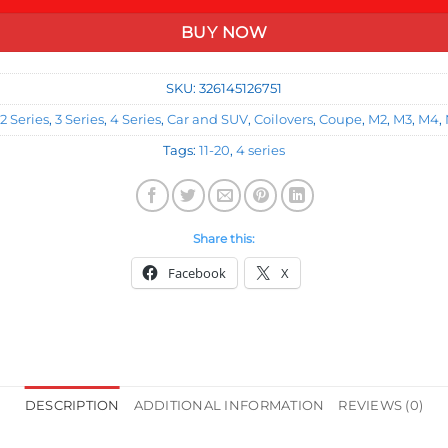
BUY NOW
SKU:
326145126751
2 Series
,
3 Series
,
4 Series
,
Car and SUV
,
Coilovers
,
Coupe
,
M2
,
M3
,
M4
,
Tags:
11-20
,
4 series
Share this:
Facebook
X
DESCRIPTION
ADDITIONAL INFORMATION
REVIEWS (0)