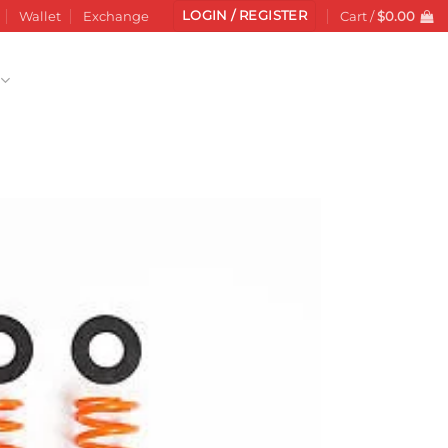
LOGIN / REGISTER
Wallet
Exchange
Cart /
$
0.00
Add to
wishlist