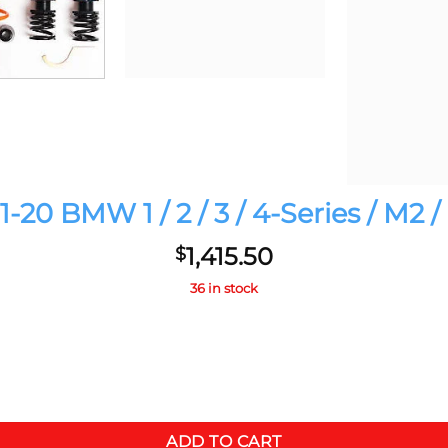
-20 BMW 1 / 2 / 3 / 4-Series / M2
1,415.50
$
36 in stock
 M4 Competition quantity
ADD TO CART