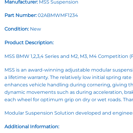
Manufacturer:
MSS Suspension
Part Number:
02ABMWMF1234
Condition:
New
Product Description:
MSS BMW 1,2,3,4 Series and M2, M3, M4 Competition (F20,
MSS is an award-winning adjustable modular suspensi
a lifetime warranty. The relatively low initial spring r
enhances vehicle handling during cornering, giving the 
dynamic movements such as during acceleration, brakin
each wheel for optimum grip on dry or wet roads. Thank
Modular Suspension Solution developed and engineere
Additional Information: