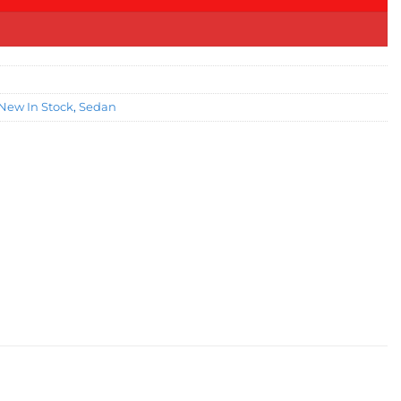
New In Stock
,
Sedan