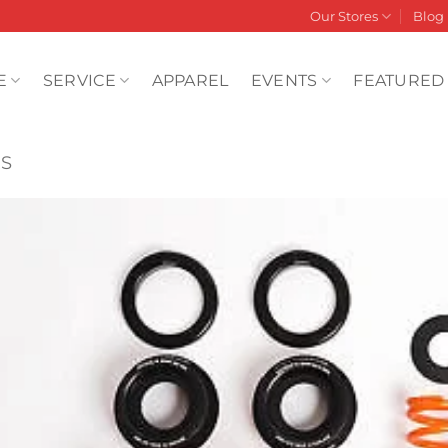
Our Stores
Blog
E
SERVICE
APPAREL
EVENTS
FEATURED
RS