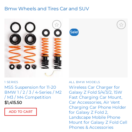
Bmw Wheels and Tires Car and SUV
Sale!
Add to
Add to
wishlist
wishlist
1 SERIES
ALL BMW MODELS
MSS Suspension for 11-20
Wireless Car Charger for
BMW 1 / 2 / 3 / 4-Series / M2
Galaxy Z Fold 5/4/3/2, 15W
/ M3 / M4 Competition
Fast Charging Car Mount,
Car Accessories, Air Vent
$
1,415.50
Charging Car Phone Holder
ADD TO CART
for Galaxy Z Fold 2,
Landscape Mobile Phone
Mount for Galaxy Z Fold Cell
Phones & Accessories