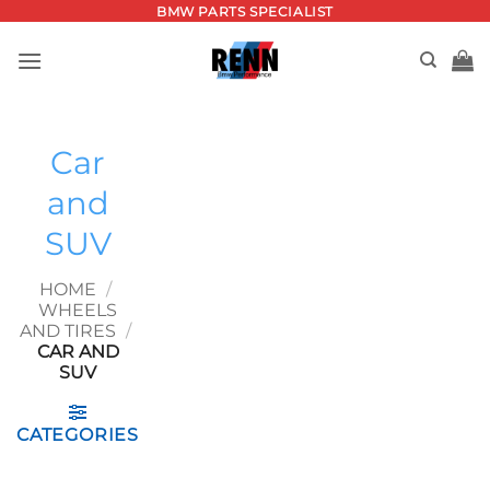
Skip
BMW PARTS SPECIALIST
to
content
Car
and
SUV
HOME
/
WHEELS
AND TIRES
/
CAR AND
SUV
CATEGORIES