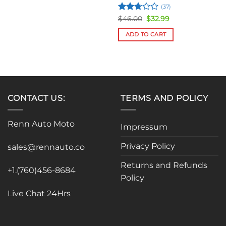
(37)
Rated
Original
Current
$
46.00
$
32.99
price
price
2.75
was:
is:
out of
ADD TO CART
$46.00.
$32.99.
5
CONTACT US:
TERMS AND POLICY
Renn Auto Moto
Impressum
Privacy Policy
sales@rennauto.co
Returns and Refunds
+1.(760)456-8684
Policy
Live Chat 24Hrs