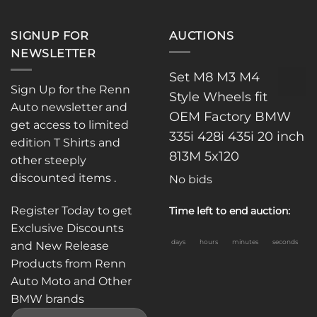
SIGNUP FOR
AUCTIONS
NEWSLETTER
Set M8 M3 M4
Sign Up for the Renn
Style Wheels fit
Auto newsletter and
OEM Factory BMW
get access to limited
335i 428i 435i 20 inch
edition T Shirts and
813M 5x120
other steeply
discounted items .
No bids
Register Today to get
Time left to end auction:
Exclusive Discounts
days
hours
minutes
seconds
and New Release
Products from Renn
Auto Moto and Other
BMW brands