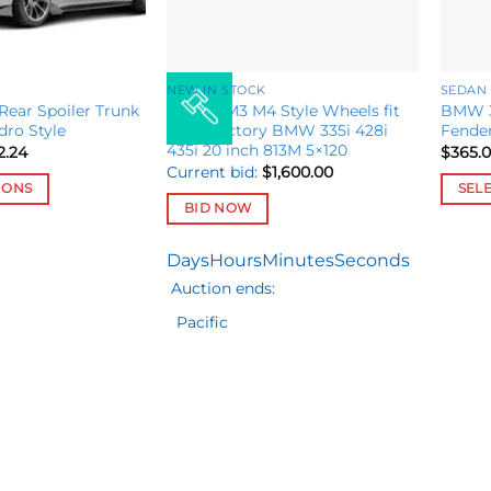
NEW IN STOCK
SEDAN
Rear Spoiler Trunk
Set M8 M3 M4 Style Wheels fit
BMW 3
dro Style
OEM Factory BMW 335i 428i
Fender
435i 20 inch 813M 5×120
Price
2.24
$
365.
range:
Current bid:
$
1,600.00
$516.49
IONS
SEL
through
BID NOW
$692.24
This
produ
Days
Hours
Minutes
Seconds
has
Auction ends:
multip
variant
Pacific
The
option
may
be
chose
on