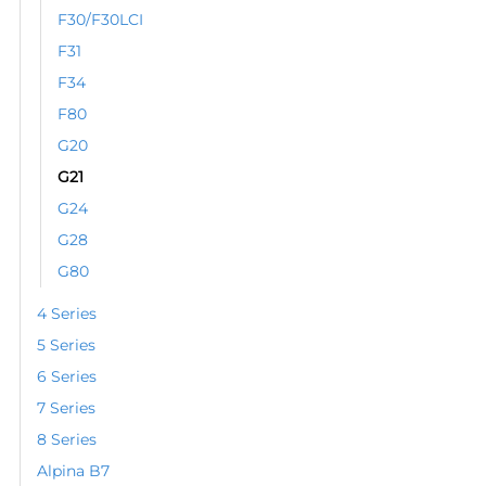
the
F30/F30LCI
product
F31
page
F34
F80
G20
G21
G24
G28
G80
4 Series
5 Series
6 Series
7 Series
8 Series
Alpina B7