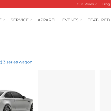
Our Stores
Blog
E
SERVICE
APPAREL
EVENTS
FEATURED
t) 3 series wagon
Add to
Add to
wishlist
wishlist