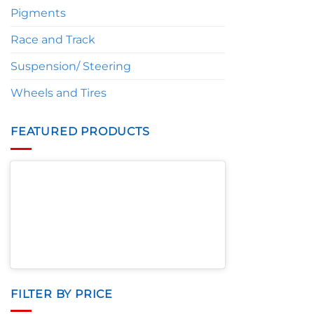
Pigments
Race and Track
Suspension/ Steering
Wheels and Tires
FEATURED PRODUCTS
FILTER BY PRICE