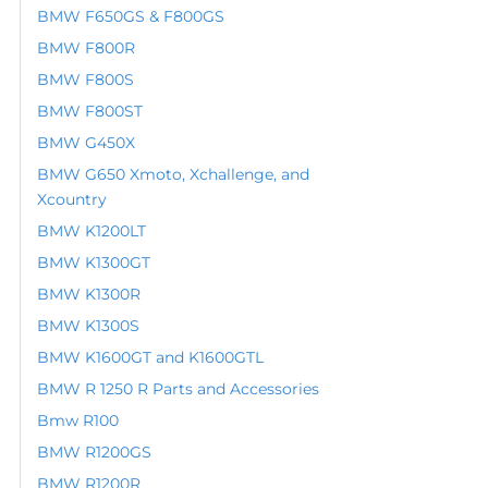
BMW F650GS & F800GS
BMW F800R
BMW F800S
BMW F800ST
BMW G450X
BMW G650 Xmoto, Xchallenge, and
Xcountry
BMW K1200LT
BMW K1300GT
BMW K1300R
BMW K1300S
BMW K1600GT and K1600GTL
BMW R 1250 R Parts and Accessories
Bmw R100
BMW R1200GS
BMW R1200R