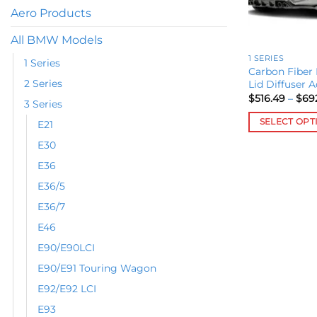
Aero Products
All BMW Models
1 SERIES
1 Series
Carbon Fiber 
2 Series
Lid Diffuser A
$
516.49
–
$
69
3 Series
SELECT OPT
E21
This
E30
product
E36
has
E36/5
multiple
variants.
E36/7
The
E46
options
E90/E90LCI
may
E90/E91 Touring Wagon
be
chosen
E92/E92 LCI
on
E93