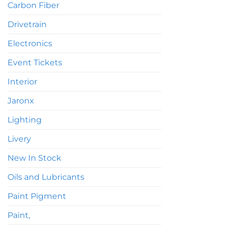
Carbon Fiber
Drivetrain
Electronics
Event Tickets
Interior
Jaronx
Lighting
Livery
New In Stock
Oils and Lubricants
Paint Pigment
Paint,