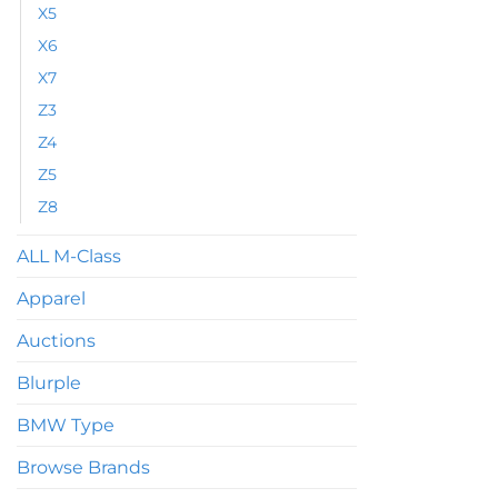
X5
X6
X7
Z3
Z4
Z5
Z8
ALL M-Class
Apparel
Auctions
Blurple
BMW Type
Browse Brands