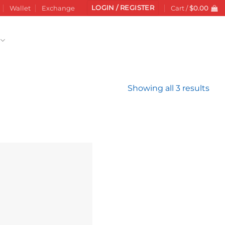
LOGIN / REGISTER
Wallet
Exchange
Cart /
$
0.00
Sor
Showing all 3 results
by
late
Add to
wishlist