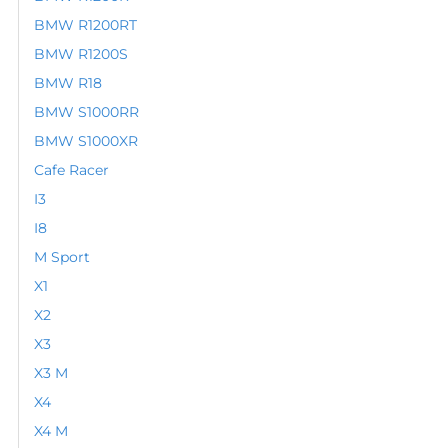
BMW R1200RT
BMW R1200S
BMW R18
BMW S1000RR
BMW S1000XR
Cafe Racer
I3
I8
M Sport
X1
X2
X3
X3 M
X4
X4 M