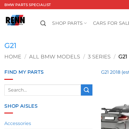
Skip
BMW PARTS SPECIALIST
to
content
SHOP PARTS
CARS FOR SAL
G21
HOME
/
ALL BMW MODELS
/
3 SERIES
/
G21
FIND MY PARTS
G21 2018 (es
Search
for:
SHOP AISLES
Accessories