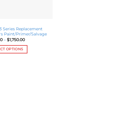
 Series Replacement
s Paint/Primer/Salvage
Price
00
–
$
1,750.00
range:
$365.00
ECT OPTIONS
through
$1,750.00
ct
le
s.
s
n