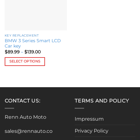
be
chosen
on
the
product
KEY REPLACEMENT
page
BMW 3 Series Smart LCD
Car key
Price
$
89.99
–
$
139.00
range:
$89.99
SELECT OPTIONS
through
$139.00
This
product
has
multiple
variants.
CONTACT US:
TERMS AND POLICY
The
options
may
Renn Auto Moto
Impressum
be
chosen
Privacy Policy
sales@rennauto.co
on