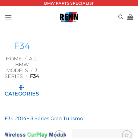
Skip
BMW PARTS SPECIALIST
to
content
F34
HOME
/
ALL
BMW
MODELS
/
3
SERIES
/
F34
CATEGORIES
F34 2014+ 3 Series Gran Turismo