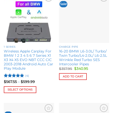
Sale!
Add to
Add to
wishlist
wishlist
1 SERIES
CHARGE PIPE
Wireless Apple Carplay For
16-20 BMW L6-3.0L/ Turbo/
BMW 1 2 3 4 5 6 7 Series X1
Twin Turbo/L4-2.0L/ L6-2.5L
X3 X4 X5 EVO NBT CCC CIC
Wrinkle Red Turbo SES
2003-2018 Android Auto Car
Intercooler Pipes
Play Module
Original
Current
$
357.95
$
340.95
price
price
was:
is:
(4)
ADD TO CART
$357.95.
$340.95.
Rated
5
Price
$
567.55
–
$
599.99
range:
out of 5
$567.55
SELECT OPTIONS
through
$599.99
This
product
has
multiple