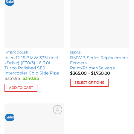
Sale!
Add to
Add to
variants.
wishlist
wishlist
The
options
may
be
chosen
on
the
INTERCOOLER
SEDAN
product
Injen 12-15 BMW 335i (Incl
BMW 3 Series Replacement
page
xDrive) (F30/3) L6 3.0L
Fenders
Turbo Polished SES
Paint/Primer/Salvage
Intercooler Cold Side Pipe
Price
$
365.00
–
$
1,750.00
range:
Original
Current
$
357.95
$
340.95
$365.00
price
price
SELECT OPTIONS
through
was:
is:
ADD TO CART
$1,750.00
This
$357.95.
$340.95.
product
has
multiple
variants.
Sale!
Add to
The
wishlist
options
may