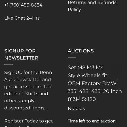
the
Returns and Refunds
+1.(760)456-8684
product
Policy
page
Live Chat 24Hrs
SIGNUP FOR
AUCTIONS
NEWSLETTER
Set M8 M3 M4
Sign Up for the Renn
Style Wheels fit
Auto newsletter and
OEM Factory BMW
get access to limited
335i 428i 435i 20 inch
edition T Shirts and
813M 5x120
other steeply
discounted items .
No bids
Register Today to get
Time left to end auction: