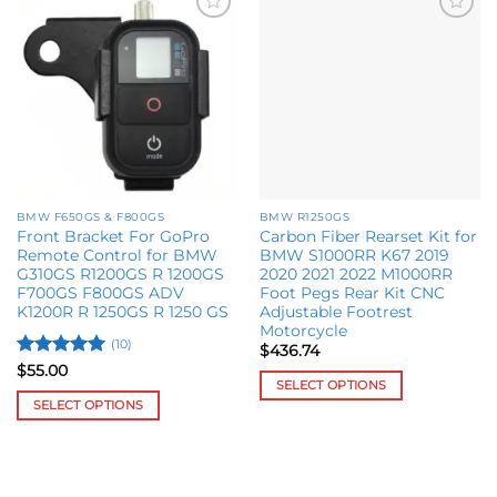
Add to
Add to
wishlist
wishlist
BMW F650GS & F800GS
BMW R1250GS
Front Bracket For GoPro
Carbon Fiber Rearset Kit for
Remote Control for BMW
BMW S1000RR K67 2019
G310GS R1200GS R 1200GS
2020 2021 2022 M1000RR
F700GS F800GS ADV
Foot Pegs Rear Kit CNC
K1200R R 1250GS R 1250 GS
Adjustable Footrest
Motorcycle
(10)
$
436.74
Rated
5
$
55.00
SELECT OPTIONS
out of 5
SELECT OPTIONS
This
This
product
product
has
has
multiple