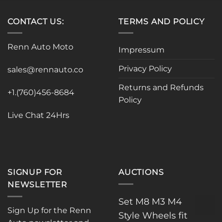
multiple
variants.
variants.
The
CONTACT US:
TERMS AND POLICY
The
options
options
may
may
be
Renn Auto Moto
Impressum
be
chosen
chosen
on
Privacy Policy
sales@rennauto.co
on
the
the
product
Returns and Refunds
+1.(760)456-8684
product
page
Policy
page
Live Chat 24Hrs
SIGNUP FOR
AUCTIONS
NEWSLETTER
Set M8 M3 M4
Sign Up for the Renn
Style Wheels fit