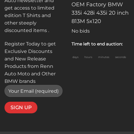
Auto newsletter and
OEM Factory BMW
get access to limited
335i 428i 435i 20 inch
edition T Shirts and
813M 5x120
other steeply
discounted items .
No bids
Register Today to get
Time left to end auction:
Exclusive Discounts
days
hours
minutes
seconds
and New Release
Products from Renn
Auto Moto and Other
BMW brands