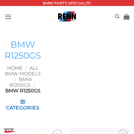
Skip
BMW PARTS SPECIALIST
to
content
BMW
R1250GS
HOME
/
ALL
BMW MODELS
/
BMW
R1200GS
/
BMW R1250GS
CATEGORIES