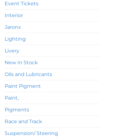
Event Tickets
Interior
Jaronx
Lighting
Livery
New In Stock
Oils and Lubricants
Paint Pigment
Paint,
Pigments
Race and Track
Suspension/ Steering