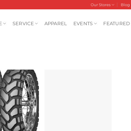
Our Stores
Blog
E
SERVICE
APPAREL
EVENTS
FEATURED
Add to
Add to
wishlist
wishlist