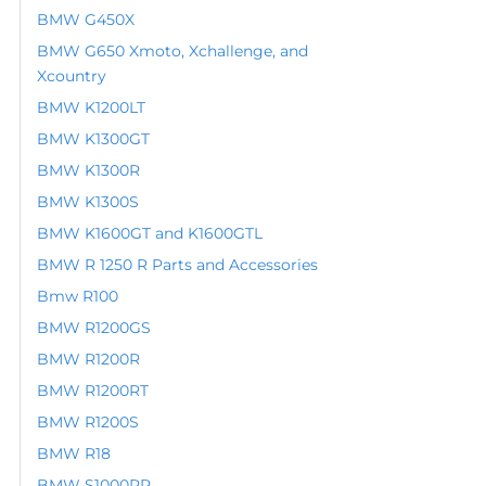
BMW G450X
BMW G650 Xmoto, Xchallenge, and
Xcountry
BMW K1200LT
BMW K1300GT
BMW K1300R
BMW K1300S
BMW K1600GT and K1600GTL
BMW R 1250 R Parts and Accessories
Bmw R100
BMW R1200GS
BMW R1200R
BMW R1200RT
BMW R1200S
BMW R18
BMW S1000RR