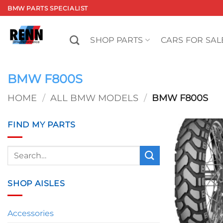
Skip
BMW PARTS SPECIALIST
to
content
SHOP PARTS
CARS FOR SAL
BMW F800S
HOME
/
ALL BMW MODELS
/
BMW F800S
FIND MY PARTS
Search
for:
SHOP AISLES
Accessories