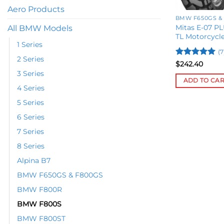
Aero Products
BMW F650GS &
Mitas E-07 PL
All BMW Models
TL Motorcycle
1 Series
(7
2 Series
Rated
5
$
242.40
out of 5
3 Series
ADD TO CA
4 Series
5 Series
6 Series
7 Series
8 Series
Alpina B7
BMW F650GS & F800GS
BMW F800R
BMW F800S
BMW F800ST