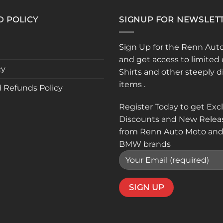
D POLICY
SIGNUP FOR NEWSLET
Sign Up for the Renn Aut
and get access to limited 
cy
Shirts and other steeply 
items .
 Refunds Policy
Register Today to get Exc
Discounts and New Relea
from Renn Auto Moto and
BMW brands