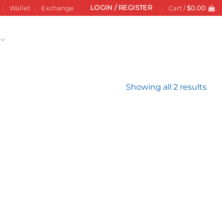
LOGIN / REGISTER
Wallet
Exchange
Cart /
$
0.00
Sor
Showing all 2 results
by
late