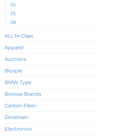
Z4
Z5
Z8
ALL M-Class
Apparel
Auctions
Blurple
BMW Type
Browse Brands
Carbon Fiber
Drivetrain
Electronics