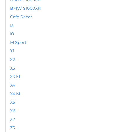
BMW S1000XR
Cafe Racer
I3
I8
M Sport
X1
X2
X3
X3 M
X4
X4 M
X5
X6
X7
Z3