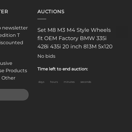
TER
AUCTIONS
o newsletter
Set M8 M3 M4 Style Wheels
edition T
fit OEM Factory BMW 335i
discounted
428i 435i 20 inch 813M 5x120
No bids
lusive
Time left to end auction:
se Products
 Other
days
hours
minutes
seconds