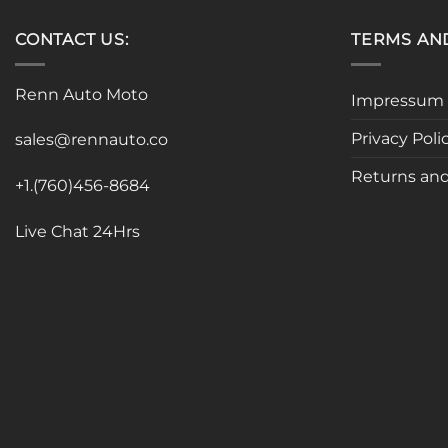
CONTACT US:
TERMS AN
Renn Auto Moto
Impressum
Privacy Poli
sales@rennauto.co
Returns and
+1.(760)456-8684
Live Chat 24Hrs