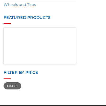
Wheels and Tires
FEATURED PRODUCTS
FILTER BY PRICE
Min
Max
FILTER
price
price