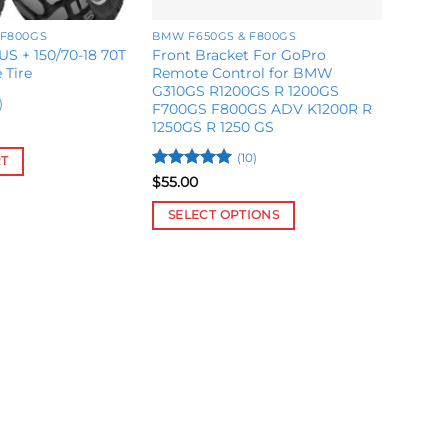
 F800GS
BMW F650GS & F800GS
US + 150/70-18 70T
Front Bracket For GoPro
 Tire
Remote Control for BMW
G310GS R1200GS R 1200GS
)
F700GS F800GS ADV K1200R R
1250GS R 1250 GS
(10)
RT
Rated
5
$
55.00
out of 5
SELECT OPTIONS
This
product
has
multiple
variants.
The
options
may
be
chosen