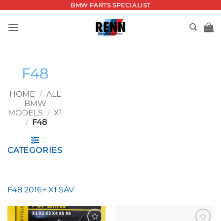
Skip
BMW PARTS SPECIALIST
to
content
F48
HOME
/
ALL
BMW
MODELS
/
X1
/
F48
CATEGORIES
F48 2016+ X1 SAV