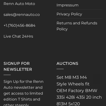
be
Renn Auto Moto
Impressum
chosen
on
Privacy Policy
sales@rennauto.co
the
Returns and Refunds
product
+1.(760)456-8684
page
Policy
Live Chat 24Hrs
SIGNUP FOR
AUCTIONS
NEWSLETTER
Set M8 M3 M4
Sign Up for the Renn
Style Wheels fit
Auto newsletter and
OEM Factory BMW
get access to limited
335i 428i 435i 20 inch
edition T Shirts and
813M 5x120
other steeply