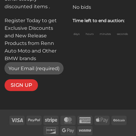
discounted items .
No bids
Register Today to get
Time left to end auction:
Exclusive Discounts
days
hours
minutes
seconds
and New Release
Products from Renn
Auto Moto and Other
BMW brands
Visa
PayPal
Stripe
MasterCard
American
Apple
BitC
Express
Pay
Discover
Google
Venmo