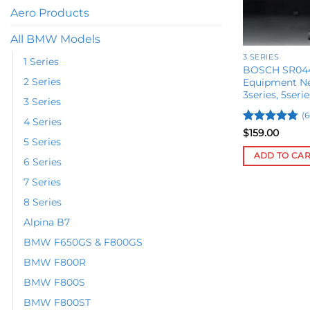
Aero Products
All BMW Models
3 SERIES
1 Series
BOSCH SR044
2 Series
Equipment Ne
3series, 5serie
3 Series
(6
4 Series
Rated
4.78
$
159.00
5 Series
out of 5
ADD TO CA
6 Series
7 Series
8 Series
Alpina B7
BMW F650GS & F800GS
BMW F800R
BMW F800S
BMW F800ST