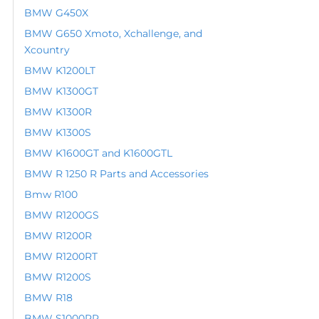
BMW G450X
BMW G650 Xmoto, Xchallenge, and
Xcountry
BMW K1200LT
BMW K1300GT
BMW K1300R
BMW K1300S
BMW K1600GT and K1600GTL
BMW R 1250 R Parts and Accessories
Bmw R100
BMW R1200GS
BMW R1200R
BMW R1200RT
BMW R1200S
BMW R18
BMW S1000RR