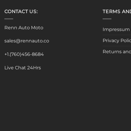
CONTACT US:
TERMS AN
Renn Auto Moto
Impressum
Privacy Poli
sales@rennauto.co
Returns and
+1.(760)456-8684
Live Chat 24Hrs