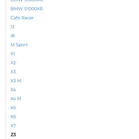
BMW S1000XR
Cafe Racer
I3
I8
M Sport
X1
X2
X3
X3 M
X4
X4 M
X5
X6
X7
Z3