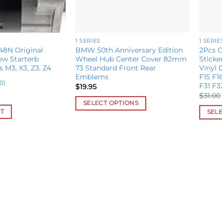
1 SERIES
1 SERIE
8N Original
BMW 50th Anniversary Edition
2Pcs C
w Starterb
Wheel Hub Center Cover 82mm
Stick
s M3, X3, Z3, Z4
73 Standard Front Rear
Vinyl
Emblems
F15 F1
0)
F31 F3
$
19.95
$
31.00
SELECT OPTIONS
RT
SEL
This
This
product
produ
has
has
multiple
multip
variants.
variant
The
The
options
option
may
may
be
be
chosen