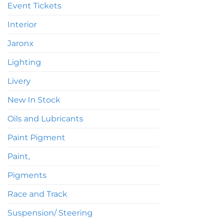
Event Tickets
Interior
Jaronx
Lighting
Livery
New In Stock
Oils and Lubricants
Paint Pigment
Paint,
Pigments
Race and Track
Suspension/ Steering