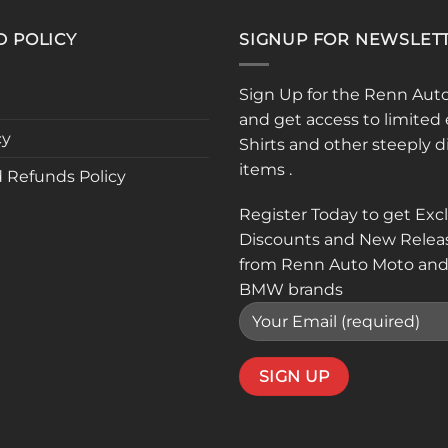
D POLICY
SIGNUP FOR NEWSLET
Sign Up for the Renn Aut
and get access to limited 
cy
Shirts and other steeply 
items .
 Refunds Policy
Register Today to get Exc
Discounts and New Relea
from Renn Auto Moto and
BMW brands