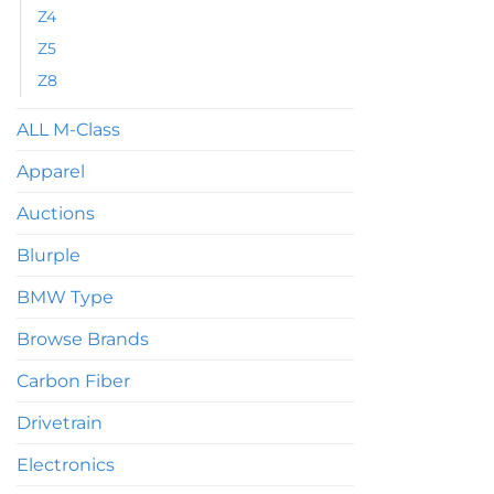
Z4
Z5
Z8
ALL M-Class
Apparel
Auctions
Blurple
BMW Type
Browse Brands
Carbon Fiber
Drivetrain
Electronics