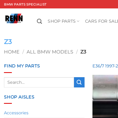
Skip
BMW PARTS SPECIALIST
to
content
SHOP PARTS
CARS FOR SAL
Z3
HOME
/
ALL BMW MODELS
/
Z3
FIND MY PARTS
E36/7 1997-
Search
for:
SHOP AISLES
Accessories