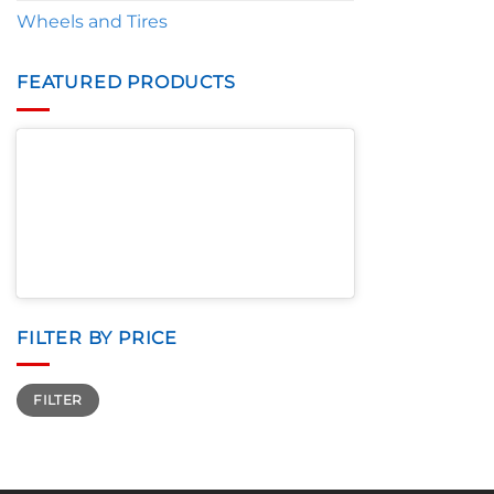
Wheels and Tires
FEATURED PRODUCTS
FILTER BY PRICE
Min
Max
FILTER
price
price