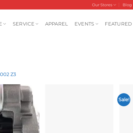
Our Stores
Blog
E
SERVICE
APPAREL
EVENTS
FEATURED
2002 Z3
Sale!
Add to
Add to
wishlist
wishlist