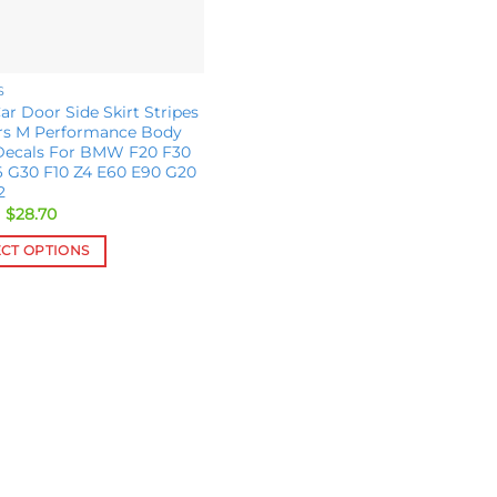
S
ar Door Side Skirt Stripes
ers M Performance Body
 Decals For BMW F20 F30
6 G30 F10 Z4 E60 E90 G20
2
Original
Current
$
28.70
price
price
was:
is:
ECT OPTIONS
$31.00.
$28.70.
ct
le
s.
s