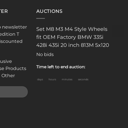
TER
AUCTIONS
o newsletter
Set M8 M3 M4 Style Wheels
edition T
fit OEM Factory BMW 335i
discounted
428i 435i 20 inch 813M 5x120
No bids
lusive
Time left to end auction:
se Products
 Other
days
hours
minutes
seconds