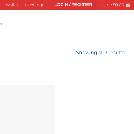
LOGIN / REGISTER
Wallet
Exchange
Cart /
$
0.00
Sor
Showing all 3 results
by
late
Add to
wishlist