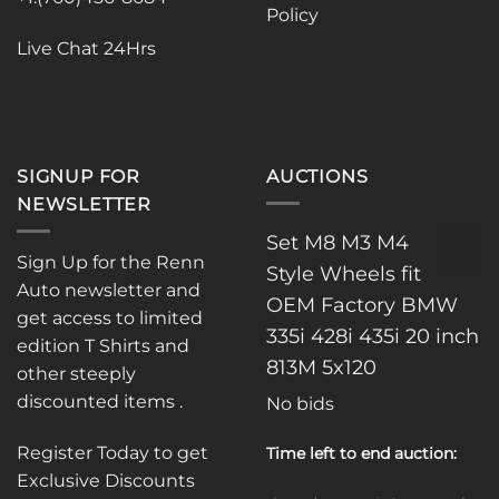
Policy
Live Chat 24Hrs
SIGNUP FOR
AUCTIONS
NEWSLETTER
Set M8 M3 M4
Sign Up for the Renn
Style Wheels fit
Auto newsletter and
OEM Factory BMW
get access to limited
335i 428i 435i 20 inch
edition T Shirts and
813M 5x120
other steeply
discounted items .
No bids
Register Today to get
Time left to end auction:
Exclusive Discounts