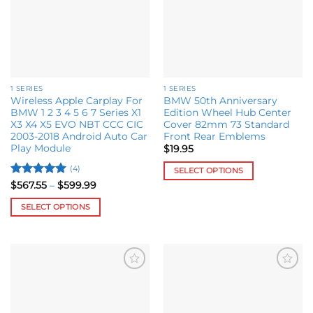
chosen
on
the
product
page
1 SERIES
1 SERIES
Wireless Apple Carplay For
BMW 50th Anniversary
BMW 1 2 3 4 5 6 7 Series X1
Edition Wheel Hub Center
X3 X4 X5 EVO NBT CCC CIC
Cover 82mm 73 Standard
2003-2018 Android Auto Car
Front Rear Emblems
Play Module
$
19.95
(4)
SELECT OPTIONS
Rated
5
Price
$
567.55
–
$
599.99
This
range:
out of 5
product
$567.55
SELECT OPTIONS
through
has
$599.99
This
multiple
product
variants.
has
The
multiple
options
Add to
Add to
variants.
may
wishlist
wishlist
The
be
options