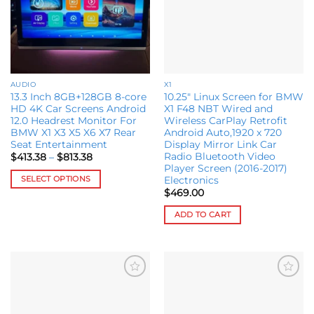
AUDIO
X1
13.3 Inch 8GB+128GB 8-core
10.25″ Linux Screen for BMW
HD 4K Car Screens Android
X1 F48 NBT Wired and
12.0 Headrest Monitor For
Wireless CarPlay Retrofit
BMW X1 X3 X5 X6 X7 Rear
Android Auto,1920 x 720
Seat Entertainment
Display Mirror Link Car
Radio Bluetooth Video
Price
$
413.38
–
$
813.38
range:
Player Screen (2016-2017)
$413.38
SELECT OPTIONS
Electronics
through
$813.38
$
469.00
This
product
ADD TO CART
has
multiple
variants.
The
options
Add to
Add to
wishlist
wishlist
may
be