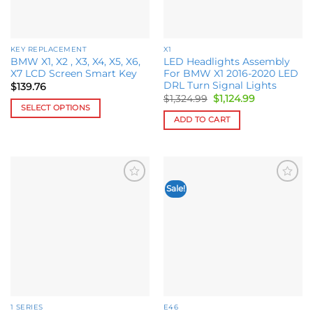
chosen
chosen
on
on
the
the
KEY REPLACEMENT
X1
product
product
BMW X1, X2 , X3, X4, X5, X6,
LED Headlights Assembly
page
page
X7 LCD Screen Smart Key
For BMW X1 2016-2020 LED
DRL Turn Signal Lights
$
139.76
Original
Current
$
1,324.99
$
1,124.99
price
price
SELECT OPTIONS
was:
is:
ADD TO CART
This
$1,324.99.
$1,124.99.
product
has
multiple
variants.
Sale!
Add to
Add to
The
wishlist
wishlist
options
may
be
chosen
on
the
product
1 SERIES
E46