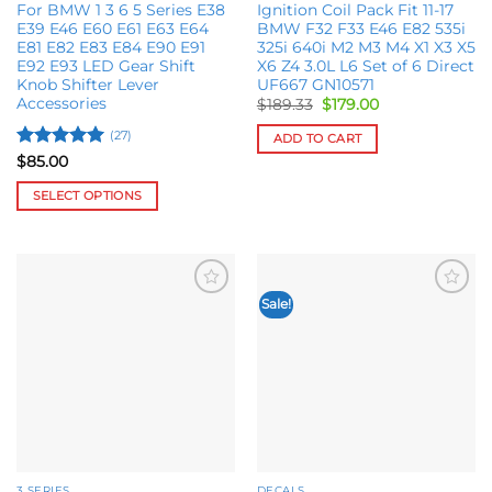
page
For BMW 1 3 6 5 Series E38
Ignition Coil Pack Fit 11-17
E39 E46 E60 E61 E63 E64
BMW F32 F33 E46 E82 535i
E81 E82 E83 E84 E90 E91
325i 640i M2 M3 M4 X1 X3 X5
E92 E93 LED Gear Shift
X6 Z4 3.0L L6 Set of 6 Direct
Knob Shifter Lever
UF667 GN10571
Accessories
Original
Current
$
189.33
$
179.00
price
price
was:
is:
(27)
ADD TO CART
$189.33.
$179.00.
Rated
5
$
85.00
out of 5
SELECT OPTIONS
This
product
has
multiple
Sale!
Add to
Add to
variants.
wishlist
wishlist
The
options
may
be
chosen
on
the
3 SERIES
DECALS