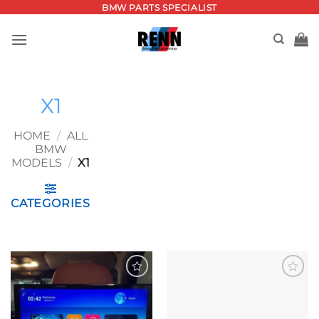
Skip
BMW PARTS SPECIALIST
to
content
X1
HOME
/
ALL
BMW
MODELS
/
X1
CATEGORIES
Add to
Add to
wishlist
wishlist