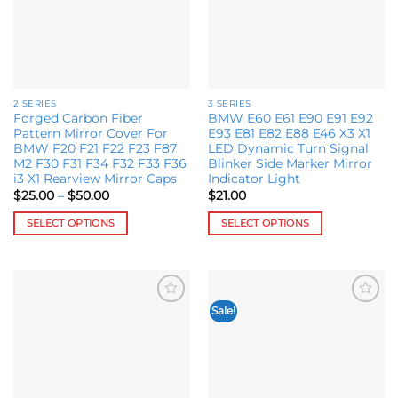
chosen
may
on
be
the
chosen
product
on
page
the
2 SERIES
3 SERIES
product
Forged Carbon Fiber
BMW E60 E61 E90 E91 E92
page
Pattern Mirror Cover For
E93 E81 E82 E88 E46 X3 X1
BMW F20 F21 F22 F23 F87
LED Dynamic Turn Signal
M2 F30 F31 F34 F32 F33 F36
Blinker Side Marker Mirror
i3 X1 Rearview Mirror Caps
Indicator Light
Price
$
25.00
–
$
50.00
$
21.00
range:
$25.00
SELECT OPTIONS
SELECT OPTIONS
through
$50.00
This
This
product
product
has
has
multiple
multiple
Sale!
Add to
Add to
variants.
variants.
wishlist
wishlist
The
The
options
options
may
may
be
be