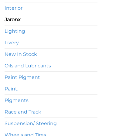
Interior
Jaronx
Lighting
Livery
New In Stock
Oils and Lubricants
Paint Pigment
Paint,
Pigments
Race and Track
Suspension/ Steering
Wheels and Tires