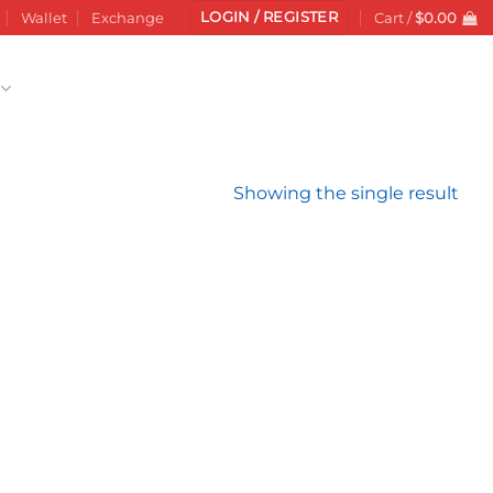
LOGIN / REGISTER
Wallet
Exchange
Cart /
$
0.00
Showing the single result