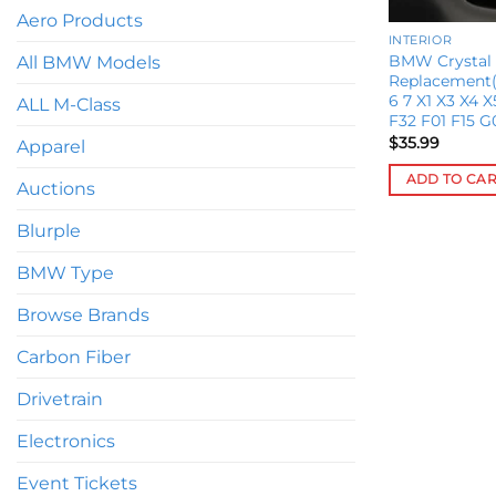
Aero Products
INTERIOR
BMW Crystal 
All BMW Models
Replacement(F
6 7 X1 X3 X4 
ALL M-Class
F32 F01 F15 G
$
35.99
Apparel
ADD TO CA
Auctions
Blurple
BMW Type
Browse Brands
Carbon Fiber
Drivetrain
Electronics
Event Tickets