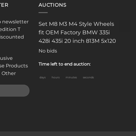
TER
AUCTIONS
o newsletter
Set M8 M3 M4 Style Wheels
edition T
fit OEM Factory BMW 335i
discounted
428i 435i 20 inch 813M 5x120
No bids
lusive
Time left to end auction:
se Products
 Other
days
hours
minutes
seconds