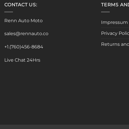
CONTACT US:
TERMS AN
Renn Auto Moto
Impressum
Privacy Poli
sales@rennauto.co
Returns and
+1.(760)456-8684
Live Chat 24Hrs