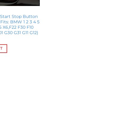
Start Stop Button
its: BMW 1 2 3 4 5
X5 X6,F22 F30 F10
01 G30 G31 G11 G12)
RT