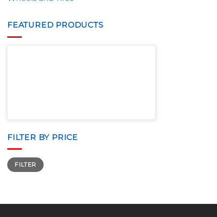
FEATURED PRODUCTS
FILTER BY PRICE
Min
Max
FILTER
price
price