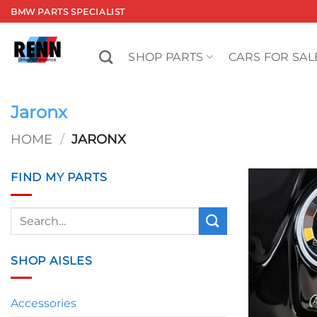
Skip
BMW PARTS SPECIALIST
to
content
SHOP PARTS
CARS FOR SAL
Jaronx
HOME
/
JARONX
FIND MY PARTS
Search
for:
SHOP AISLES
Accessories