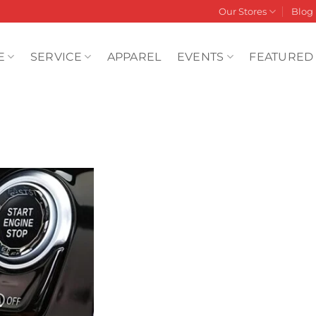
Our Stores
Blog
E
SERVICE
APPAREL
EVENTS
FEATURED
Add to
wishlist