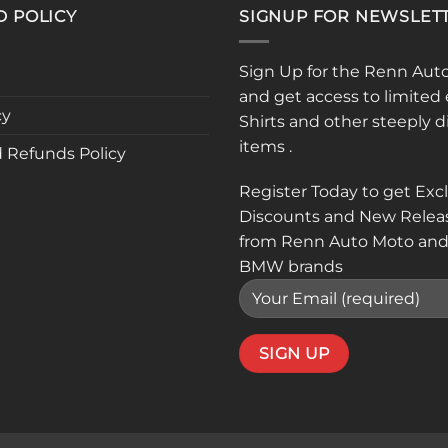
D POLICY
SIGNUP FOR NEWSLET
Sign Up for the Renn Aut
and get access to limited 
cy
Shirts and other steeply 
items .
 Refunds Policy
Register Today to get Exc
Discounts and New Relea
from Renn Auto Moto and
BMW brands