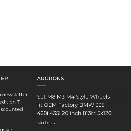
TER
AUCTIONS
o newsletter
Set M8 M3 M4 Style Wheels
edition T
fit OEM Factory BMW 335i
discounted
428i 435i 20 inch 813M 5x120
No bids
lusive