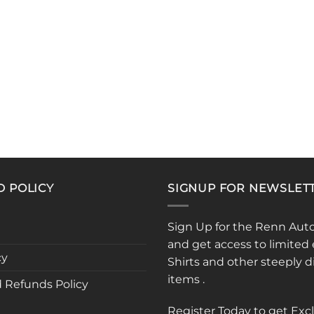
D POLICY
SIGNUP FOR NEWSLET
Sign Up for the Renn Aut
and get access to limited 
cy
Shirts and other steeply 
items .
 Refunds Policy
Register Today to get Exc