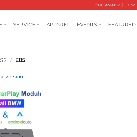
Our Stores
Blog
E
SERVICE
APPAREL
EVENTS
FEATURED
SS
/
E85
nversion
Add to
wishlist