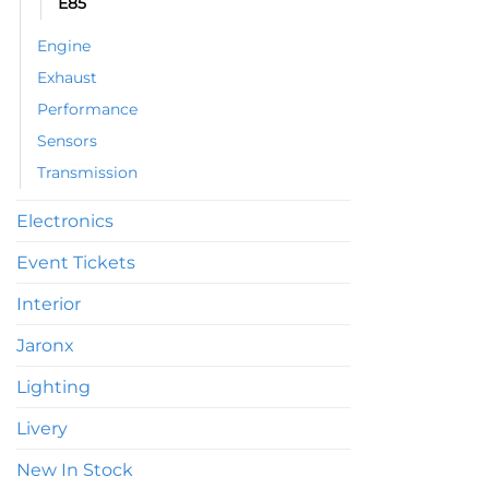
E85
be
chosen
Engine
on
Exhaust
the
product
Performance
page
Sensors
Transmission
Electronics
Event Tickets
Interior
Jaronx
Lighting
Livery
New In Stock