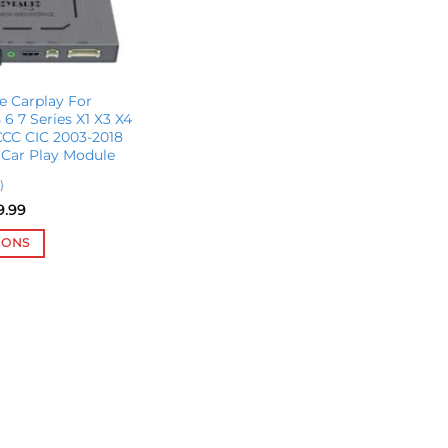
e Carplay For
6 7 Series X1 X3 X4
CC CIC 2003-2018
 Car Play Module
)
Price
9.99
range:
$567.55
IONS
through
$599.99