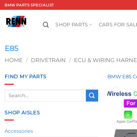
Skip
BMW PARTS SPECIALIST
to
content
SHOP PARTS
CARS FOR SAL
E85
HOME
/
DRIVETRAIN
/
ECU & WIRING HARNE
FIND MY PARTS
BMW E85 Co
Search
for:
SHOP AISLES
Accessories