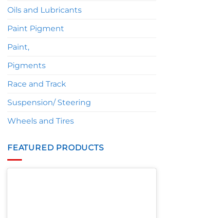
Oils and Lubricants
Paint Pigment
Paint,
Pigments
Race and Track
Suspension/ Steering
Wheels and Tires
FEATURED PRODUCTS