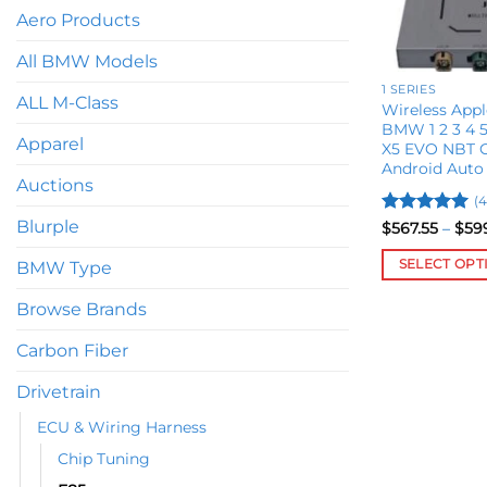
Aero Products
All BMW Models
1 SERIES
ALL M-Class
Wireless Appl
BMW 1 2 3 4 5 
Apparel
X5 EVO NBT C
Android Auto
Auctions
(4
Blurple
Rated
5
$
567.55
–
$
59
out of 5
SELECT OPT
BMW Type
This
Browse Brands
product
has
Carbon Fiber
multiple
variants.
Drivetrain
The
ECU & Wiring Harness
options
Chip Tuning
may