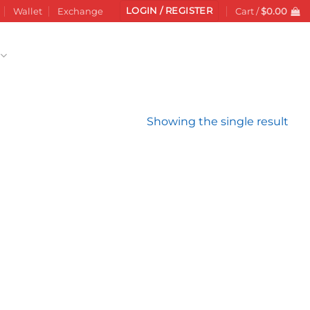
LOGIN / REGISTER
Wallet
Exchange
Cart /
$
0.00
Showing the single result