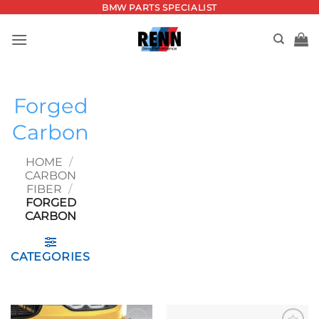
Skip
BMW PARTS SPECIALIST
to
content
Forged
Carbon
HOME
/
CARBON
FIBER
/
FORGED
CARBON
CATEGORIES