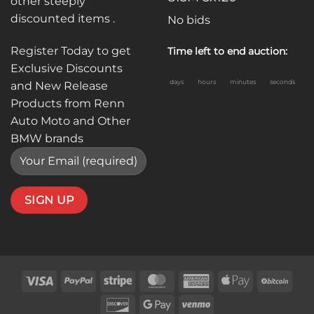
other steeply
discounted items .
No bids
Register Today to get
Time left to end auction:
Exclusive Discounts
days
hours
minutes
seconds
and New Release
Products from Renn
Auto Moto and Other
BMW brands
Visa
PayPal
Stripe
MasterCard
American
Apple
BitC
Express
Pay
Discover
Google
Venmo