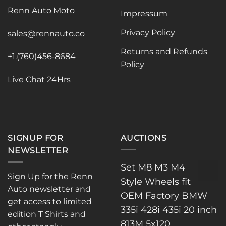
may
Renn Auto Moto
Impressum
be
chosen
Privacy Policy
sales@rennauto.co
on
the
Returns and Refunds
+1.(760)456-8684
product
Policy
page
Live Chat 24Hrs
SIGNUP FOR
AUCTIONS
NEWSLETTER
Set M8 M3 M4
Sign Up for the Renn
Style Wheels fit
Auto newsletter and
OEM Factory BMW
get access to limited
335i 428i 435i 20 inch
edition T Shirts and
813M 5x120