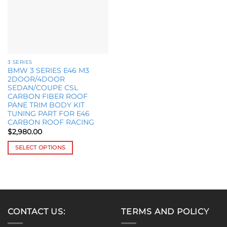
options
may
be
chosen
on
the
3 SERIES
product
BMW 3 SERIES E46 M3
page
2DOOR/4DOOR
SEDAN/COUPE CSL
CARBON FIBER ROOF
PANE TRIM BODY KIT
TUNING PART FOR E46
CARBON ROOF RACING
$
2,980.00
SELECT OPTIONS
This
product
has
multiple
variants.
CONTACT US:
TERMS AND POLICY
The
options