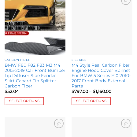
Add to
Add to
wishlist
wishlist
CARBON FIBER
5 SERIES
BMW F80 F82 F83 M3 M4
M4 Style Real Carbon Fiber
2015-2019 Car Front Bumper
Engine Hood Cover Bonnet
Lip Diffuser Side Fender
For BMW 5 Series F10 2010-
Skirt Canard Fin Splitter
2017 Front Body External
Carbon Fiber
Parts
Price
$
52.04
$
797.00
–
$
1,160.00
range:
$797.00
SELECT OPTIONS
SELECT OPTIONS
through
$1,160.00
This
This
product
product
has
has
multiple
multiple
Add to
Add to
variants.
variants.
wishlist
wishlist