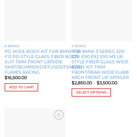
The
The
options
options
may
may
be
be
chosen
chosen
on
on
the
the
6 SERIES
3 SERIES
product
product
PD WIDE BODY KIT FOR BMW F12
FOR BMW 3 SERIES 320i
page
page
F13 PD-STYLE GLASS FIBER BODY
325i E90 E92 E93 M3 LB-
SUIT TRIM FRONT LIP/SIDE
STYLE FIBER GLASS WIDE
SKIRT/BUMPER/DIFFUSER/FENDER
BODY KIT TRIM
FLARES RACING
FRONT/REAR WIDE FLARE
ARCH FRONT LIP SPOILER
$
16,500.00
Price
$
2,850.00
–
$
3,500.00
range:
ADD TO CART
$2,850.0
SELECT OPTIONS
through
$3,500.0
This
product
has
multiple
Add to
variants.
wishlist
The