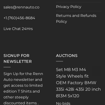
chosen
chosen
Privacy Policy
sales@rennauto.co
on
on
the
the
Returns and Refunds
+1.(760)456-8684
product
product
Policy
page
page
Live Chat 24Hrs
SIGNUP FOR
AUCTIONS
NEWSLETTER
Set M8 M3 M4
Sign Up for the Renn
Style Wheels fit
Auto newsletter and
OEM Factory BMW
get access to limited
335i 428i 435i 20 inch
edition T Shirts and
813M 5x120
other steeply
discounted items .
No bids