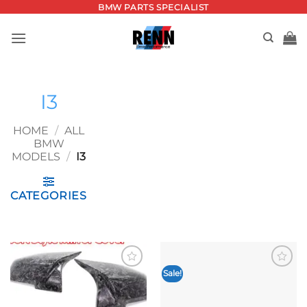
Skip
BMW PARTS SPECIALIST
to
content
I3
HOME
/
ALL
BMW
MODELS
/
I3
CATEGORIES
Sale!
Add to
Add to
wishlist
wishlist