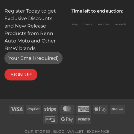
Register Today to get
Time left to end auction:
Exclusive Discounts
days
hours
minutes
seconds
and New Release
Products from Renn
Auto Moto and Other
BMW brands
Visa
PayPal
Stripe
MasterCard
American
Apple
BitC
Express
Pay
Discover
Google
Venmo
Pay
OUR STORES
BLOG
WALLET
EXCHANGE