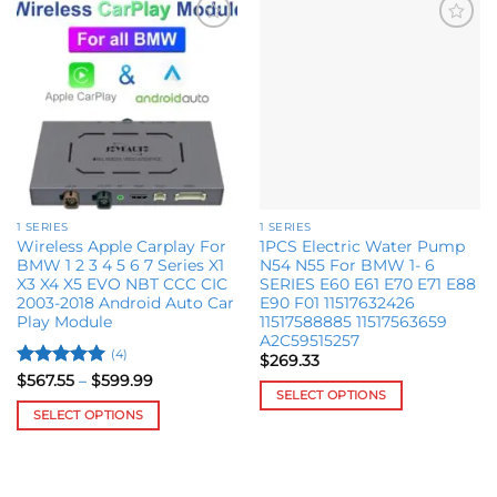
Add to
Add to
wishlist
wishlist
1 SERIES
1 SERIES
Wireless Apple Carplay For
1PCS Electric Water Pump
BMW 1 2 3 4 5 6 7 Series X1
N54 N55 For BMW 1- 6
X3 X4 X5 EVO NBT CCC CIC
SERIES E60 E61 E70 E71 E88
2003-2018 Android Auto Car
E90 F01 11517632426
Play Module
11517588885 11517563659
A2C59515257
(4)
$
269.33
Rated
5
Price
$
567.55
–
$
599.99
range:
SELECT OPTIONS
out of 5
$567.55
SELECT OPTIONS
This
through
$599.99
This
product
product
has
has
multiple