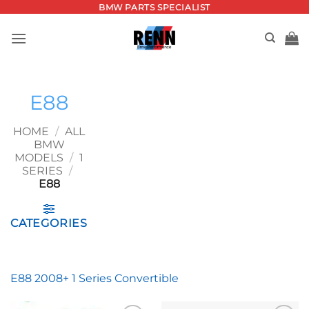
Skip
BMW PARTS SPECIALIST
to
content
E88
HOME
/
ALL
BMW
MODELS
/
1
SERIES
/
E88
CATEGORIES
E88 2008+ 1 Series Convertible