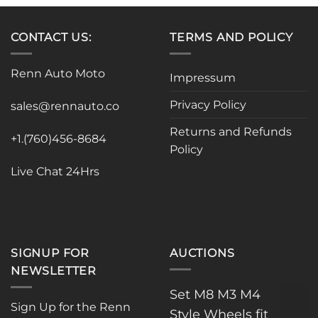
multiple
variants.
variants.
The
CONTACT US:
TERMS AND POLICY
The
options
options
may
may
be
Renn Auto Moto
Impressum
be
chosen
chosen
on
Privacy Policy
sales@rennauto.co
on
the
the
product
Returns and Refunds
+1.(760)456-8684
product
page
Policy
page
Live Chat 24Hrs
SIGNUP FOR
AUCTIONS
NEWSLETTER
Set M8 M3 M4
Sign Up for the Renn
Style Wheels fit