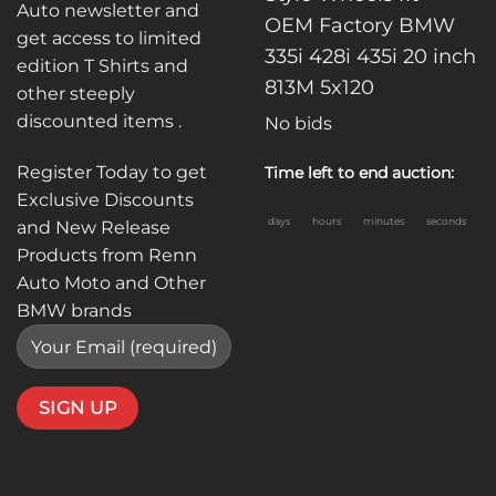
Auto newsletter and
OEM Factory BMW
get access to limited
335i 428i 435i 20 inch
edition T Shirts and
813M 5x120
other steeply
discounted items .
No bids
Register Today to get
Time left to end auction:
Exclusive Discounts
days
hours
minutes
seconds
and New Release
Products from Renn
Auto Moto and Other
BMW brands