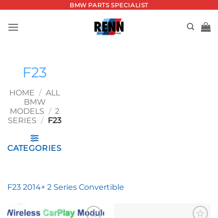
Skip
BMW PARTS SPECIALIST
to
content
F23
HOME
/
ALL
BMW
MODELS
/
2
SERIES
/
F23
CATEGORIES
F23 2014+ 2 Series Convertible