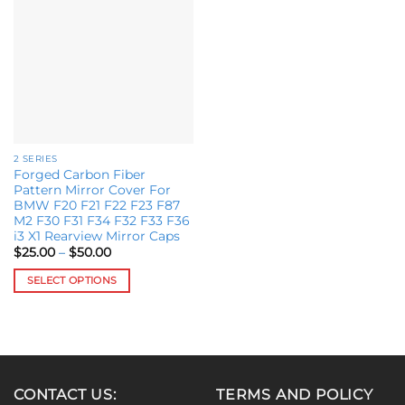
Add to
variants.
wishlist
The
options
may
be
chosen
on
the
2 SERIES
product
Forged Carbon Fiber
page
Pattern Mirror Cover For
BMW F20 F21 F22 F23 F87
M2 F30 F31 F34 F32 F33 F36
i3 X1 Rearview Mirror Caps
Price
$
25.00
–
$
50.00
range:
$25.00
SELECT OPTIONS
through
$50.00
This
product
has
multiple
variants.
CONTACT US:
TERMS AND POLICY
The