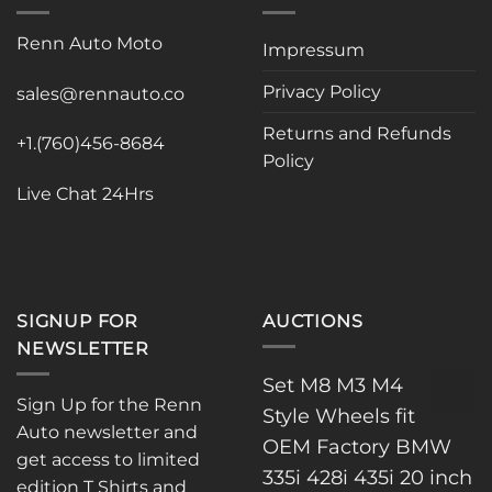
options
may
Renn Auto Moto
Impressum
be
chosen
Privacy Policy
sales@rennauto.co
on
the
Returns and Refunds
+1.(760)456-8684
product
Policy
page
Live Chat 24Hrs
SIGNUP FOR
AUCTIONS
NEWSLETTER
Set M8 M3 M4
Sign Up for the Renn
Style Wheels fit
Auto newsletter and
OEM Factory BMW
get access to limited
335i 428i 435i 20 inch
edition T Shirts and