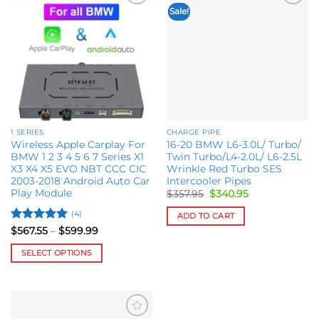
Sale!
Add to
Add to
wishlist
wishlist
1 SERIES
CHARGE PIPE
Wireless Apple Carplay For
16-20 BMW L6-3.0L/ Turbo/
BMW 1 2 3 4 5 6 7 Series X1
Twin Turbo/L4-2.0L/ L6-2.5L
X3 X4 X5 EVO NBT CCC CIC
Wrinkle Red Turbo SES
2003-2018 Android Auto Car
Intercooler Pipes
Play Module
Original
Current
$
357.95
$
340.95
price
price
was:
is:
(4)
ADD TO CART
$357.95.
$340.95.
Rated
5
Price
$
567.55
–
$
599.99
range:
out of 5
$567.55
SELECT OPTIONS
through
$599.99
This
product
has
multiple