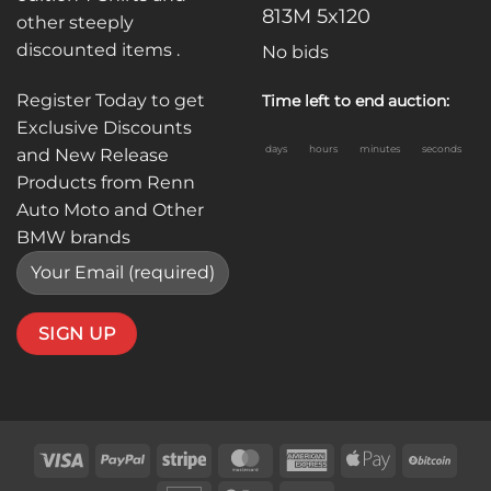
813M 5x120
other steeply
discounted items .
No bids
Register Today to get
Time left to end auction:
Exclusive Discounts
days
hours
minutes
seconds
and New Release
Products from Renn
Auto Moto and Other
BMW brands
Visa
PayPal
Stripe
MasterCard
American
Apple
BitC
Express
Pay