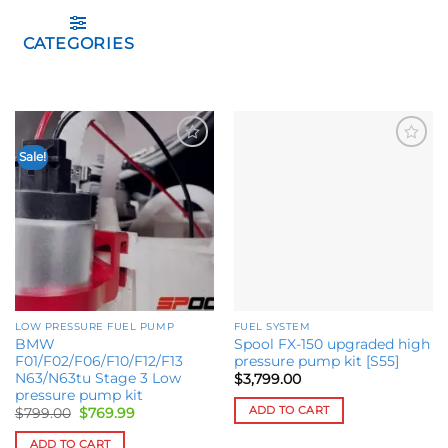
CATEGORIES
Sale!
Add to
Add to
wishlist
wishlist
LOW PRESSURE FUEL PUMP
FUEL SYSTEM
BMW
Spool FX-150 upgraded high
F01/F02/F06/F10/F12/F13
pressure pump kit [S55]
N63/N63tu Stage 3 Low
$
3,799.00
pressure pump kit
ADD TO CART
Original
Current
$
799.00
$
769.99
price
price
was:
is:
ADD TO CART