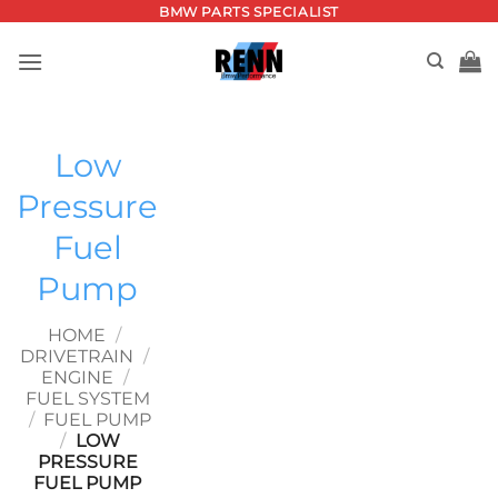
Skip
BMW PARTS SPECIALIST
to
content
Low
Pressure
Fuel
Pump
HOME
/
DRIVETRAIN
/
ENGINE
/
FUEL SYSTEM
/
FUEL PUMP
/
LOW
PRESSURE
FUEL PUMP