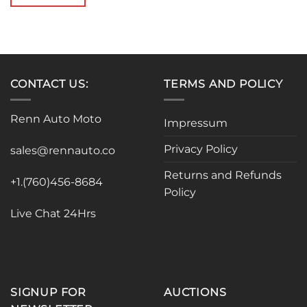
$799.00.
$769.99.
CONTACT US:
TERMS AND POLICY
Renn Auto Moto
Impressum
Privacy Policy
sales@rennauto.co
Returns and Refunds
+1.(760)456-8684
Policy
Live Chat 24Hrs
SIGNUP FOR
AUCTIONS