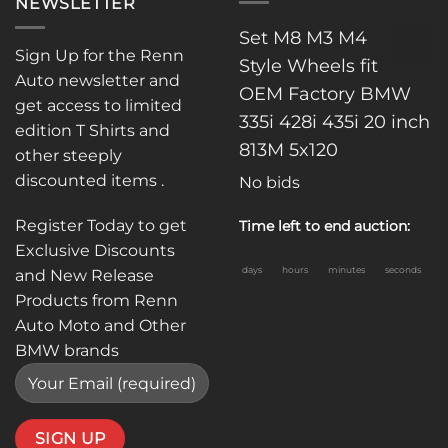
NEWSLETTER
Set M8 M3 M4
Sign Up for the Renn
Style Wheels fit
Auto newsletter and
OEM Factory BMW
get access to limited
335i 428i 435i 20 inch
edition T Shirts and
813M 5x120
other steeply
discounted items .
No bids
Register Today to get
Time left to end auction:
Exclusive Discounts
days
hours
minutes
seconds
and New Release
Products from Renn
Auto Moto and Other
BMW brands