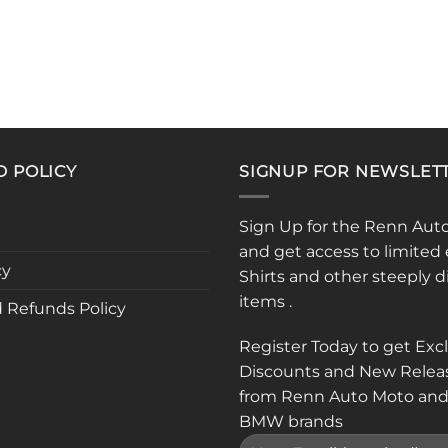
D POLICY
SIGNUP FOR NEWSLET
Sign Up for the Renn Aut
and get access to limited 
cy
Shirts and other steeply 
items .
 Refunds Policy
Register Today to get Exc
Discounts and New Relea
from Renn Auto Moto and
BMW brands