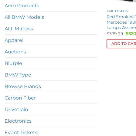
Aero Products
TAIL LIGHTS
Red Smoked Ta
All BMW Models
Mercedes 190
Lamps Assem
ALL M-Class
Orig
$
379.99
$
320
pric
Apparel
was:
ADD TO CA
$379
Auctions
Blurple
BMW Type
Browse Brands
Carbon Fiber
Drivetrain
Electronics
Event Tickets