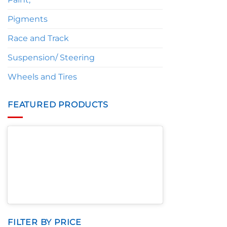
Pigments
Race and Track
Suspension/ Steering
Wheels and Tires
FEATURED PRODUCTS
FILTER BY PRICE