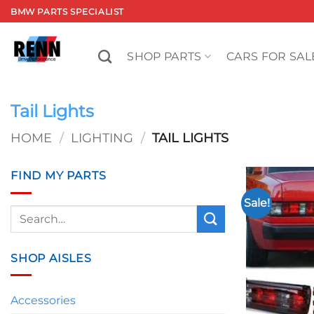
Skip
BMW PARTS SPECIALIST
to
content
SHOP PARTS
CARS FOR SAL
Tail Lights
HOME
/
LIGHTING
/
TAIL LIGHTS
FIND MY PARTS
Sale!
Search
for:
SHOP AISLES
Accessories