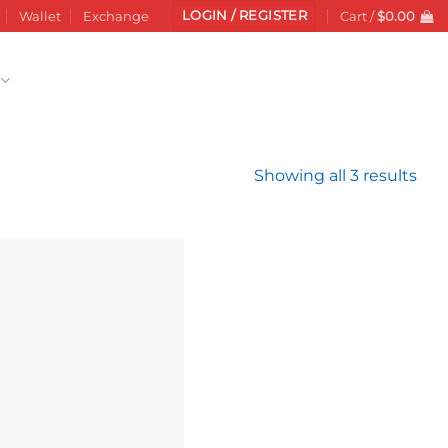
LOGIN / REGISTER
Wallet
Exchange
Cart /
$
0.00
Sor
Showing all 3 results
by
late
Add to
wishlist