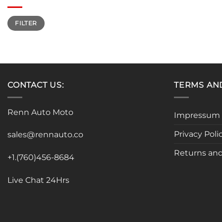
Min
Max
FILTER
price
price
CONTACT US:
TERMS AN
Renn Auto Moto
Impressum
Privacy Poli
sales@rennauto.co
Returns and
+1.(760)456-8684
Live Chat 24Hrs