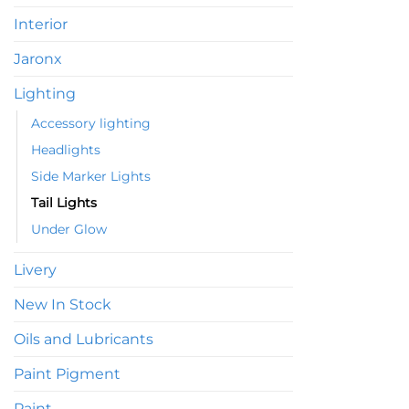
Interior
Jaronx
Lighting
Accessory lighting
Headlights
Side Marker Lights
Tail Lights
Under Glow
Livery
New In Stock
Oils and Lubricants
Paint Pigment
Paint,