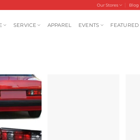
Our Stores
Blog
E
SERVICE
APPAREL
EVENTS
FEATURED
Add to
Add to
wishlist
wishlist