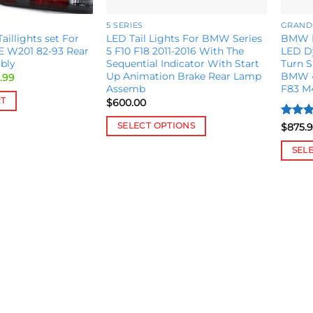
5 SERIES
GRAND
illights set For
LED Tail Lights For BMW Series
BMW M
E W201 82-93 Rear
5 F10 F18 2011-2016 With The
LED Dy
bly
Sequential Indicator With Start
Turn S
Up Animation Brake Rear Lamp
BMW 4
inal
Current
.99
e
price
Assemb
F83 M
is:
RT
$
600.00
.99.
$320.99.
Rated
SELECT OPTIONS
$
875.
out of
This
SEL
product
This
has
produ
multiple
has
variants.
multip
The
variant
options
The
may
option
be
may
chosen
be
on
chose