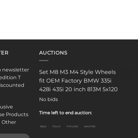
TER
AUCTIONS
o newsletter
Set M8 M3 M4 Style Wheels
edition T
fit OEM Factory BMW 335i
discounted
428i 435i 20 inch 813M 5x120
No bids
lusive
Time left to end auction:
se Products
 Other
days
hours
minutes
seconds