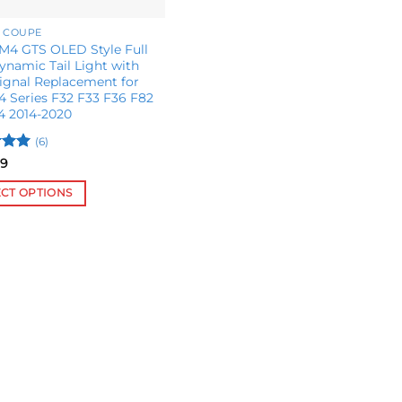
 COUPE
4 GTS OLED Style Full
namic Tail Light with
ignal Replacement for
 Series F32 F33 F36 F82
4 2014-2020
(6)
5
99
 5
ECT OPTIONS
ct
le
s.
s
n