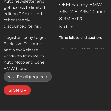
Auto newsletter and
OEM Factory BMW
get access to limited
335i 428i 435i 20 inch
edition T Shirts and
813M 5x120
other steeply
discounted items .
No bids
Register Today to get
Time left to end auction:
Exclusive Discounts
days
hours
minutes
seconds
and New Release
Products from Renn
Auto Moto and Other
BMW brands