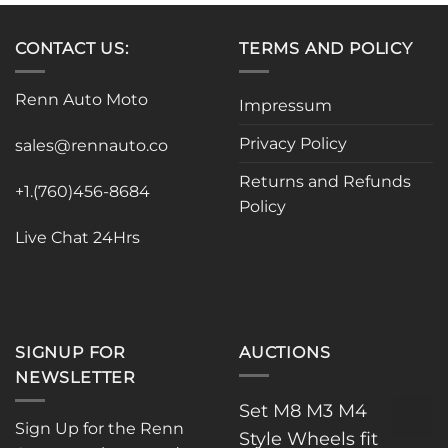
multiple
variants.
CONTACT US:
TERMS AND POLICY
The
options
may
Renn Auto Moto
Impressum
be
chosen
Privacy Policy
sales@rennauto.co
on
the
Returns and Refunds
+1.(760)456-8684
product
Policy
page
Live Chat 24Hrs
SIGNUP FOR
AUCTIONS
NEWSLETTER
Set M8 M3 M4
Sign Up for the Renn
Style Wheels fit