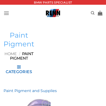
Skip
BMW PARTS SPECIALIST
to
content
Paint
Pigment
HOME
/
PAINT
PIGMENT
CATEGORIES
Paint Pigment and Supplies