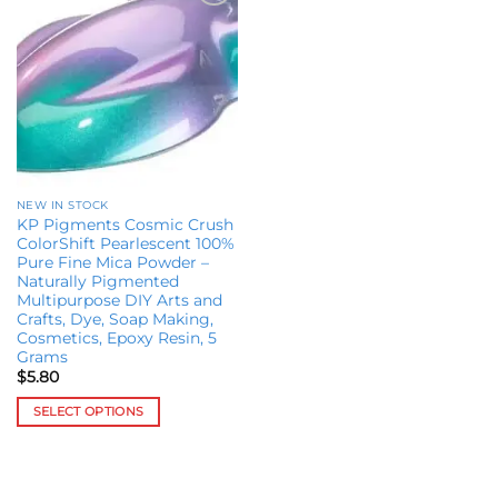
Add to
wishlist
NEW IN STOCK
KP Pigments Cosmic Crush
ColorShift Pearlescent 100%
Pure Fine Mica Powder –
Naturally Pigmented
Multipurpose DIY Arts and
Crafts, Dye, Soap Making,
Cosmetics, Epoxy Resin, 5
Grams
$
5.80
SELECT OPTIONS
This
product
has