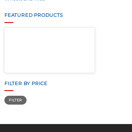
FEATURED PRODUCTS
FILTER BY PRICE
Min
Max
FILTER
price
price