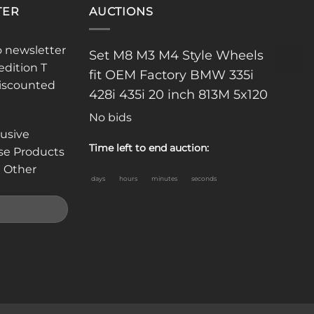
TER
AUCTIONS
o newsletter
Set M8 M3 M4 Style Wheels
edition T
fit OEM Factory BMW 335i
discounted
428i 435i 20 inch 813M 5x120
No bids
lusive
Time left to end auction:
se Products
 Other
days
hours
minutes
seconds