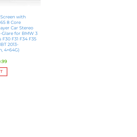
 Screen with
65 8 Core
ayer Car Stereo
i-Glare for BMW 3
es F30 F31 F34 F35
BT 2013-
ch, 4+64G)
inal
Current
.99
e
price
is:
RT
.00.
$609.99.