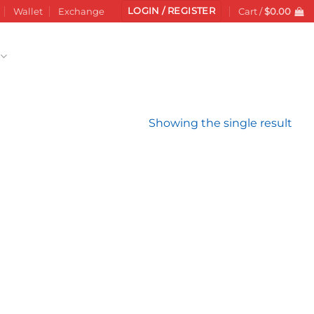
LOGIN / REGISTER
Wallet
Exchange
Cart /
$
0.00
Showing the single result