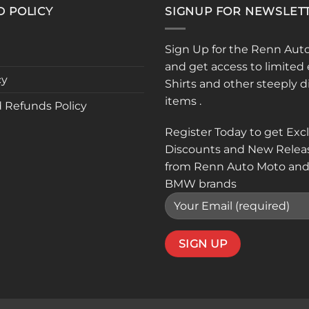
D POLICY
SIGNUP FOR NEWSLET
Sign Up for the Renn Aut
and get access to limited 
cy
Shirts and other steeply 
items .
 Refunds Policy
Register Today to get Exc
Discounts and New Relea
from Renn Auto Moto and
BMW brands