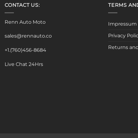
CONTACT US:
TERMS AN
Renn Auto Moto
Impressum
Privacy Poli
sales@rennauto.co
Returns and
+1.(760)456-8684
Live Chat 24Hrs