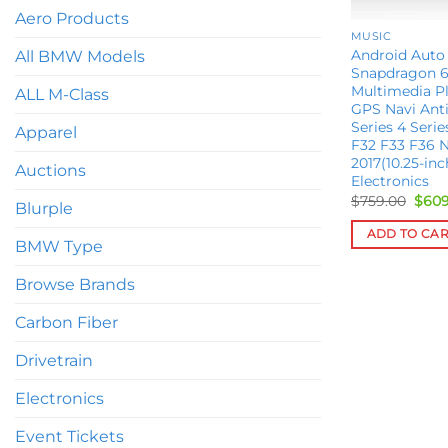
Aero Products
MUSIC
Android Auto
All BMW Models
Snapdragon 6
Multimedia Pl
ALL M-Class
GPS Navi Ant
Series 4 Seri
Apparel
F32 F33 F36 N
2017(10.25-in
Auctions
Electronics
Orig
$
759.00
$
609
Blurple
pric
was:
ADD TO CA
$759
BMW Type
Browse Brands
Carbon Fiber
Drivetrain
Electronics
Event Tickets