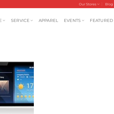
Our Stores
Blog
E
SERVICE
APPAREL
EVENTS
FEATURED
Add to
wishlist