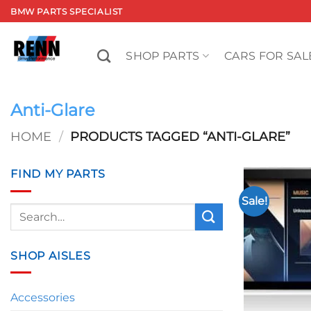
Skip
BMW PARTS SPECIALIST
to
content
SHOP PARTS
CARS FOR SAL
Anti-Glare
HOME
/
PRODUCTS TAGGED “ANTI-GLARE”
FIND MY PARTS
Sale!
Search
for:
SHOP AISLES
Accessories