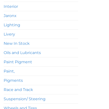
Interior
Jaronx
Lighting
Livery
New In Stock
Oils and Lubricants
Paint Pigment
Paint,
Pigments
Race and Track
Suspension/ Steering
Wheels and Tires